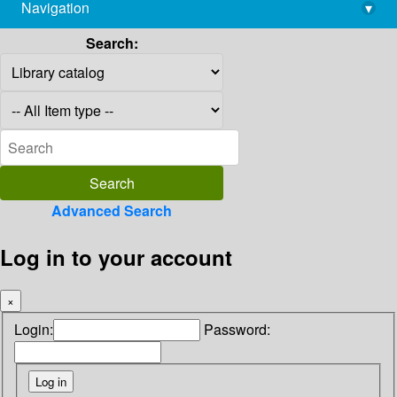
Navigation
▾
library@imsc.res.in
Search:
Advanced Search
Log in to your account
×
Login:
Password: