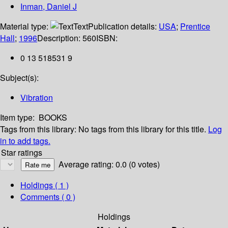
Inman, Daniel J
Material type:
Text
Publication details:
USA
;
Prentice
Hall
;
1996
Description:
560
ISBN:
0 13 518531 9
Subject(s):
Vibration
Item type:
BOOKS
Tags from this library:
No tags from this library for this title.
Log
in to add tags.
Star ratings
Average rating: 0.0 (0 votes)
Holdings
( 1 )
Comments ( 0 )
Holdings