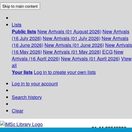
Skip to main content
Lists
Public lists
New Arrivals (01 August 2026)
New Arrivals
(16 July 2026)
New Arrivals (01 July 2026)
New Arrivals
(16 June 2026)
New Arrivals (01 June 2026)
New Arrivals
(16 May 2026)
New Arrivals (01 May 2026)
ECG
New
Arrivals (16 April 2026)
New Arrivals (01 April 2026)
View
all
Your lists
Log in to create your own lists
Log in to your account
Search history
Clear
+91-44-22543226