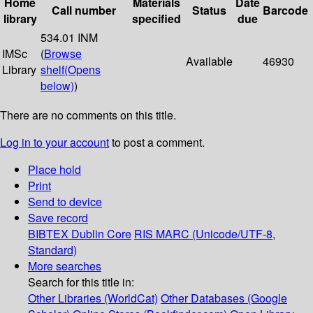
Home
Materials
Date
Call number
Status
Barcode
library
specified
due
534.01 INM
IMSc
(
Browse
Available
46930
Library
shelf
(Opens
below)
)
There are no comments on this title.
Log in to your account
to post a comment.
Place hold
Print
Send to device
Save record
BIBTEX
Dublin Core
RIS
MARC (Unicode/UTF-8,
Standard)
More searches
Search for this title in:
Other Libraries (WorldCat)
Other Databases (Google