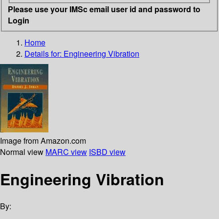
Please use your IMSc email user id and password to
Login
Home
Details for:
Engineering Vibration
Image from Amazon.com
Normal view
MARC view
ISBD view
Engineering Vibration
By: