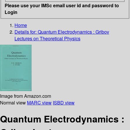
Please use your IMSc email user id and password to
Login
Home
Details for:
Quantum Electrodynamics : Gribov
Lectures on Theoretical Physics
Image from Amazon.com
Normal view
MARC view
ISBD view
Quantum Electrodynamics :