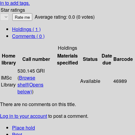
in to add tags.
Star ratings
Average rating: 0.0 (0 votes)
Holdings
( 1 )
Comments ( 0 )
Holdings
Home
Materials
Date
Call number
Status
Barcode
library
specified
due
530.145 GRI
IMSc
(
Browse
Available
46989
Library
shelf
(Opens
below)
)
There are no comments on this title.
Log in to your account
to post a comment.
Place hold
Print