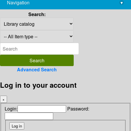
Navigation
▾
library@imsc.res.in
Search:
Advanced Search
Log in to your account
×
Login:
Password: