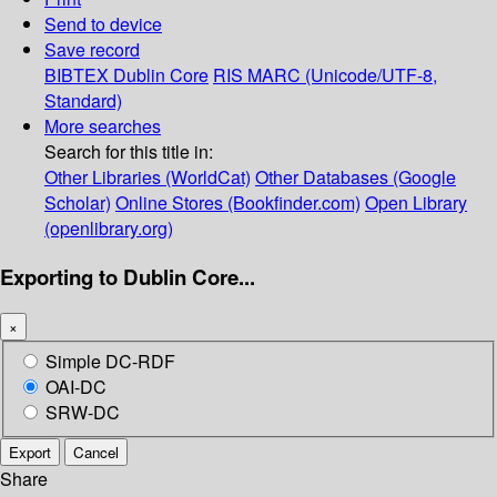
Send to device
Save record
BIBTEX
Dublin Core
RIS
MARC (Unicode/UTF-8,
Standard)
More searches
Search for this title in:
Other Libraries (WorldCat)
Other Databases (Google
Scholar)
Online Stores (Bookfinder.com)
Open Library
(openlibrary.org)
Exporting to Dublin Core...
×
Simple DC-RDF
OAI-DC
SRW-DC
Export
Cancel
Share