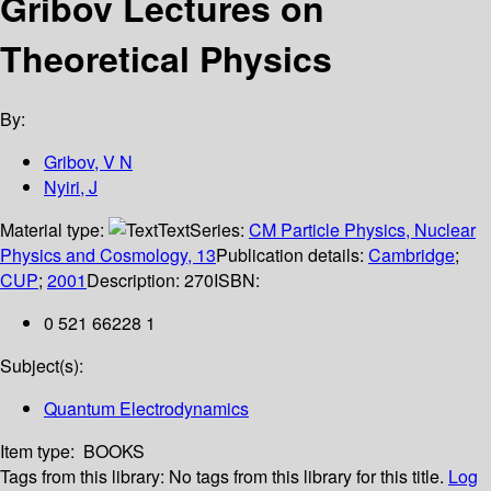
Gribov Lectures on
Theoretical Physics
By:
Gribov, V N
Nyiri, J
Material type:
Text
Series:
CM Particle Physics, Nuclear
Physics and Cosmology, 13
Publication details:
Cambridge
;
CUP
;
2001
Description:
270
ISBN:
0 521 66228 1
Subject(s):
Quantum Electrodynamics
Item type:
BOOKS
Tags from this library:
No tags from this library for this title.
Log