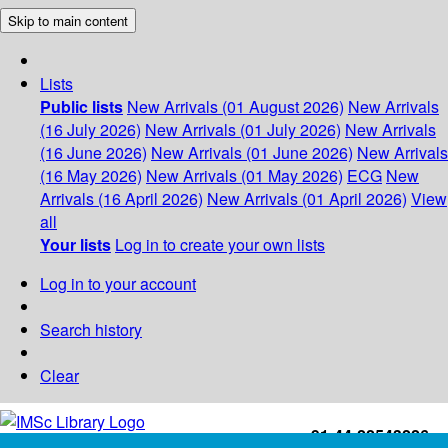
Skip to main content
Lists
Public lists
New Arrivals (01 August 2026)
New Arrivals
(16 July 2026)
New Arrivals (01 July 2026)
New Arrivals
(16 June 2026)
New Arrivals (01 June 2026)
New Arrivals
(16 May 2026)
New Arrivals (01 May 2026)
ECG
New
Arrivals (16 April 2026)
New Arrivals (01 April 2026)
View
all
Your lists
Log in to create your own lists
Log in to your account
Search history
Clear
+91-44-22543226