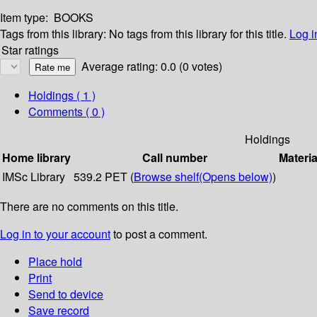
Item type:
BOOKS
Tags from this library:
No tags from this library for this title.
Log i
Star ratings
Average rating: 0.0 (0 votes)
Holdings
( 1 )
Comments ( 0 )
Holdings
Home library
Call number
Materia
IMSc Library
539.2 PET (
Browse shelf
(Opens below)
)
There are no comments on this title.
Log in to your account
to post a comment.
Place hold
Print
Send to device
Save record