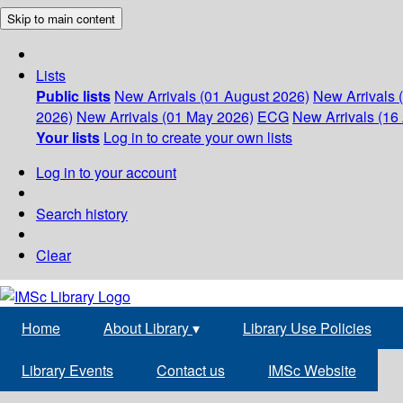
Skip to main content
Lists
Public lists
New Arrivals (01 August 2026)
New Arrivals 
2026)
New Arrivals (01 May 2026)
ECG
New Arrivals (16 
Your lists
Log in to create your own lists
Log in to your account
Search history
Clear
Home
About Library
▾
Library Use Policies
Library Events
Contact us
IMSc Website