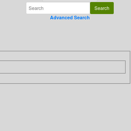
Advanced Search