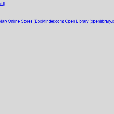
rd)
lar)
Online Stores (Bookfinder.com)
Open Library (openlibrary.o