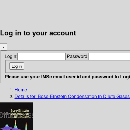
Log in to your account
×
Login:
Password:
Please use your IMSc email user id and password to Log
Home
Details for:
Bose-Einstein Condensation in Dilute Gases