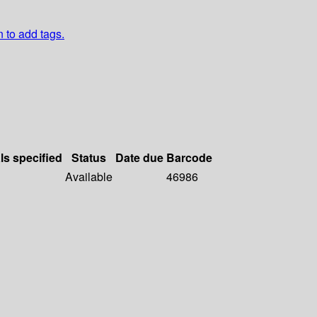
n to add tags.
ls specified
Status
Date due
Barcode
Available
46986