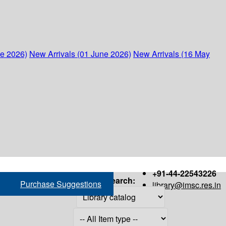
ne 2026)
New Arrivals (01 June 2026)
New Arrivals (16 May
+91-44-22543226
Search:
Purchase Suggestions
library@imsc.res.in