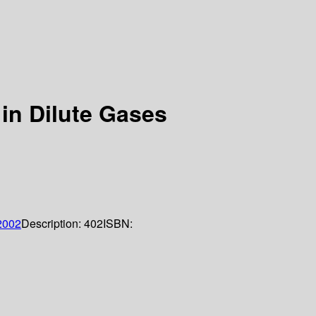
in Dilute Gases
2002
Description:
402
ISBN: