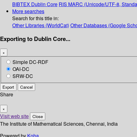
BIBTEX
Dublin Core
RIS
MARC (Unicode/UTF-8, Standa
More searches
Search for this title in:
Other Libraries (WorldCat)
Other Databases (Google Scho
Exporting to Dublin Core...
×
Simple DC-RDF
OAI-DC
SRW-DC
Export
Cancel
Share
×
Visit web site
Close
The Institute of Mathematical Sciences, Chennai, India
Powered by
Koha