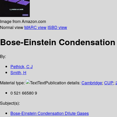
Image from Amazon.com
Normal view
MARC view
ISBD view
Bose-Einstein Condensation 
By:
Pethick, C J
Smith, H
Material type:
Text
Publication details:
Cambridge
;
CUP
;
0 521 66580 9
Subject(s):
Bose-Einstein Condensation Dilute Gases