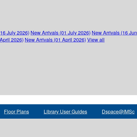
(16 July 2026)
New Arrivals (01 July 2026)
New Arrivals (16 Ju
April 2026)
New Arrivals (01 April 2026)
View all
Floor Plans
Library User Guides
Dspace@IMSc