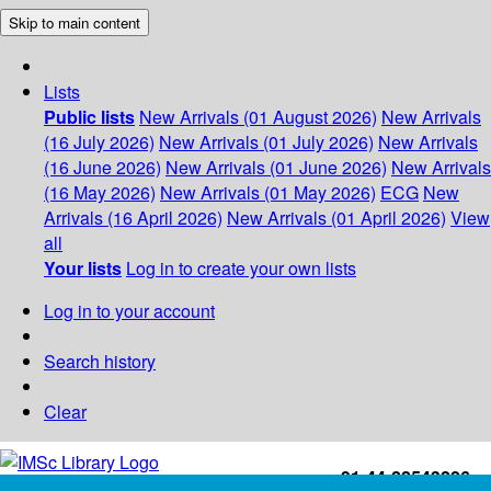
Skip to main content
Lists
Public lists
New Arrivals (01 August 2026)
New Arrivals
(16 July 2026)
New Arrivals (01 July 2026)
New Arrivals
(16 June 2026)
New Arrivals (01 June 2026)
New Arrivals
(16 May 2026)
New Arrivals (01 May 2026)
ECG
New
Arrivals (16 April 2026)
New Arrivals (01 April 2026)
View
all
Your lists
Log in to create your own lists
Log in to your account
Search history
Clear
+91-44-22543226