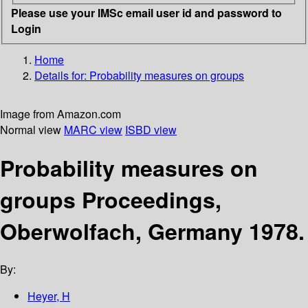
Please use your IMSc email user id and password to
Login
Home
Details for:
Probability measures on groups
Image from Amazon.com
Normal view
MARC view
ISBD view
Probability measures on
groups Proceedings,
Oberwolfach, Germany 1978.
By:
Heyer, H