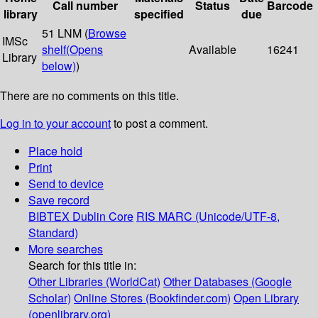
Call number
Status
Barcode
library
specified
due
51 LNM (
Browse
IMSc
shelf
(Opens
Available
16241
Library
below)
)
There are no comments on this title.
Log in to your account
to post a comment.
Place hold
Print
Send to device
Save record
BIBTEX
Dublin Core
RIS
MARC (Unicode/UTF-8,
Standard)
More searches
Search for this title in:
Other Libraries (WorldCat)
Other Databases (Google
Scholar)
Online Stores (Bookfinder.com)
Open Library
(openlibrary.org)