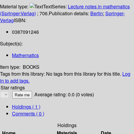
Material type:
Text
Series:
Lecture notes in mathematics
(Springer-Verlag)
; 706.
Publication details:
Berlin
;
Springer-
Verlag
ISBN:
0387091246
Subject(s):
Mathematics
Item type:
BOOKS
Tags from this library:
No tags from this library for this title.
Log
in to add tags.
Star ratings
Average rating: 0.0 (0 votes)
Holdings
( 1 )
Comments ( 0 )
Holdings
Home
Materials
Date