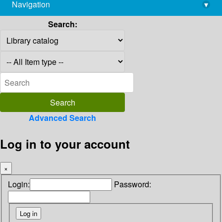
Navigation
▾
library@imsc.res.in
Search:
Advanced Search
Log in to your account
×
Login:
Password: