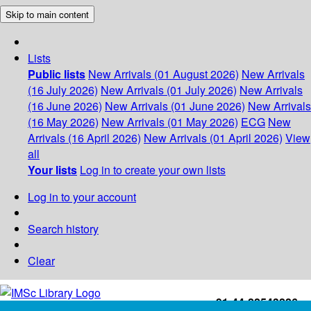
Skip to main content
Lists
Public lists
New Arrivals (01 August 2026)
New Arrivals
(16 July 2026)
New Arrivals (01 July 2026)
New Arrivals
(16 June 2026)
New Arrivals (01 June 2026)
New Arrivals
(16 May 2026)
New Arrivals (01 May 2026)
ECG
New
Arrivals (16 April 2026)
New Arrivals (01 April 2026)
View
all
Your lists
Log in to create your own lists
Log in to your account
Search history
Clear
+91-44-22543226