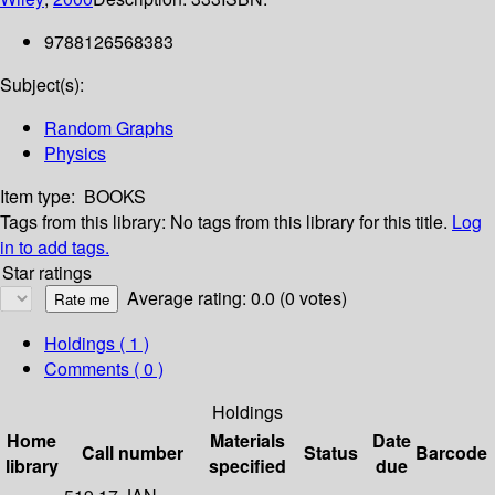
9788126568383
Subject(s):
Random Graphs
Physics
Item type:
BOOKS
Tags from this library:
No tags from this library for this title.
Log
in to add tags.
Star ratings
Average rating: 0.0 (0 votes)
Holdings
( 1 )
Comments ( 0 )
Holdings
Home
Materials
Date
Call number
Status
Barcode
library
specified
due