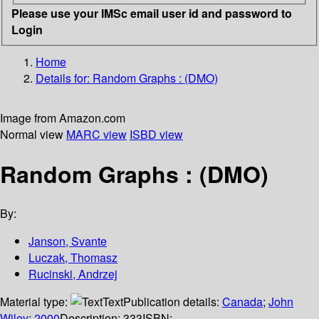
Please use your IMSc email user id and password to
Login
Home
Details for:
Random Graphs : (DMO)
Image from Amazon.com
Normal view
MARC view
ISBD view
Random Graphs : (DMO)
By:
Janson, Svante
Luczak, Thomasz
Rucinski, Andrzej
Material type:
Text
Publication details:
Canada
;
John
Wiley
;
2000
Description:
333
ISBN: