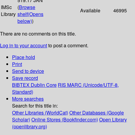
519.17 JAN
IMSc
(
Browse
Available
46995
Library
shelf
(Opens
below)
)
There are no comments on this title.
Log in to your account
to post a comment.
Place hold
Print
Send to device
Save record
BIBTEX
Dublin Core
RIS
MARC (Unicode/UTF-8,
Standard)
More searches
Search for this title in:
Other Libraries (WorldCat)
Other Databases (Google
Scholar)
Online Stores (Bookfinder.com)
Open Library
(openlibrary.org)