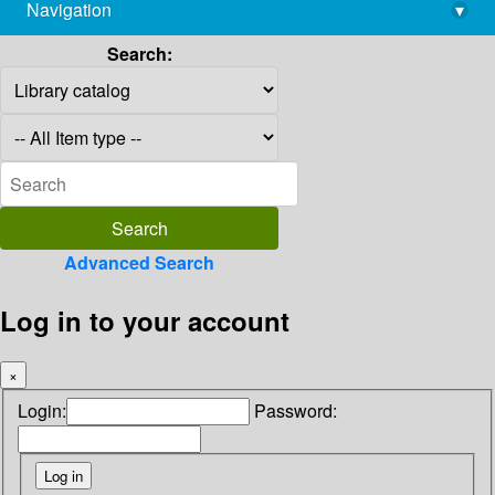
Navigation
▾
library@imsc.res.in
Search:
Advanced Search
Log in to your account
×
Login:
Password: