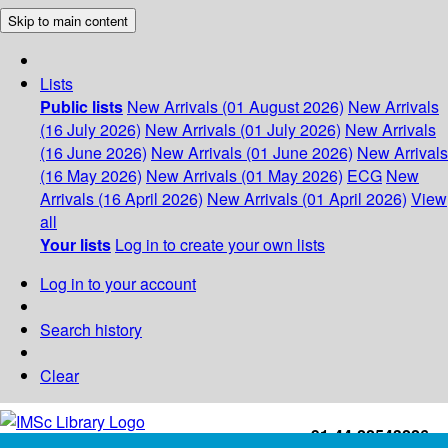
Skip to main content
Lists
Public lists
New Arrivals (01 August 2026)
New Arrivals
(16 July 2026)
New Arrivals (01 July 2026)
New Arrivals
(16 June 2026)
New Arrivals (01 June 2026)
New Arrivals
(16 May 2026)
New Arrivals (01 May 2026)
ECG
New
Arrivals (16 April 2026)
New Arrivals (01 April 2026)
View
all
Your lists
Log in to create your own lists
Log in to your account
Search history
Clear
+91-44-22543226