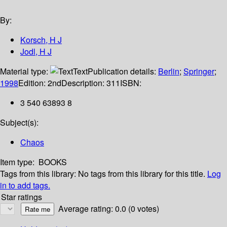
By:
Korsch, H J
Jodl, H J
Material type:
Text
Publication details:
Berlin
;
Springer
;
1998
Edition:
2nd
Description:
311
ISBN:
3 540 63893 8
Subject(s):
Chaos
Item type:
BOOKS
Tags from this library:
No tags from this library for this title.
Log
in to add tags.
Star ratings
Average rating: 0.0 (0 votes)