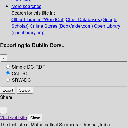
More searches
Search for this title in:
Other Libraries (WorldCat)
Other Databases (Google
Scholar)
Online Stores (Bookfinder.com)
Open Library
(openlibrary.org)
Exporting to Dublin Core...
×
Simple DC-RDF
OAI-DC
SRW-DC
Export
Cancel
Share
×
Visit web site
Close
The Institute of Mathematical Sciences, Chennai, India