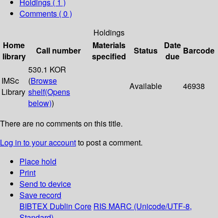
Holdings
( 1 )
Comments ( 0 )
Holdings
Home
Materials
Date
Call number
Status
Barcode
library
specified
due
530.1 KOR
IMSc
(
Browse
Available
46938
Library
shelf
(Opens
below)
)
There are no comments on this title.
Log in to your account
to post a comment.
Place hold
Print
Send to device
Save record
BIBTEX
Dublin Core
RIS
MARC (Unicode/UTF-8,
Standard)