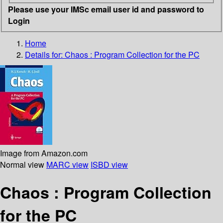
Please use your IMSc email user id and password to
Login
Home
Details for:
Chaos : Program Collection for the PC
Image from Amazon.com
Normal view
MARC view
ISBD view
Chaos : Program Collection
for the PC