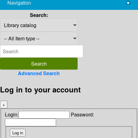
Navigation
▾
library@imsc.res.in
Search:
Advanced Search
Log in to your account
×
Login:
Password: