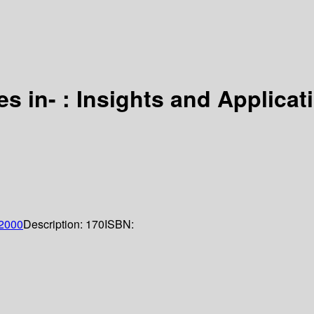
s in- : Insights and Applicati
2000
Description:
170
ISBN: