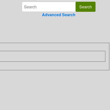
Advanced Search