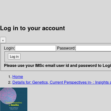
Log in to your account
×
Login:
Password:
Please use your IMSc email user id and password to Log
Home
Details for:
Genetics, Current Perspectives in- : Insight