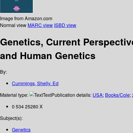
Image from Amazon.com
Normal view
MARC view
ISBD view
Genetics, Current Perspective
and Human Genetics
By:
Cummings, Shelly. Ed
Material type:
Text
Publication details:
USA
;
Books/Cole
;
0 534 25280 X
Subject(s):
Genetics