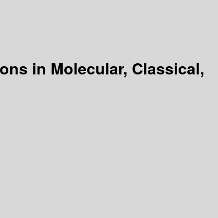
ons in Molecular, Classical,