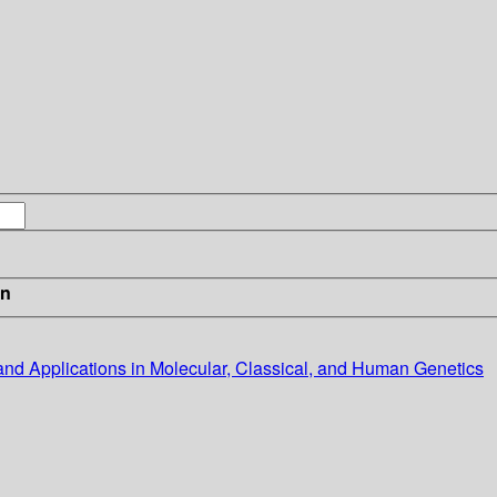
in
s and Applications in Molecular, Classical, and Human Genetics