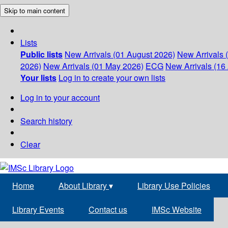
Skip to main content
Lists
Public lists
New Arrivals (01 August 2026)
New Arrivals 
2026)
New Arrivals (01 May 2026)
ECG
New Arrivals (16 
Your lists
Log in to create your own lists
Log in to your account
Search history
Clear
Home
About Library
▾
Library Use Policies
Library Events
Contact us
IMSc Website