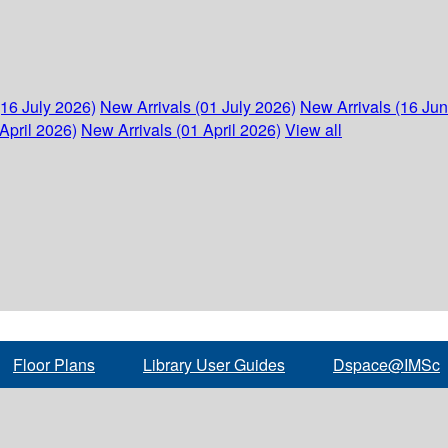
(16 July 2026)
New Arrivals (01 July 2026)
New Arrivals (16 Ju
April 2026)
New Arrivals (01 April 2026)
View all
Floor Plans
Library User Guides
Dspace@IMSc