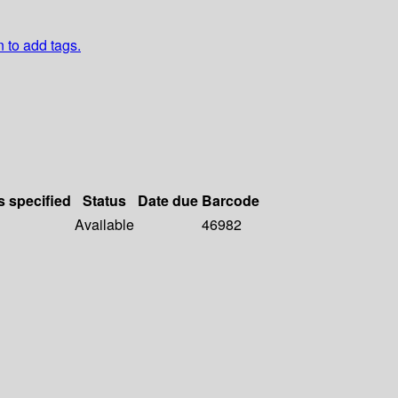
n to add tags.
s specified
Status
Date due
Barcode
Available
46982