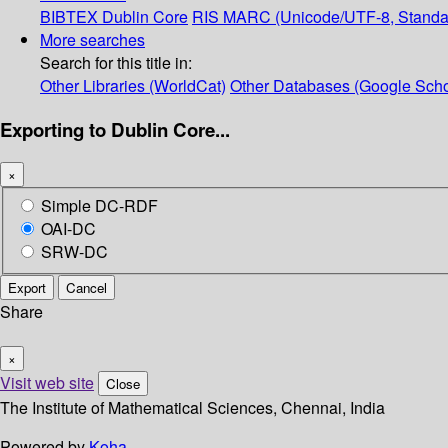
BIBTEX
Dublin Core
RIS
MARC (Unicode/UTF-8, Standa
More searches
Search for this title in:
Other Libraries (WorldCat)
Other Databases (Google Scho
Exporting to Dublin Core...
×
Simple DC-RDF
OAI-DC
SRW-DC
Export
Cancel
Share
×
Visit web site
Close
The Institute of Mathematical Sciences, Chennai, India
Powered by
Koha