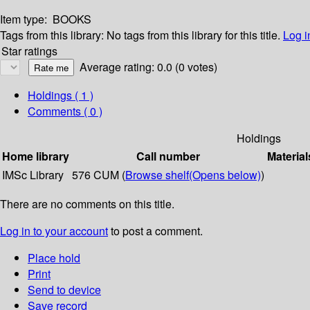
Item type:
BOOKS
Tags from this library:
No tags from this library for this title.
Log i
Star ratings
Average rating: 0.0 (0 votes)
Holdings
( 1 )
Comments ( 0 )
Holdings
Home library
Call number
Material
IMSc Library
576 CUM (
Browse shelf
(Opens below)
)
There are no comments on this title.
Log in to your account
to post a comment.
Place hold
Print
Send to device
Save record