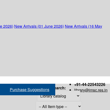
ne 2026)
New Arrivals (01 June 2026)
New Arrivals (16 May
+91-44-22543226
Search:
Purchase Suggestions
library@imsc.res.in