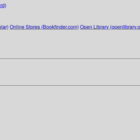
rd)
lar)
Online Stores (Bookfinder.com)
Open Library (openlibrary.o