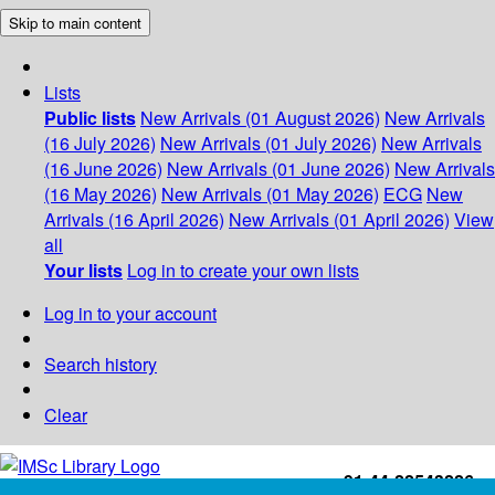
Skip to main content
Lists
Public lists
New Arrivals (01 August 2026)
New Arrivals
(16 July 2026)
New Arrivals (01 July 2026)
New Arrivals
(16 June 2026)
New Arrivals (01 June 2026)
New Arrivals
(16 May 2026)
New Arrivals (01 May 2026)
ECG
New
Arrivals (16 April 2026)
New Arrivals (01 April 2026)
View
all
Your lists
Log in to create your own lists
Log in to your account
Search history
Clear
+91-44-22543226