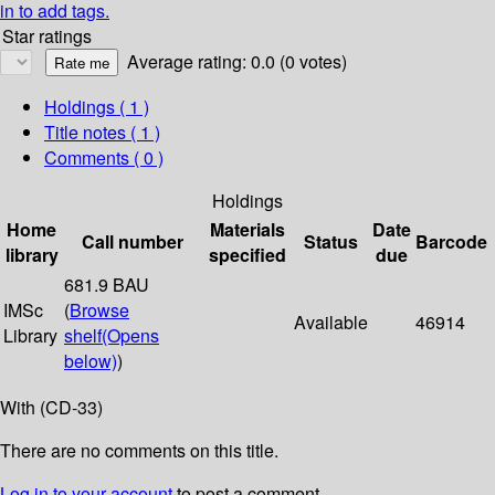
in to add tags.
Star ratings
Average rating: 0.0 (0 votes)
Holdings
( 1 )
Title notes ( 1 )
Comments ( 0 )
Holdings
Home
Materials
Date
Call number
Status
Barcode
library
specified
due
681.9 BAU
IMSc
(
Browse
Available
46914
Library
shelf
(Opens
below)
)
With (CD-33)
There are no comments on this title.
Log in to your account
to post a comment.