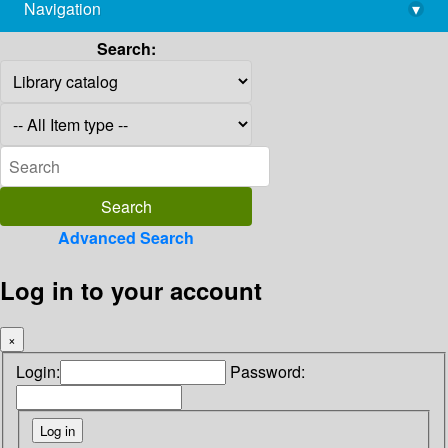
Navigation
▾
library@imsc.res.in
Search:
Advanced Search
Log in to your account
×
Login:
Password: