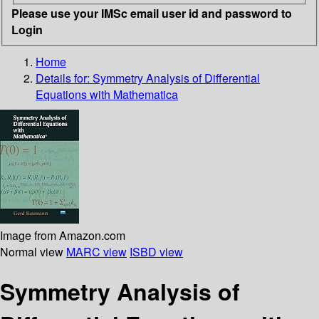
Please use your IMSc email user id and password to
Login
Home
Details for:
Symmetry Analysis of Differential
Equations with Mathematica
Image from Amazon.com
Normal view
MARC view
ISBD view
Symmetry Analysis of