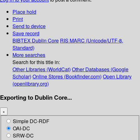
Place hold
Print
Send to device
Save record
BIBTEX
Dublin Core
RIS
MARC (Unicode/UTF-8,
Standard)
More searches
Search for this title in:
Other Libraries (WorldCat)
Other Databases (Google
Scholar)
Online Stores (Bookfinder.com)
Open Library
(openlibrary.org)
Exporting to Dublin Core...
×
Simple DC-RDF
OAI-DC
SRW-DC