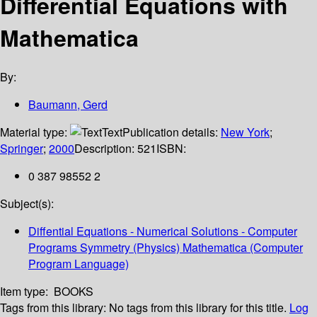
Differential Equations with
Mathematica
By:
Baumann, Gerd
Material type:
Text
Publication details:
New York
;
Springer
;
2000
Description:
521
ISBN:
0 387 98552 2
Subject(s):
Diffential Equations - Numerical Solutions - Computer
Programs Symmetry (Physics) Mathematica (Computer
Program Language)
Item type:
BOOKS
Tags from this library:
No tags from this library for this title.
Log