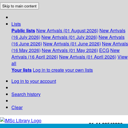
Skip to main content
Lists
Public lists
New Arrivals (01 August 2026)
New Arrivals
(16 July 2026)
New Arrivals (01 July 2026)
New Arrivals
(16 June 2026)
New Arrivals (01 June 2026)
New Arrivals
(16 May 2026)
New Arrivals (01 May 2026)
ECG
New
Arrivals (16 April 2026)
New Arrivals (01 April 2026)
View
all
Your lists
Log in to create your own lists
Log in to your account
Search history
Clear
+91-44-22543226