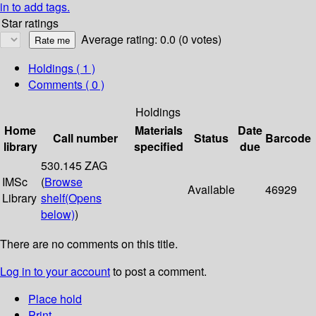
in to add tags.
Star ratings
Average rating: 0.0 (0 votes)
Holdings
( 1 )
Comments ( 0 )
Holdings
Home
Materials
Date
Call number
Status
Barcode
library
specified
due
530.145 ZAG
IMSc
(
Browse
Available
46929
Library
shelf
(Opens
below)
)
There are no comments on this title.
Log in to your account
to post a comment.
Place hold
Print