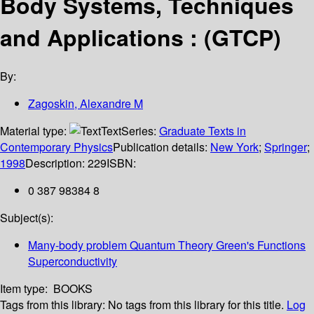
Body Systems, Techniques
and Applications : (GTCP)
By:
Zagoskin, Alexandre M
Material type:
Text
Series:
Graduate Texts in
Contemporary Physics
Publication details:
New York
;
Springer
;
1998
Description:
229
ISBN:
0 387 98384 8
Subject(s):
Many-body problem Quantum Theory Green's Functions
Superconductivity
Item type:
BOOKS
Tags from this library:
No tags from this library for this title.
Log