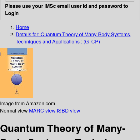
Please use your IMSc email user id and password to
Login
Home
Details for:
Quantum Theory of Many-Body Systems,
Techniques and Applications : (GTCP)
Image from Amazon.com
Normal view
MARC view
ISBD view
Quantum Theory of Many-