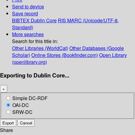
Send to device
Save record
BIBTEX
Dublin Core
RIS
MARC (Unicode/UTF-8,
Standard)
More searches
Search for this title in:
Other Libraries (WorldCat)
Other Databases (Google
Scholar)
Online Stores (Bookfinder.com)
Open Library
(openlibrary.org)
Exporting to Dublin Core...
×
Simple DC-RDF
OAI-DC
SRW-DC
Export
Cancel
Share