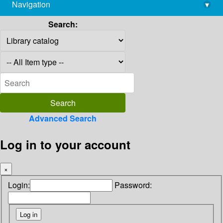
Navigation
▾
library@imsc.res.in
Search:
Advanced Search
Log in to your account
×
Login:
Password: