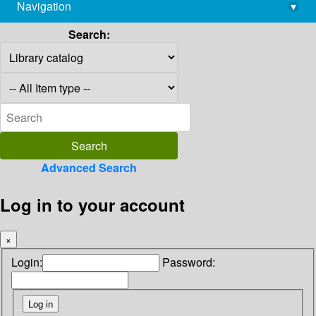
Navigation
▾
library@imsc.res.in
Search:
Advanced Search
Log in to your account
×
Login:
Password: