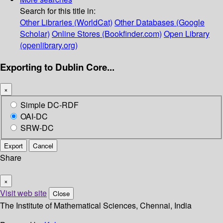
Search for this title in:
Other Libraries (WorldCat)
Other Databases (Google
Scholar)
Online Stores (Bookfinder.com)
Open Library
(openlibrary.org)
Exporting to Dublin Core...
×
Simple DC-RDF
OAI-DC
SRW-DC
Export
Cancel
Share
×
Visit web site
Close
The Institute of Mathematical Sciences, Chennai, India