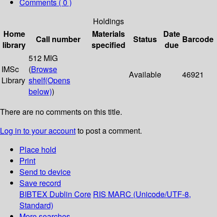
Comments ( 0 )
Holdings
Home
Materials
Date
Call number
Status
Barcode
library
specified
due
512 MIG
IMSc
(
Browse
Available
46921
Library
shelf
(Opens
below)
)
There are no comments on this title.
Log in to your account
to post a comment.
Place hold
Print
Send to device
Save record
BIBTEX
Dublin Core
RIS
MARC (Unicode/UTF-8,
Standard)
More searches