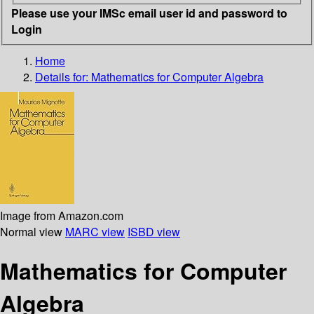
Please use your IMSc email user id and password to
Login
Home
Details for:
Mathematics for Computer Algebra
Image from Amazon.com
Normal view
MARC view
ISBD view
Mathematics for Computer
Algebra