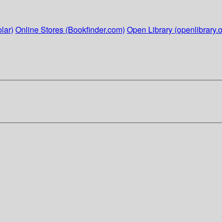
lar)
Online Stores (Bookfinder.com)
Open Library (openlibrary.o