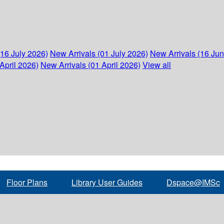
(16 July 2026)
New Arrivals (01 July 2026)
New Arrivals (16 Ju
April 2026)
New Arrivals (01 April 2026)
View all
Floor Plans
Library User Guides
Dspace@IMSc