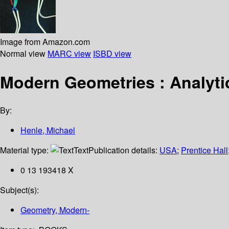
Image from Amazon.com
Normal view
MARC view
ISBD view
Modern Geometries : Analyt
By:
Henle, Michael
Material type:
Text
Publication details:
USA
;
Prentice Hall
0 13 193418 X
Subject(s):
Geometry, Modern-