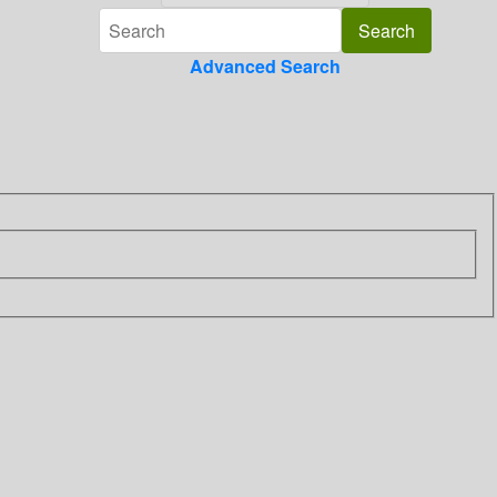
Advanced Search