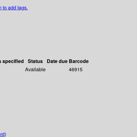
n to add tags.
s specified
Status
Date due
Barcode
Available
46915
rd)