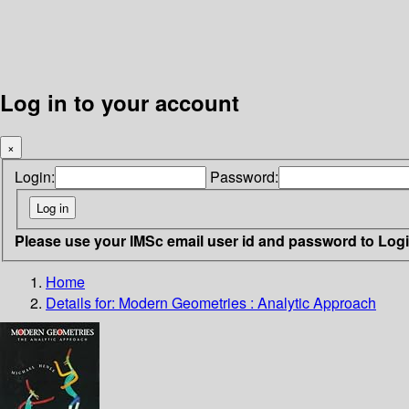
Log in to your account
×
Login:
Password:
Please use your IMSc email user id and password to Log
Home
Details for:
Modern Geometries : Analytic Approach