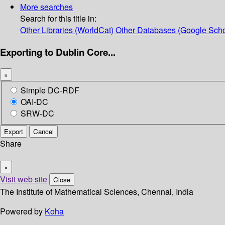
More searches
Search for this title in:
Other Libraries (WorldCat)
Other Databases (Google Scho
Exporting to Dublin Core...
×
Simple DC-RDF
OAI-DC
SRW-DC
Export
Cancel
Share
×
Visit web site
Close
The Institute of Mathematical Sciences, Chennai, India
Powered by
Koha