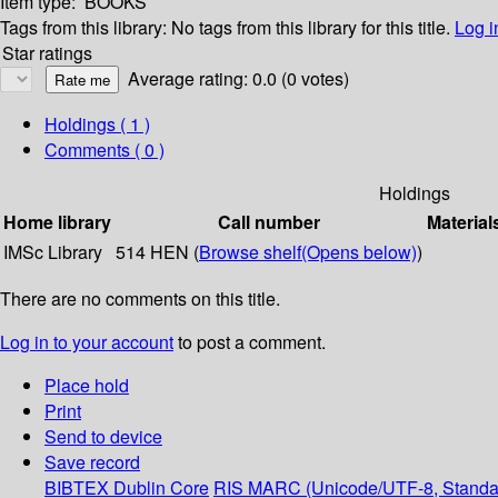
Item type:
BOOKS
Tags from this library:
No tags from this library for this title.
Log i
Star ratings
Average rating: 0.0 (0 votes)
Holdings
( 1 )
Comments ( 0 )
Holdings
Home library
Call number
Material
IMSc Library
514 HEN (
Browse shelf
(Opens below)
)
There are no comments on this title.
Log in to your account
to post a comment.
Place hold
Print
Send to device
Save record
BIBTEX
Dublin Core
RIS
MARC (Unicode/UTF-8, Standa