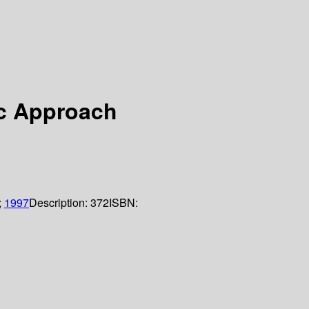
ic Approach
;
1997
Description:
372
ISBN: