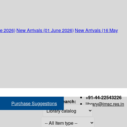
ne 2026)
New Arrivals (01 June 2026)
New Arrivals (16 May
+91-44-22543226
Search:
Purchase Suggestions
library@imsc.res.in