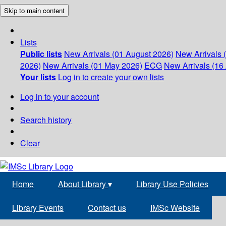
Skip to main content
Lists
Public lists
New Arrivals (01 August 2026)
New Arrivals 
2026)
New Arrivals (01 May 2026)
ECG
New Arrivals (16 
Your lists
Log in to create your own lists
Log in to your account
Search history
Clear
Home
About Library
▾
Library Use Policies
Library Events
Contact us
IMSc Website