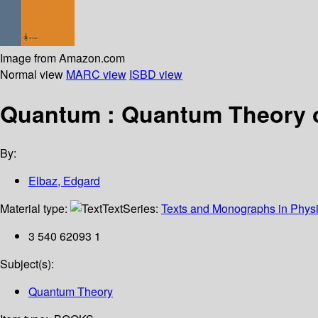
Image from Amazon.com
Normal view
MARC view
ISBD view
Quantum : Quantum Theory of
By:
Elbaz, Edgard
Material type:
Text
Series:
Texts and Monographs in Phys
3 540 62093 1
Subject(s):
Quantum Theory