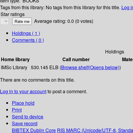
Item type:
BOOKS
Tags from this library:
No tags from this library for this title.
Log i
Star ratings
Average rating: 0.0 (0 votes)
Holdings
( 1 )
Comments ( 0 )
Holdings
Home library
Call number
Mate
IMSc Library
530.145 ELB (
Browse shelf
(Opens below)
)
There are no comments on this title.
Log in to your account
to post a comment.
Place hold
Print
Send to device
Save record
BIBTEX
Dublin Core
RIS
MARC (Unicode/UTF-8, Standa