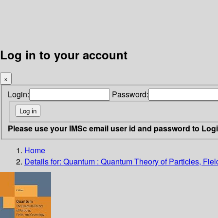
Log in to your account
×
Login:
Password:
Please use your IMSc email user id and password to Log
Home
Details for:
Quantum : Quantum Theory of Particles, Fie