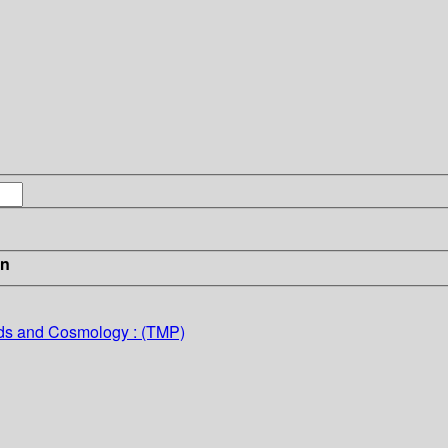
in
lds and Cosmology : (TMP)