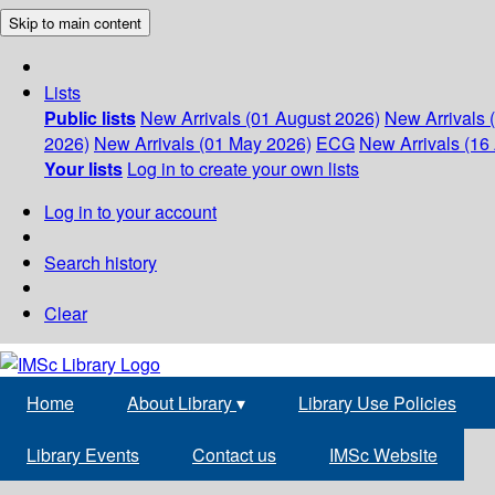
Skip to main content
Lists
Public lists
New Arrivals (01 August 2026)
New Arrivals 
2026)
New Arrivals (01 May 2026)
ECG
New Arrivals (16 
Your lists
Log in to create your own lists
Log in to your account
Search history
Clear
Home
About Library
▾
Library Use Policies
Library Events
Contact us
IMSc Website