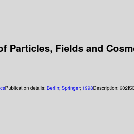
 Particles, Fields and Cosm
ics
Publication details:
Berlin
;
Springer
;
1998
Description:
602
IS