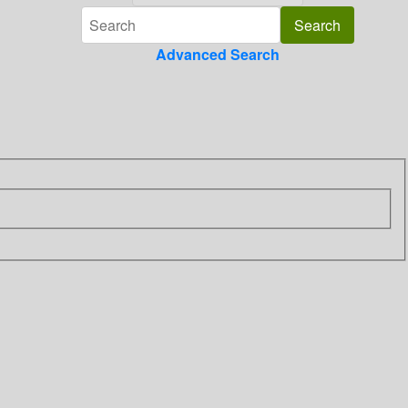
Advanced Search