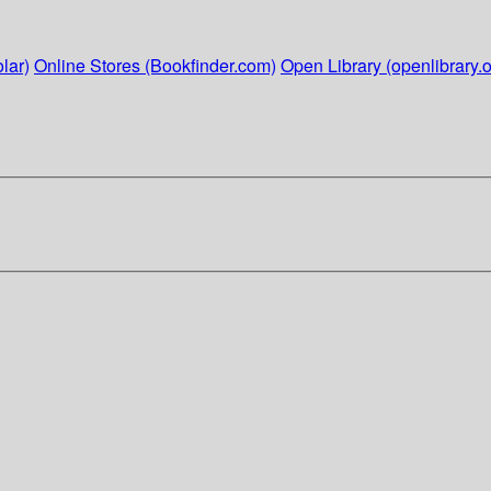
lar)
Online Stores (Bookfinder.com)
Open Library (openlibrary.o