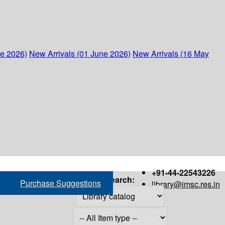
ne 2026)
New Arrivals (01 June 2026)
New Arrivals (16 May
+91-44-22543226
Search:
Purchase Suggestions
library@imsc.res.in