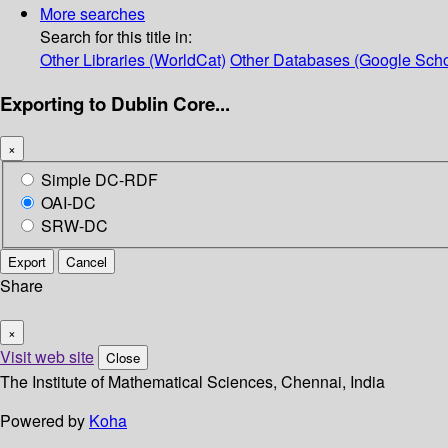
More searches
Search for this title in:
Other Libraries (WorldCat)
Other Databases (Google Scho
Exporting to Dublin Core...
×
Simple DC-RDF
OAI-DC
SRW-DC
Export
Cancel
Share
×
Visit web site
Close
The Institute of Mathematical Sciences, Chennai, India
Powered by
Koha