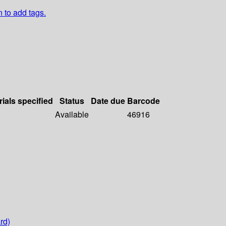
n to add tags.
rials specified
Status
Date due
Barcode
Available
46916
rd)