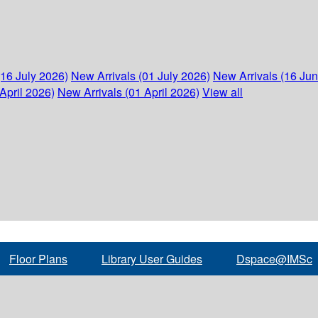
(16 July 2026)
New Arrivals (01 July 2026)
New Arrivals (16 Ju
April 2026)
New Arrivals (01 April 2026)
View all
Floor Plans
Library User Guides
Dspace@IMSc