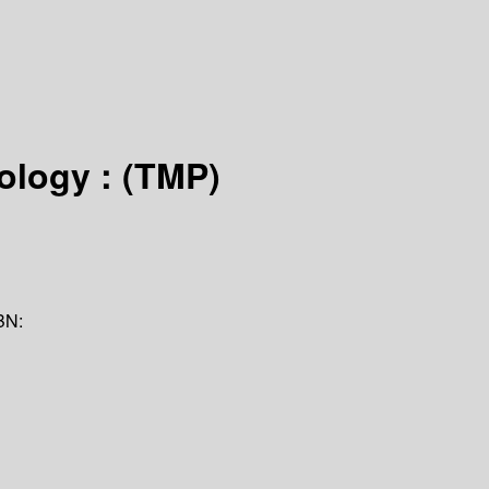
ology : (TMP)
BN: