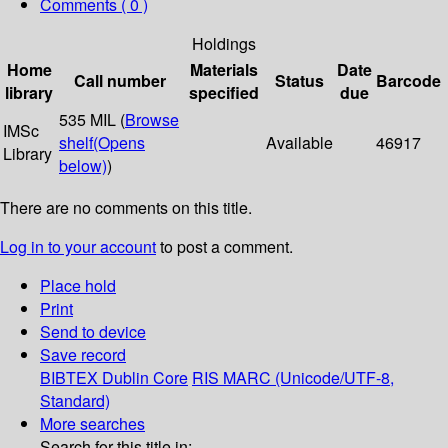
Comments ( 0 )
Holdings
Home
Materials
Date
Call number
Status
Barcode
library
specified
due
535 MIL (
Browse
IMSc
shelf
(Opens
Available
46917
Library
below)
)
There are no comments on this title.
Log in to your account
to post a comment.
Place hold
Print
Send to device
Save record
BIBTEX
Dublin Core
RIS
MARC (Unicode/UTF-8,
Standard)
More searches
Search for this title in: