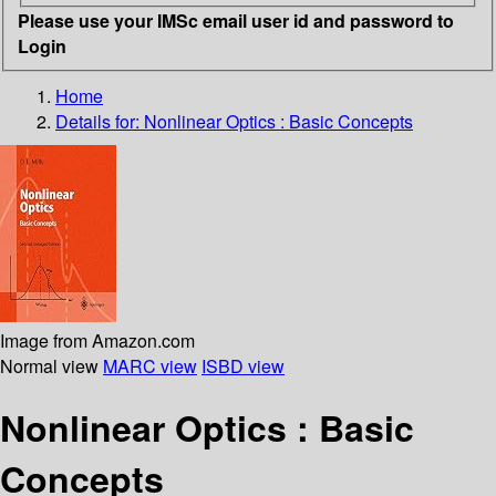
Please use your IMSc email user id and password to
Login
Home
Details for:
Nonlinear Optics : Basic Concepts
Image from Amazon.com
Normal view
MARC view
ISBD view
Nonlinear Optics : Basic
Concepts