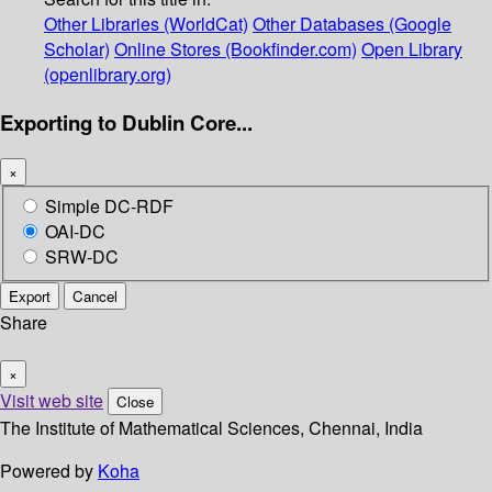
Other Libraries (WorldCat)
Other Databases (Google
Scholar)
Online Stores (Bookfinder.com)
Open Library
(openlibrary.org)
Exporting to Dublin Core...
×
Simple DC-RDF
OAI-DC
SRW-DC
Export
Cancel
Share
×
Visit web site
Close
The Institute of Mathematical Sciences, Chennai, India
Powered by
Koha