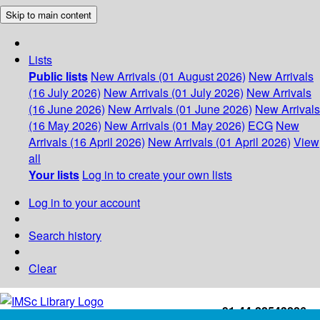
Skip to main content
Lists
Public lists
New Arrivals (01 August 2026)
New Arrivals
(16 July 2026)
New Arrivals (01 July 2026)
New Arrivals
(16 June 2026)
New Arrivals (01 June 2026)
New Arrivals
(16 May 2026)
New Arrivals (01 May 2026)
ECG
New
Arrivals (16 April 2026)
New Arrivals (01 April 2026)
View
all
Your lists
Log in to create your own lists
Log in to your account
Search history
Clear
+91-44-22543226