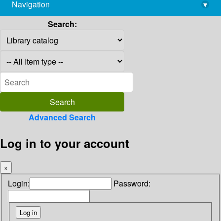
Navigation
▾
library@imsc.res.in
Search:
Advanced Search
Log in to your account
×
Login:
Password: