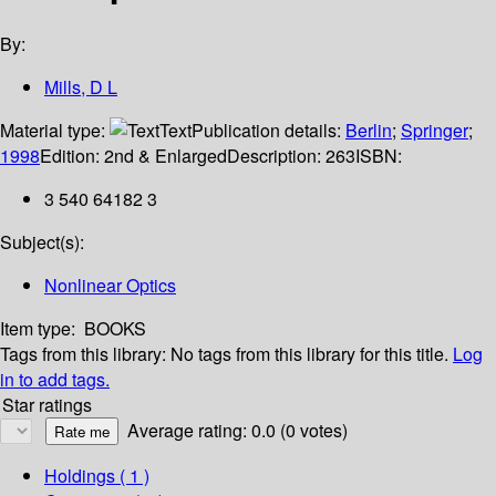
By:
Mills, D L
Material type:
Text
Publication details:
Berlin
;
Springer
;
1998
Edition:
2nd & Enlarged
Description:
263
ISBN:
3 540 64182 3
Subject(s):
Nonlinear Optics
Item type:
BOOKS
Tags from this library:
No tags from this library for this title.
Log
in to add tags.
Star ratings
Average rating: 0.0 (0 votes)
Holdings
( 1 )