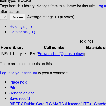
Item type:
BOOKS
Tags from this library:
No tags from this library for this title.
Log i
Star ratings
Average rating: 0.0 (0 votes)
Holdings
( 1 )
Comments ( 0 )
Holdings
Home library
Call number
Materials s
IMSc Library
51 PM (
Browse shelf
(Opens below)
)
There are no comments on this title.
Log in to your account
to post a comment.
Place hold
Print
Send to device
Save record
BIBTEX
Dublin Core
RIS
MARC (Unicode/UTF-8, Standa