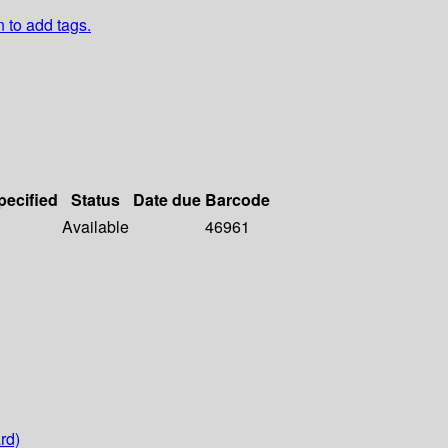
n to add tags.
pecified
Status
Date due
Barcode
Available
46961
rd)