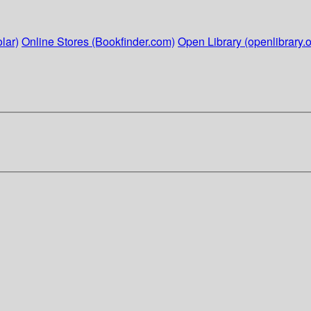
lar)
Online Stores (Bookfinder.com)
Open Library (openlibrary.o