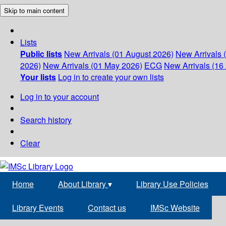
Skip to main content
Lists
Public lists
New Arrivals (01 August 2026)
New Arrivals 
2026)
New Arrivals (01 May 2026)
ECG
New Arrivals (16 
Your lists
Log in to create your own lists
Log in to your account
Search history
Clear
Home
About Library
▾
Library Use Policies
Library Events
Contact us
IMSc Website