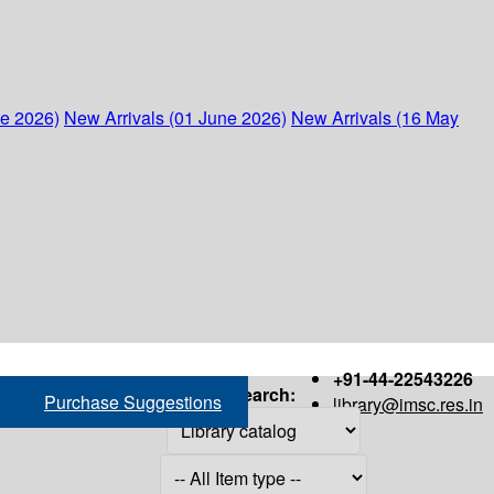
ne 2026)
New Arrivals (01 June 2026)
New Arrivals (16 May
+91-44-22543226
Search:
Purchase Suggestions
library@imsc.res.in