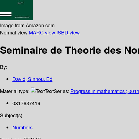
Image from Amazon.com
Normal view
MARC view
ISBD view
Seminaire de Theorie des No
By:
David, Sinnou. Ed
Material type:
Text
Series:
Progress in mathematics ; 001
0817637419
Subject(s):
Numbers