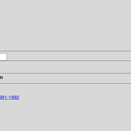
in
1991-1992