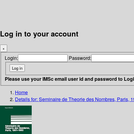
Log in to your account
×
Login:
Password:
Please use your IMSc email user id and password to Log
Home
Details for:
Seminaire de Theorie des Nombres, Paris, 