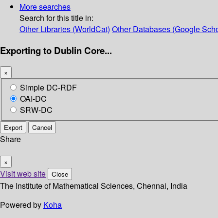
More searches
Search for this title in:
Other Libraries (WorldCat)
Other Databases (Google Scho
Exporting to Dublin Core...
×
Simple DC-RDF
OAI-DC
SRW-DC
Export
Cancel
Share
×
Visit web site
Close
The Institute of Mathematical Sciences, Chennai, India
Powered by
Koha