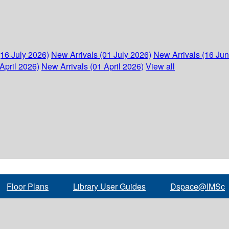
(16 July 2026)
New Arrivals (01 July 2026)
New Arrivals (16 Ju
April 2026)
New Arrivals (01 April 2026)
View all
Floor Plans
Library User Guides
Dspace@IMSc