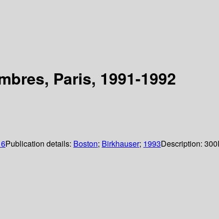
mbres, Paris, 1991-1992
16
Publication details:
Boston
;
Birkhauser
;
1993
Description:
300