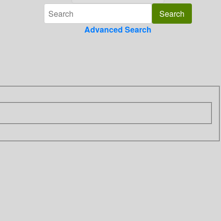
Advanced Search