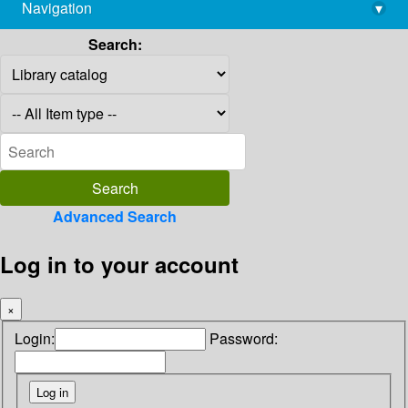
Navigation
▾
library@imsc.res.in
Search:
Advanced Search
Log in to your account
×
Login:
Password: