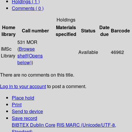
Holdings
( 1 )
Comments ( 0 )
Holdings
Home
Materials
Date
Call number
Status
Barcode
library
specified
due
531 MOR
IMSc
(
Browse
Available
46962
Library
shelf
(Opens
below)
)
There are no comments on this title.
Log in to your account
to post a comment.
Place hold
Print
Send to device
Save record
BIBTEX
Dublin Core
RIS
MARC (Unicode/UTF-8,
Standard)