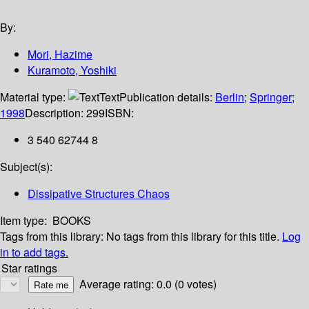
By:
Mori, Hazime
Kuramoto, Yoshiki
Material type:
Text
Publication details:
Berlin
;
Springer
;
1998
Description:
299
ISBN:
3 540 62744 8
Subject(s):
Dissipative Structures Chaos
Item type:
BOOKS
Tags from this library:
No tags from this library for this title.
Log
in to add tags.
Star ratings
Average rating: 0.0 (0 votes)