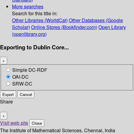
More searches
Search for this title in:
Other Libraries (WorldCat)
Other Databases (Google
Scholar)
Online Stores (Bookfinder.com)
Open Library
(openlibrary.org)
Exporting to Dublin Core...
×
Simple DC-RDF
OAI-DC
SRW-DC
Export
Cancel
Share
×
Visit web site
Close
The Institute of Mathematical Sciences, Chennai, India