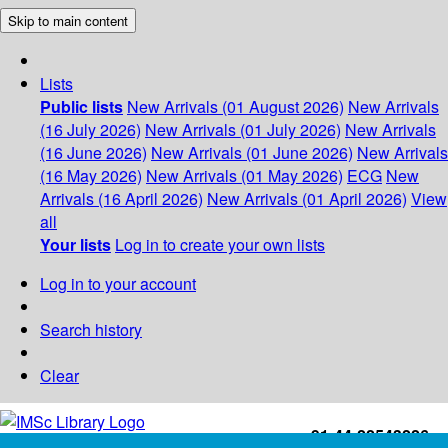
Skip to main content
Lists
Public lists
New Arrivals (01 August 2026)
New Arrivals
(16 July 2026)
New Arrivals (01 July 2026)
New Arrivals
(16 June 2026)
New Arrivals (01 June 2026)
New Arrivals
(16 May 2026)
New Arrivals (01 May 2026)
ECG
New
Arrivals (16 April 2026)
New Arrivals (01 April 2026)
View
all
Your lists
Log in to create your own lists
Log in to your account
Search history
Clear
+91-44-22543226