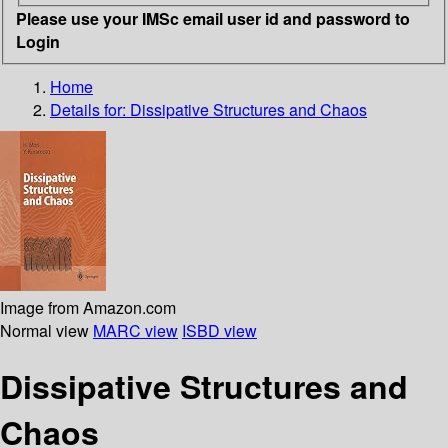
Please use your IMSc email user id and password to
Login
Home
Details for:
Dissipative Structures and Chaos
Image from Amazon.com
Normal view
MARC view
ISBD view
Dissipative Structures and
Chaos