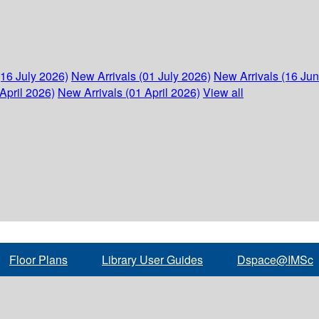
(16 July 2026)
New Arrivals (01 July 2026)
New Arrivals (16 Ju
April 2026)
New Arrivals (01 April 2026)
View all
Floor Plans
Library User Guides
Dspace@IMSc