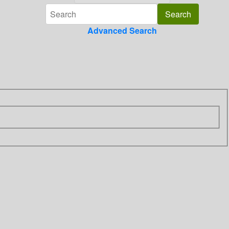
Advanced Search