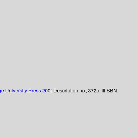
e University Press
2001
Description:
xx, 372p. ill
ISBN: