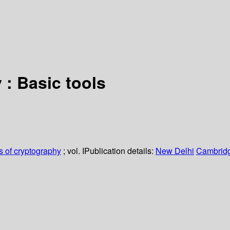
: Basic tools
 of cryptography
; vol. I
Publication details:
New Delhi
Cambridg