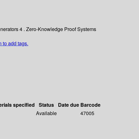
Generators 4 . Zero-Knowledge Proof Systems
n to add tags.
rials specified
Status
Date due
Barcode
Available
47005