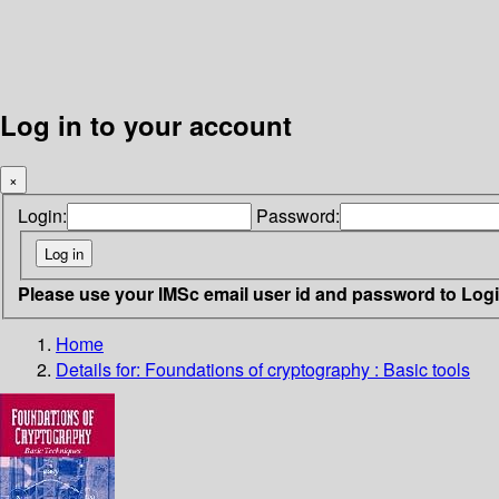
Log in to your account
×
Login:
Password:
Please use your IMSc email user id and password to Log
Home
Details for:
Foundations of cryptography
: Basic tools