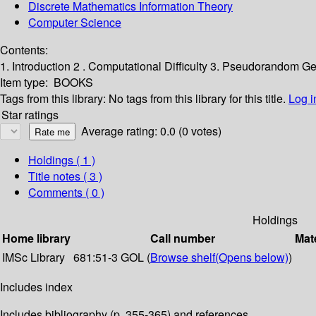
Discrete Mathematics Information Theory
Computer Science
Contents:
1. Introduction 2 . Computational Difficulty 3. Pseudorandom 
Item type:
BOOKS
Tags from this library:
No tags from this library for this title.
Log i
Star ratings
Average rating: 0.0 (0 votes)
Holdings
( 1 )
Title notes ( 3 )
Comments ( 0 )
Holdings
Home library
Call number
Mate
IMSc Library
681:51-3 GOL (
Browse shelf
(Opens below)
)
Includes index
Includes bibliography (p. 355-365) and references.