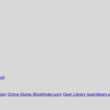
rd)
lar)
Online Stores (Bookfinder.com)
Open Library (openlibrary.o