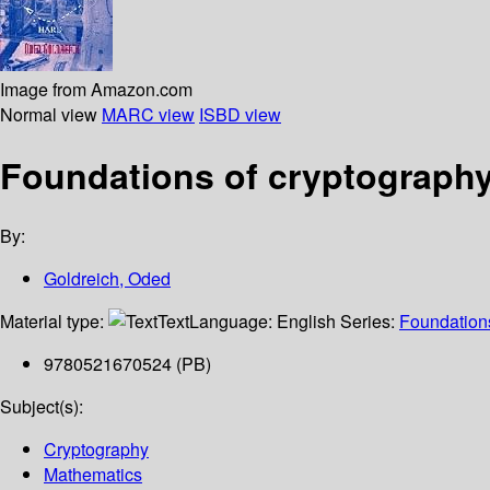
Image from Amazon.com
Normal view
MARC view
ISBD view
Foundations of cryptography 
By:
Goldreich, Oded
Material type:
Text
Language:
English
Series:
Foundations
9780521670524 (PB)
Subject(s):
Cryptography
Mathematics