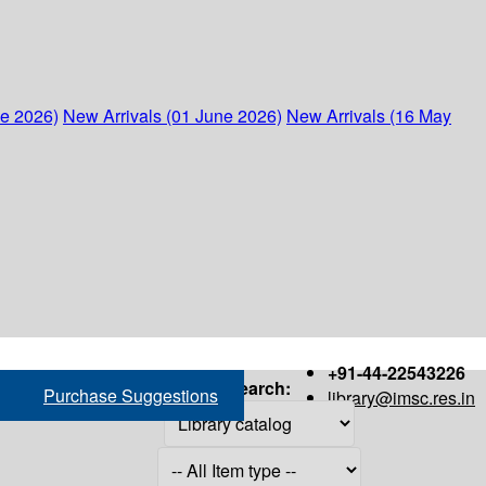
ne 2026)
New Arrivals (01 June 2026)
New Arrivals (16 May
+91-44-22543226
Search:
Purchase Suggestions
library@imsc.res.in