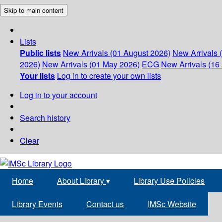
Skip to main content
Lists
Public lists
New Arrivals (01 August 2026)
New Arrivals 
2026)
New Arrivals (01 May 2026)
ECG
New Arrivals (16 
Your lists
Log in to create your own lists
Log in to your account
Search history
Clear
Home
About Library
▾
Library Use Policies
Library Events
Contact us
IMSc Website