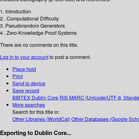
1. Introduction
2 . Computational Difficulty
3. Pseudorandom Generators
4 . Zero-Knowledge Proof Systems
There are no comments on this title.
Log in to your account
to post a comment.
Place hold
Print
Send to device
Save record
BIBTEX
Dublin Core
RIS
MARC (Unicode/UTF-8, Standa
More searches
Search for this title in:
Other Libraries (WorldCat)
Other Databases (Google Scho
Exporting to Dublin Core...