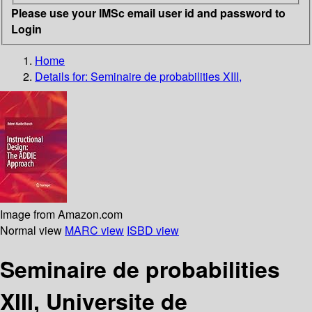
Please use your IMSc email user id and password to
Login
Home
Details for:
Seminaire de probabilities XIII,
Image from Amazon.com
Normal view
MARC view
ISBD view
Seminaire de probabilities
XIII, Universite de