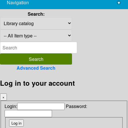
Navigation
▾
library@imsc.res.in
Search:
Advanced Search
Log in to your account
×
Login:
Password: