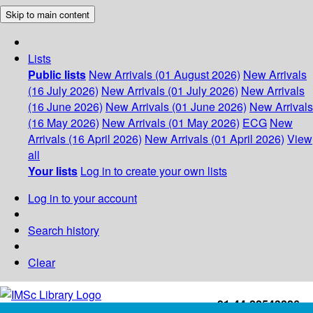
Skip to main content
Lists
Public lists
New Arrivals (01 August 2026)
New Arrivals
(16 July 2026)
New Arrivals (01 July 2026)
New Arrivals
(16 June 2026)
New Arrivals (01 June 2026)
New Arrivals
(16 May 2026)
New Arrivals (01 May 2026)
ECG
New
Arrivals (16 April 2026)
New Arrivals (01 April 2026)
View
all
Your lists
Log in to create your own lists
Log in to your account
Search history
Clear
+91-44-22543226