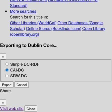
Standard)
More searches
Search for this title in:
Other Libraries (WorldCat)
Other Databases (Google
Scholar)
Online Stores (Bookfinder.com)
Open Library
(openlibrary.org)
Exporting to Dublin Core...
×
Simple DC-RDF
OAI-DC
SRW-DC
Export
Cancel
Share
×
Visit web site
Close