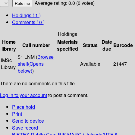
Average rating: 0.0 (0 votes)
Holdings
( 1 )
Comments ( 0 )
Holdings
Home
Materials
Date
Call number
Status
Barcode
library
specified
due
51 LNM (
Browse
IMSc
shelf
(Opens
Available
21447
Library
below)
)
There are no comments on this title.
Log in to your account
to post a comment.
Place hold
Print
Send to device
Save record
BIBTEX
Dublin Core
RIS
MARC (Unicode/UTF-8,