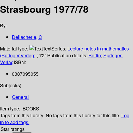
Strasbourg 1977/78
By:
Dellacherie, C
Material type:
Text
Series:
Lecture notes in mathematics
(Springer-Verlag)
; 721
Publication details:
Berlin
;
Springer-
Verlag
ISBN:
0387095055
Subject(s):
General
Item type:
BOOKS
Tags from this library:
No tags from this library for this title.
Log
in to add tags.
Star ratings