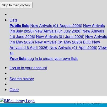
Skip to main content
Lists
Public lists
New Arrivals (01 August 2026)
New Arrivals
(16 July 2026)
New Arrivals (01 July 2026)
New Arrivals
(16 June 2026)
New Arrivals (01 June 2026)
New Arrivals
(16 May 2026)
New Arrivals (01 May 2026)
ECG
New
Arrivals (16 April 2026)
New Arrivals (01 April 2026)
View
all
Your lists
Log in to create your own lists
Log in to your account
Search history
Clear
+91-44-22543226