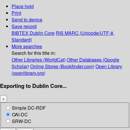
Place hold
Print
Send to device
Save record
BIBTEX
Dublin Core
RIS
MARC (Unicode/UTF-8,
Standard)
More searches
Search for this title in:
Other Libraries (WorldCat)
Other Databases (Google
Scholar)
Online Stores (Bookfinder.com)
Open Library
(openlibrary.org)
Exporting to Dublin Core...
×
Simple DC-RDF
OAI-DC
SRW-DC