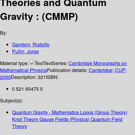
Theories and Quantum
Gravity : (CMMP)
By:
Gambini, Rodolfo
Pullin, Jorge
Material type:
Text
Series:
Cambridge Monographs on
Mathematical Physics
Publication details:
Cambridge
;
CUP
;
2000
Description:
321
ISBN:
0 521 65475 0
Subject(s):
Quantum Gravity - Mathematics Loops (Group Theory)
Knot Theory Gauge Fields (Physics) Quantum Field
Theory