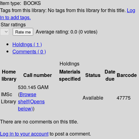
Item type:
BOOKS
Tags from this library:
No tags from this library for this title.
Log
in to add tags.
Star ratings
Average rating: 0.0 (0 votes)
Holdings
( 1 )
Comments ( 0 )
Holdings
Home
Materials
Date
Call number
Status
Barcode
library
specified
due
530.145 GAM
IMSc
(
Browse
Available
47775
Library
shelf
(Opens
below)
)
There are no comments on this title.
Log in to your account
to post a comment.