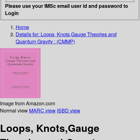
Please use your IMSc email user id and password to
Login
Home
Details for:
Loops, Knots,Gauge Theories and
Quantum Gravity : (CMMP)
Image from Amazon.com
Normal view
MARC view
ISBD view
Loops, Knots,Gauge