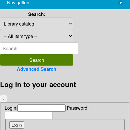
Navigation
▾
library@imsc.res.in
Search:
Advanced Search
Log in to your account
×
Login:
Password: