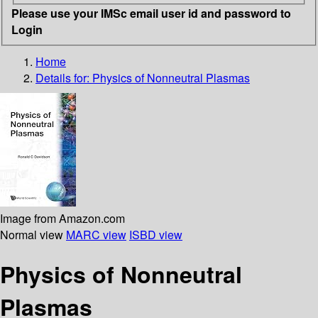
Please use your IMSc email user id and password to
Login
Home
Details for:
Physics of Nonneutral Plasmas
Image from Amazon.com
Normal view
MARC view
ISBD view
Physics of Nonneutral
Plasmas