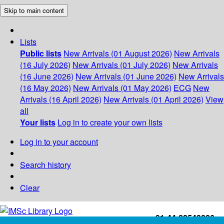
Skip to main content
Lists
Public lists
New Arrivals (01 August 2026)
New Arrivals
(16 July 2026)
New Arrivals (01 July 2026)
New Arrivals
(16 June 2026)
New Arrivals (01 June 2026)
New Arrivals
(16 May 2026)
New Arrivals (01 May 2026)
ECG
New
Arrivals (16 April 2026)
New Arrivals (01 April 2026)
View
all
Your lists
Log in to create your own lists
Log in to your account
Search history
Clear
+91-44-22543226