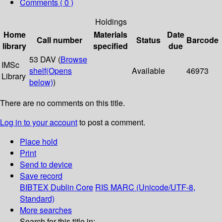
Comments ( 0 )
Holdings
Home
Materials
Date
Call number
Status
Barcode
library
specified
due
53 DAV (
Browse
IMSc
shelf
(Opens
Available
46973
Library
below)
)
There are no comments on this title.
Log in to your account
to post a comment.
Place hold
Print
Send to device
Save record
BIBTEX
Dublin Core
RIS
MARC (Unicode/UTF-8,
Standard)
More searches
Search for this title in: