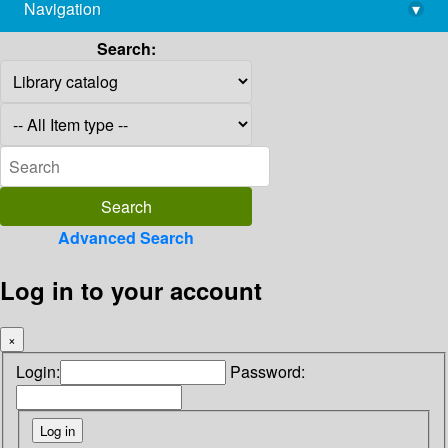
Navigation
▾
library@imsc.res.in
Search:
Advanced Search
Log in to your account
×
Login:
Password: