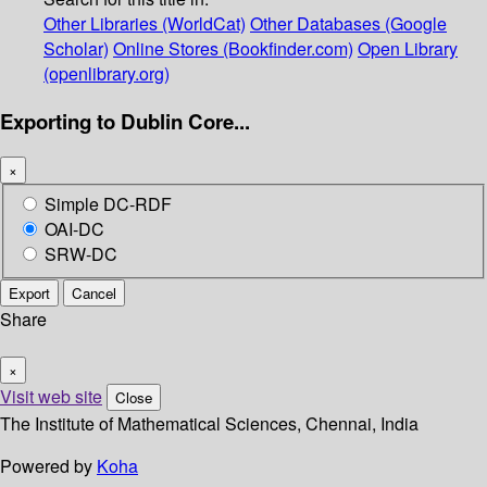
Other Libraries (WorldCat)
Other Databases (Google
Scholar)
Online Stores (Bookfinder.com)
Open Library
(openlibrary.org)
Exporting to Dublin Core...
×
Simple DC-RDF
OAI-DC
SRW-DC
Export
Cancel
Share
×
Visit web site
Close
The Institute of Mathematical Sciences, Chennai, India
Powered by
Koha