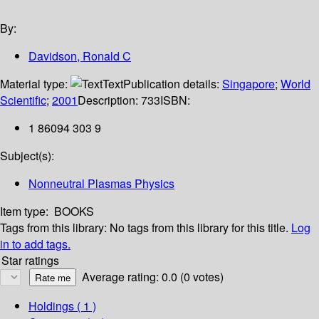
By:
Davidson, Ronald C
Material type:
Text
Publication details:
Singapore
;
World
Scientific
;
2001
Description:
733
ISBN:
1 86094 303 9
Subject(s):
Nonneutral Plasmas Physics
Item type:
BOOKS
Tags from this library:
No tags from this library for this title.
Log
in to add tags.
Star ratings
Average rating: 0.0 (0 votes)
Holdings
( 1 )