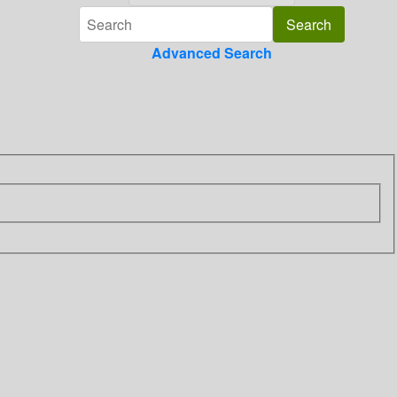
Advanced Search