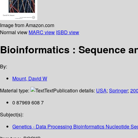
Image from Amazon.com
Normal view
MARC view
ISBD view
Bioinformatics : Sequence 
By:
Mount, David W
Material type:
Text
Publication details:
USA
;
Springer
;
20
0 87969 608 7
Subject(s):
Genetics - Data Processing Bioinformatics Nucleotide 