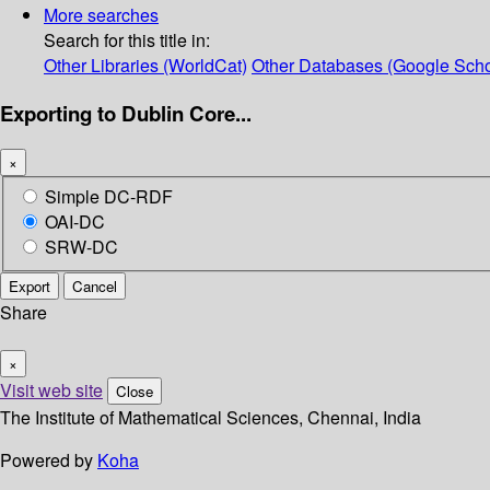
More searches
Search for this title in:
Other Libraries (WorldCat)
Other Databases (Google Scho
Exporting to Dublin Core...
×
Simple DC-RDF
OAI-DC
SRW-DC
Export
Cancel
Share
×
Visit web site
Close
The Institute of Mathematical Sciences, Chennai, India
Powered by
Koha