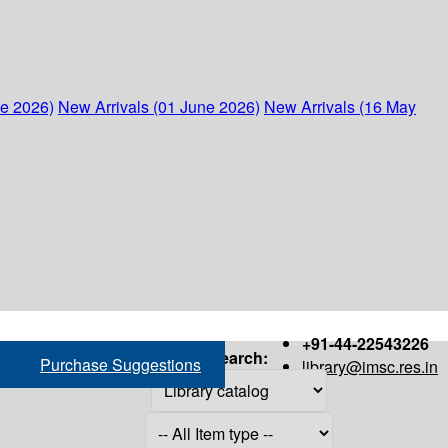
ne 2026)
New Arrivals (01 June 2026)
New Arrivals (16 May
+91-44-22543226
Search:
Purchase Suggestions
library@imsc.res.in