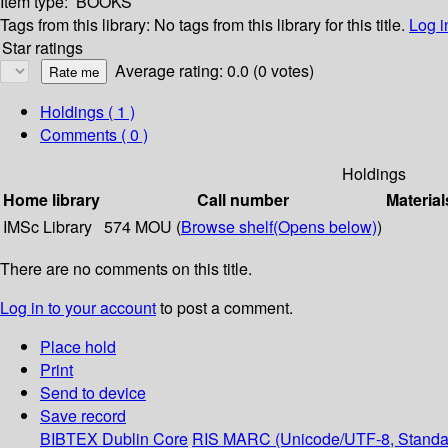
Item type:
BOOKS
Tags from this library:
No tags from this library for this title.
Log i
Star ratings
Average rating: 0.0 (0 votes)
Holdings
( 1 )
Comments ( 0 )
Holdings
Home library
Call number
Material
IMSc Library
574 MOU (
Browse shelf
(Opens below)
)
There are no comments on this title.
Log in to your account
to post a comment.
Place hold
Print
Send to device
Save record
BIBTEX
Dublin Core
RIS
MARC (Unicode/UTF-8, Standa