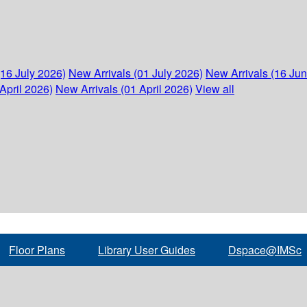
(16 July 2026)
New Arrivals (01 July 2026)
New Arrivals (16 Ju
April 2026)
New Arrivals (01 April 2026)
View all
Floor Plans
Library User Guides
Dspace@IMSc