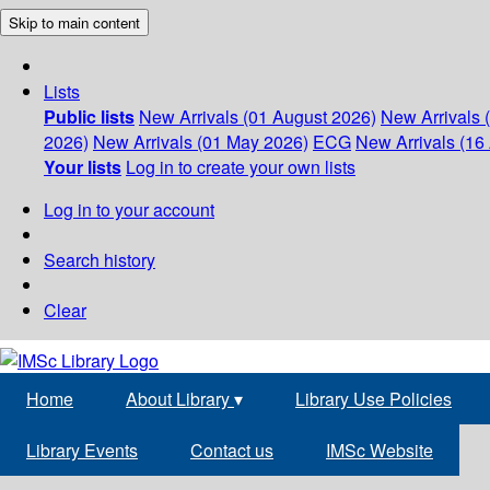
Skip to main content
Lists
Public lists
New Arrivals (01 August 2026)
New Arrivals 
2026)
New Arrivals (01 May 2026)
ECG
New Arrivals (16 
Your lists
Log in to create your own lists
Log in to your account
Search history
Clear
Home
About Library
▾
Library Use Policies
Library Events
Contact us
IMSc Website