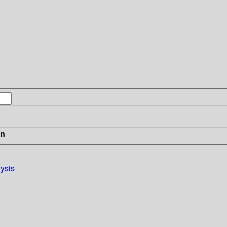
in
ysis