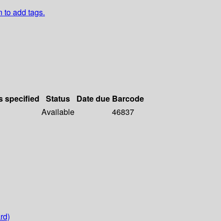
n to add tags.
s specified
Status
Date due
Barcode
Available
46837
rd)