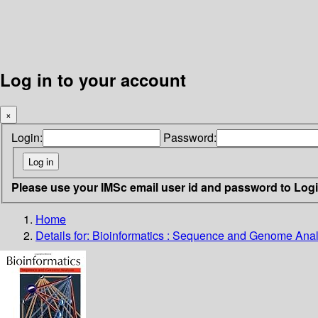
Log in to your account
×
Login:
Password:
Please use your IMSc email user id and password to Log
Home
Details for:
Bioinformatics : Sequence and Genome Anal