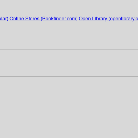
lar)
Online Stores (Bookfinder.com)
Open Library (openlibrary.o