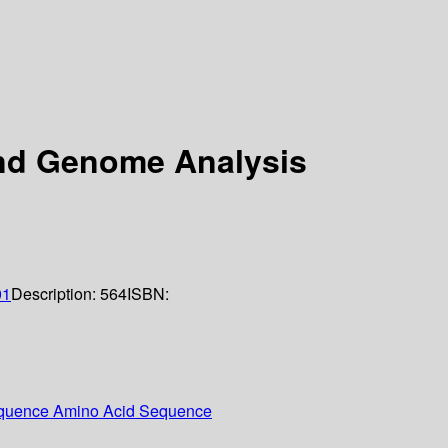
and Genome Analysis
01
Description:
564
ISBN:
Sequence Amino Acid Sequence