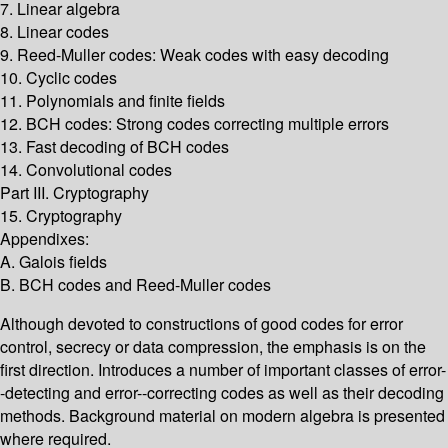
7. Linear algebra
8. Linear codes
9. Reed-Muller codes: Weak codes with easy decoding
10. Cyclic codes
11. Polynomials and finite fields
12. BCH codes: Strong codes correcting multiple errors
13. Fast decoding of BCH codes
14. Convolutional codes
Part III. Cryptography
15. Cryptography
Appendixes:
A. Galois fields
B. BCH codes and Reed-Muller codes
Although devoted to constructions of good codes for error
control, secrecy or data compression, the emphasis is on the
first direction. Introduces a number of important classes of error-
-detecting and error--correcting codes as well as their decoding
methods. Background material on modern algebra is presented
where required.