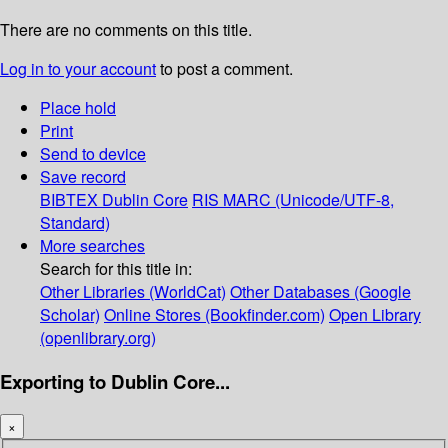
There are no comments on this title.
Log in to your account
to post a comment.
Place hold
Print
Send to device
Save record
BIBTEX
Dublin Core
RIS
MARC (Unicode/UTF-8,
Standard)
More searches
Search for this title in:
Other Libraries (WorldCat)
Other Databases (Google
Scholar)
Online Stores (Bookfinder.com)
Open Library
(openlibrary.org)
Exporting to Dublin Core...
×