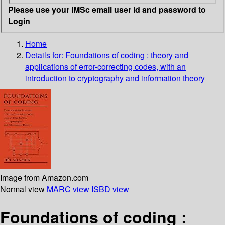
Please use your IMSc email user id and password to
Login
Home
Details for:
Foundations of coding :
theory and
applications of error-correcting codes, with an
introduction to cryptography and information theory
Image from Amazon.com
Normal view
MARC view
ISBD view
Foundations of coding :