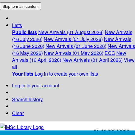
Skip to main content
Lists
Public lists
New Arrivals (01 August 2026)
New Arrivals
(16 July 2026)
New Arrivals (01 July 2026)
New Arrivals
(16 June 2026)
New Arrivals (01 June 2026)
New Arrivals
(16 May 2026)
New Arrivals (01 May 2026)
ECG
New
Arrivals (16 April 2026)
New Arrivals (01 April 2026)
View
all
Your lists
Log in to create your own lists
Log in to your account
Search history
Clear
+91-44-22543226