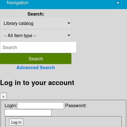
Navigation
▾
library@imsc.res.in
Search:
Advanced Search
Log in to your account
×
Login:
Password: