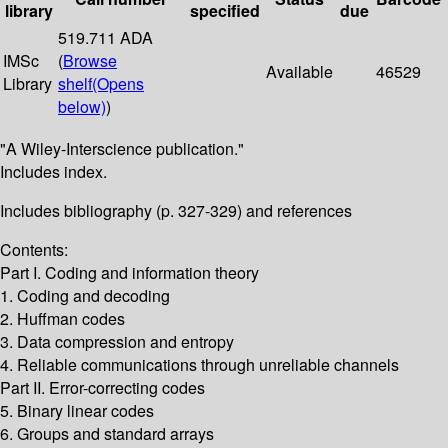
library
specified
due
519.711 ADA
IMSc
(
Browse
Available
46529
Library
shelf
(Opens
below)
)
"A Wiley-Interscience publication."
Includes index.
Includes bibliography (p. 327-329) and references
Contents:
Part I. Coding and information theory
1. Coding and decoding
2. Huffman codes
3. Data compression and entropy
4. Reliable communications through unreliable channels
Part II. Error-correcting codes
5. Binary linear codes
6. Groups and standard arrays