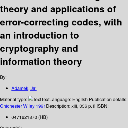
theory and applications of
error-correcting codes, with
an introduction to
cryptography and
information theory
By:
Adamek, Jiri
Material type:
Text
Language:
English
Publication details:
Chichester
Wiley
1991
Description:
xiii, 336 p. ill
ISBN:
0471621870 (HB)