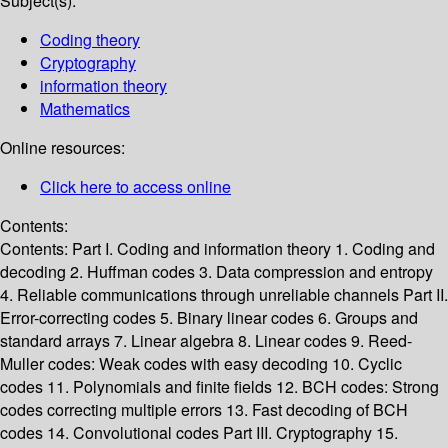
Subject(s):
Coding theory
Cryptography
information theory
Mathematics
Online resources:
Click here to access online
Contents:
Contents: Part I. Coding and information theory 1. Coding and
decoding 2. Huffman codes 3. Data compression and entropy
4. Reliable communications through unreliable channels Part II.
Error-correcting codes 5. Binary linear codes 6. Groups and
standard arrays 7. Linear algebra 8. Linear codes 9. Reed-
Muller codes: Weak codes with easy decoding 10. Cyclic
codes 11. Polynomials and finite fields 12. BCH codes: Strong
codes correcting multiple errors 13. Fast decoding of BCH
codes 14. Convolutional codes Part III. Cryptography 15.