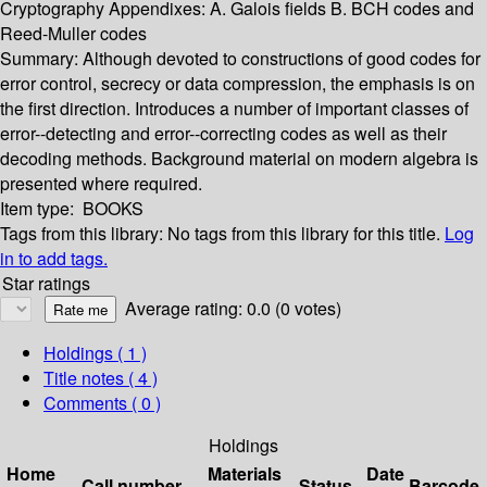
Cryptography Appendixes: A. Galois fields B. BCH codes and
Reed-Muller codes
Summary:
Although devoted to constructions of good codes for
error control, secrecy or data compression, the emphasis is on
the first direction. Introduces a number of important classes of
error--detecting and error--correcting codes as well as their
decoding methods. Background material on modern algebra is
presented where required.
Item type:
BOOKS
Tags from this library:
No tags from this library for this title.
Log
in to add tags.
Star ratings
Average rating: 0.0 (0 votes)
Holdings
( 1 )
Title notes ( 4 )
Comments ( 0 )
Holdings
Home
Materials
Date
Call number
Status
Barcode