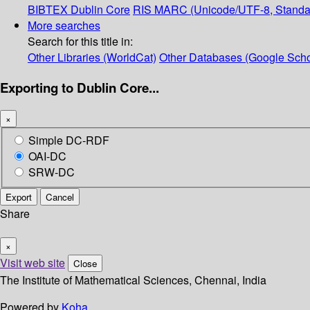
BIBTEX
Dublin Core
RIS
MARC (Unicode/UTF-8, Standa
More searches
Search for this title in:
Other Libraries (WorldCat)
Other Databases (Google Scho
Exporting to Dublin Core...
×
Simple DC-RDF
OAI-DC
SRW-DC
Export
Cancel
Share
×
Visit web site
Close
The Institute of Mathematical Sciences, Chennai, India
Powered by
Koha