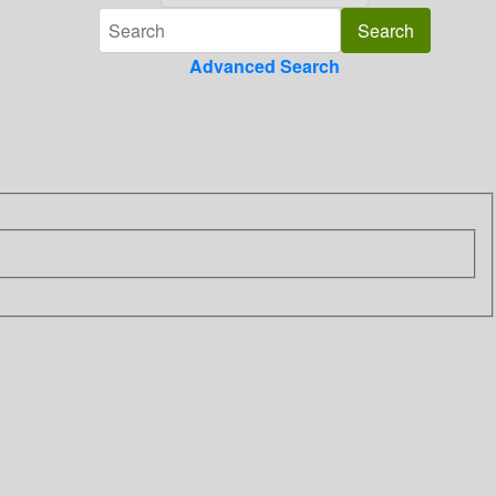
Advanced Search