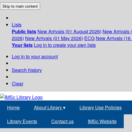
Skip to main content
Lists
Public lists
New Arrivals (01 August 2026)
New Arrivals 
2026)
New Arrivals (01 May 2026)
ECG
New Arrivals (16 
Your lists
Log in to create your own lists
Log in to your account
Search history
Clear
Home
About Library
▾
Library Use Policies
Library Events
Contact us
IMSc Website