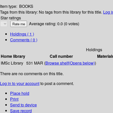
Item type:
BOOKS
Tags from this library:
No tags from this library for this title.
Log i
Star ratings
Average rating: 0.0 (0 votes)
Holdings
( 1 )
Comments ( 0 )
Holdings
Home library
Call number
Material
IMSc Library
531 MAR (
Browse shelf
(Opens below)
)
There are no comments on this title.
Log in to your account
to post a comment.
Place hold
Print
Send to device
Save record