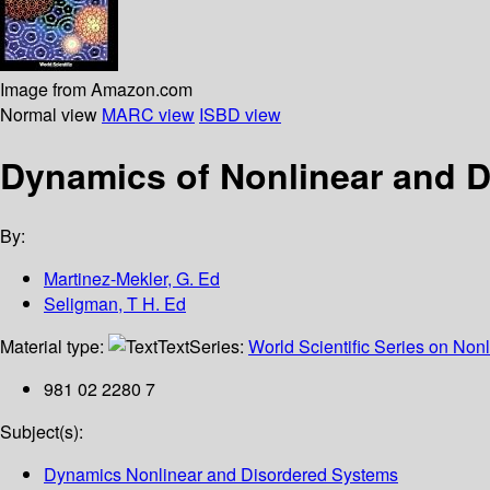
Image from Amazon.com
Normal view
MARC view
ISBD view
Dynamics of Nonlinear and 
By:
Martinez-Mekler, G. Ed
Seligman, T H. Ed
Material type:
Text
Series:
World Scientific Series on Nonl
981 02 2280 7
Subject(s):
Dynamics Nonlinear and Disordered Systems