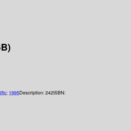
6B)
ific
;
1995
Description:
242
ISBN: