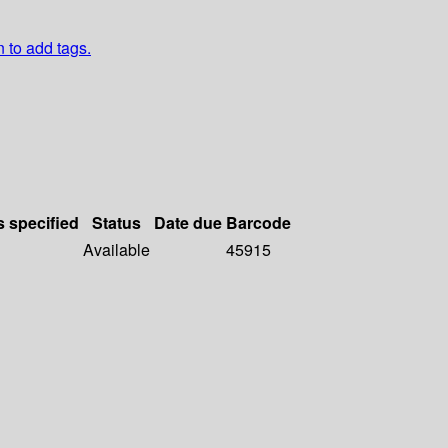
n to add tags.
s specified
Status
Date due
Barcode
Available
45915