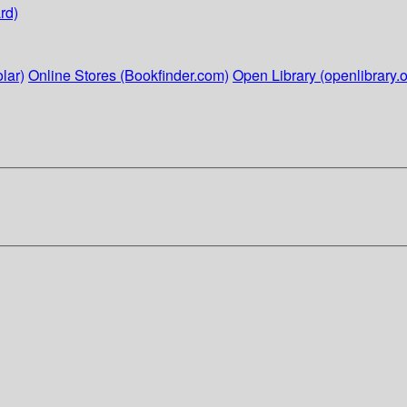
rd)
lar)
Online Stores (Bookfinder.com)
Open Library (openlibrary.o