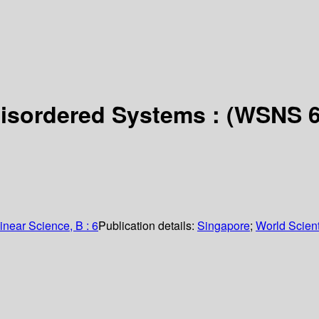
Disordered Systems : (WSNS 
inear Science, B : 6
Publication details:
Singapore
;
World Scient