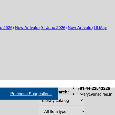
ne 2026)
New Arrivals (01 June 2026)
New Arrivals (16 May
+91-44-22543226
Search:
Purchase Suggestions
library@imsc.res.in