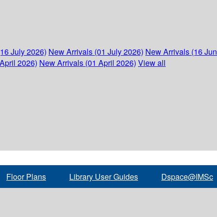
(16 July 2026)
New Arrivals (01 July 2026)
New Arrivals (16 Ju
April 2026)
New Arrivals (01 April 2026)
View all
Floor Plans
Library User Guides
Dspace@IMSc