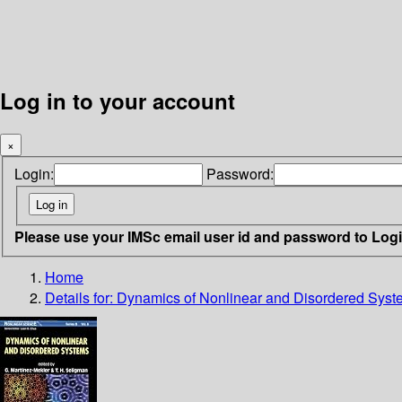
Log in to your account
×
Login:
Password:
Please use your IMSc email user id and password to Log
Home
Details for:
Dynamics of Nonlinear and Disordered Sys