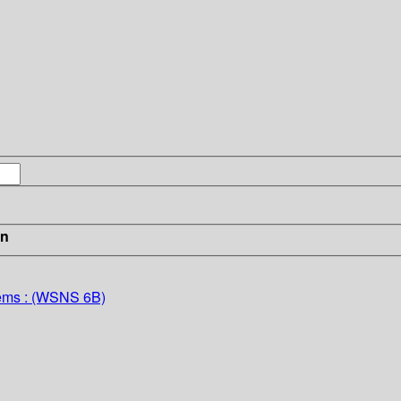
in
tems : (WSNS 6B)