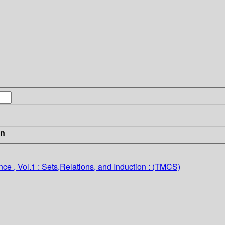
in
e , Vol.1 : Sets,Relations, and Induction : (TMCS)