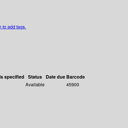
n to add tags.
ls specified
Status
Date due
Barcode
Available
45900