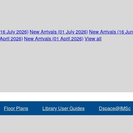
(16 July 2026)
New Arrivals (01 July 2026)
New Arrivals (16 Ju
April 2026)
New Arrivals (01 April 2026)
View all
Floor Plans
Library User Guides
Dspace@IMSc