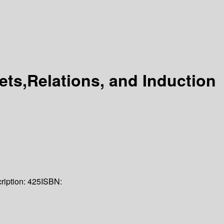
ets,Relations, and Induction
ription:
425
ISBN: