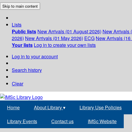
Skip to main content
Lists
Public lists
New Arrivals (01 August 2026)
New Arrivals 
2026)
New Arrivals (01 May 2026)
ECG
New Arrivals (16 
Your lists
Log in to create your own lists
Log in to your account
Search history
Clear
Home
About Library
▾
Library Use Policies
Library Events
Contact us
IMSc Website