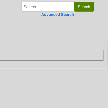
Advanced Search