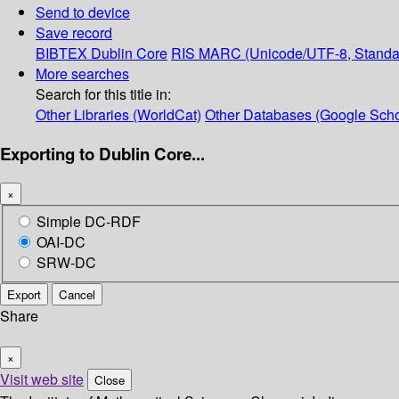
Send to device
Save record
BIBTEX
Dublin Core
RIS
MARC (Unicode/UTF-8, Standa
More searches
Search for this title in:
Other Libraries (WorldCat)
Other Databases (Google Scho
Exporting to Dublin Core...
×
Simple DC-RDF
OAI-DC
SRW-DC
Export
Cancel
Share
×
Visit web site
Close