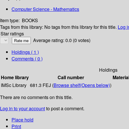
Computer Science - Mathematics
Item type:
BOOKS
Tags from this library:
No tags from this library for this title.
Log i
Star ratings
Average rating: 0.0 (0 votes)
Holdings
( 1 )
Comments ( 0 )
Holdings
Home library
Call number
Materia
IMSc Library
681.3 FEJ (
Browse shelf
(Opens below)
)
There are no comments on this title.
Log in to your account
to post a comment.
Place hold
Print