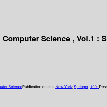
Computer Science , Vol.1 : S
uter Science
Publication details:
New York
;
Springer
;
1991
Desc