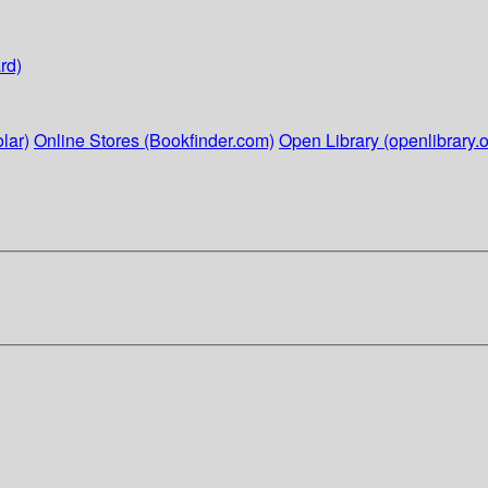
rd)
lar)
Online Stores (Bookfinder.com)
Open Library (openlibrary.o