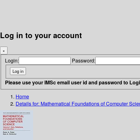
Log in to your account
×
Login:
Password:
Please use your IMSc email user id and password to Log
Home
Details for:
Mathematical Foundations of Computer Scienc