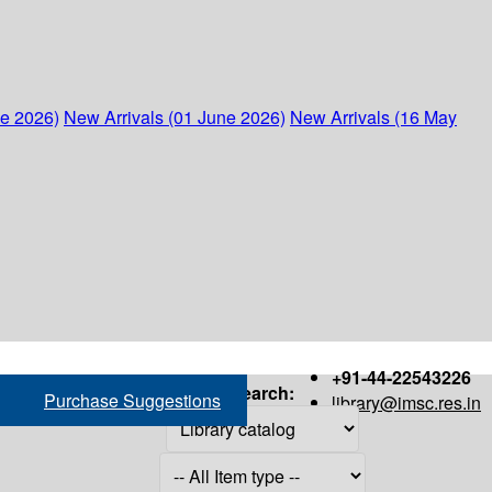
ne 2026)
New Arrivals (01 June 2026)
New Arrivals (16 May
+91-44-22543226
Search:
Purchase Suggestions
library@imsc.res.in