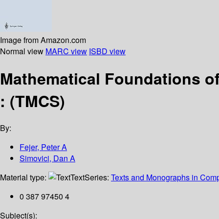
Image from Amazon.com
Normal view
MARC view
ISBD view
Mathematical Foundations of 
: (TMCS)
By:
Fejer, Peter A
Simovici, Dan A
Material type:
Text
Series:
Texts and Monographs in Comp
0 387 97450 4
Subject(s):