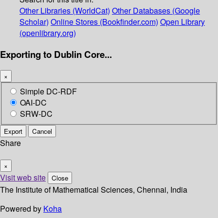
Other Libraries (WorldCat)
Other Databases (Google
Scholar)
Online Stores (Bookfinder.com)
Open Library
(openlibrary.org)
Exporting to Dublin Core...
×
Simple DC-RDF
OAI-DC
SRW-DC
Export
Cancel
Share
×
Visit web site
Close
The Institute of Mathematical Sciences, Chennai, India
Powered by
Koha