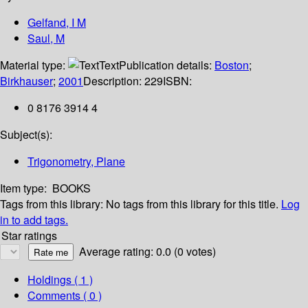
Gelfand, I M
Saul, M
Material type:
Text
Publication details:
Boston
;
Birkhauser
;
2001
Description:
229
ISBN:
0 8176 3914 4
Subject(s):
Trigonometry, Plane
Item type:
BOOKS
Tags from this library:
No tags from this library for this title.
Log
in to add tags.
Star ratings
Average rating: 0.0 (0 votes)
Holdings
( 1 )
Comments ( 0 )