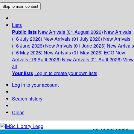
Skip to main content
Lists
Public lists
New Arrivals (01 August 2026)
New Arrivals
(16 July 2026)
New Arrivals (01 July 2026)
New Arrivals
(16 June 2026)
New Arrivals (01 June 2026)
New Arrivals
(16 May 2026)
New Arrivals (01 May 2026)
ECG
New
Arrivals (16 April 2026)
New Arrivals (01 April 2026)
View
all
Your lists
Log in to create your own lists
Log in to your account
Search history
Clear
+91-44-22543226