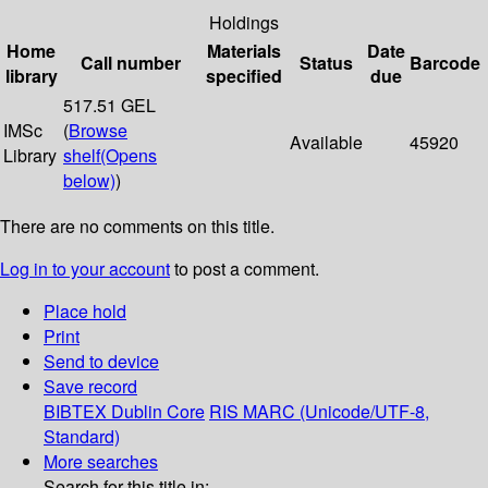
Holdings
Home
Materials
Date
Call number
Status
Barcode
library
specified
due
517.51 GEL
IMSc
(
Browse
Available
45920
Library
shelf
(Opens
below)
)
There are no comments on this title.
Log in to your account
to post a comment.
Place hold
Print
Send to device
Save record
BIBTEX
Dublin Core
RIS
MARC (Unicode/UTF-8,
Standard)
More searches
Search for this title in: