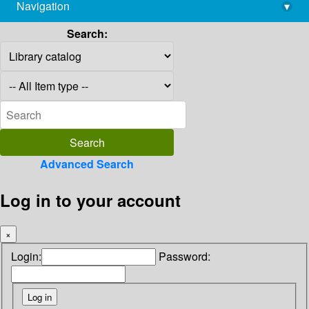
Navigation
▾
library@imsc.res.in
Search:
Advanced Search
Log in to your account
×
Login:
Password: