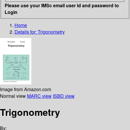
Please use your IMSc email user id and password to
Login
Home
Details for:
Trigonometry
Image from Amazon.com
Normal view
MARC view
ISBD view
Trigonometry
By: