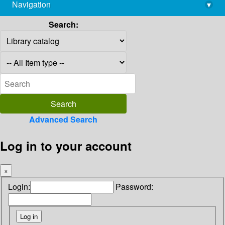
Navigation
▾
library@imsc.res.in
Search:
Advanced Search
Log in to your account
×
Login:
Password: