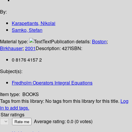
By:
Karapetiants, Nikolai
Samko, Stefan
Material type:
Text
Publication details:
Boston
;
Birkhauser
;
2001
Description:
427
ISBN:
0 8176 4157 2
Subject(s):
Fredholm Operators Integral Equations
Item type:
BOOKS
Tags from this library:
No tags from this library for this title.
Log
in to add tags.
Star ratings
Average rating: 0.0 (0 votes)