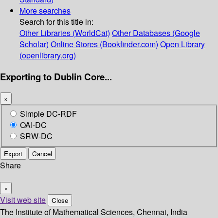
More searches
Search for this title in:
Other Libraries (WorldCat)
Other Databases (Google
Scholar)
Online Stores (Bookfinder.com)
Open Library
(openlibrary.org)
Exporting to Dublin Core...
×
Simple DC-RDF
OAI-DC
SRW-DC
Export
Cancel
Share
×
Visit web site
Close
The Institute of Mathematical Sciences, Chennai, India