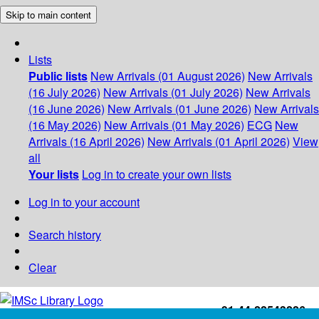
Skip to main content
Lists
Public lists
New Arrivals (01 August 2026)
New Arrivals
(16 July 2026)
New Arrivals (01 July 2026)
New Arrivals
(16 June 2026)
New Arrivals (01 June 2026)
New Arrivals
(16 May 2026)
New Arrivals (01 May 2026)
ECG
New
Arrivals (16 April 2026)
New Arrivals (01 April 2026)
View
all
Your lists
Log in to create your own lists
Log in to your account
Search history
Clear
+91-44-22543226