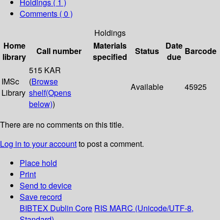
Holdings
( 1 )
Comments ( 0 )
Holdings
Home
Materials
Date
Call number
Status
Barcode
library
specified
due
515 KAR
IMSc
(
Browse
Available
45925
Library
shelf
(Opens
below)
)
There are no comments on this title.
Log in to your account
to post a comment.
Place hold
Print
Send to device
Save record
BIBTEX
Dublin Core
RIS
MARC (Unicode/UTF-8,
Standard)