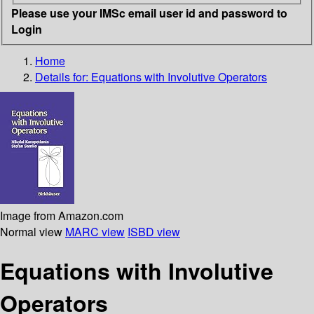
Please use your IMSc email user id and password to
Login
Home
Details for:
Equations with Involutive Operators
Image from Amazon.com
Normal view
MARC view
ISBD view
Equations with Involutive
Operators