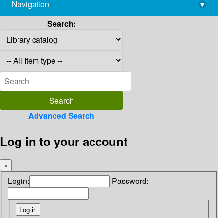
Navigation
▾
library@imsc.res.in
Search:
Advanced Search
Log in to your account
×
Login:
Password: