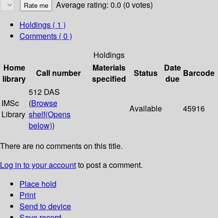
Average rating: 0.0 (0 votes)
Holdings
( 1 )
Comments ( 0 )
Holdings
Home
Materials
Date
Call number
Status
Barcode
library
specified
due
512 DAS
IMSc
(
Browse
Available
45916
Library
shelf
(Opens
below)
)
There are no comments on this title.
Log in to your account
to post a comment.
Place hold
Print
Send to device
Save record