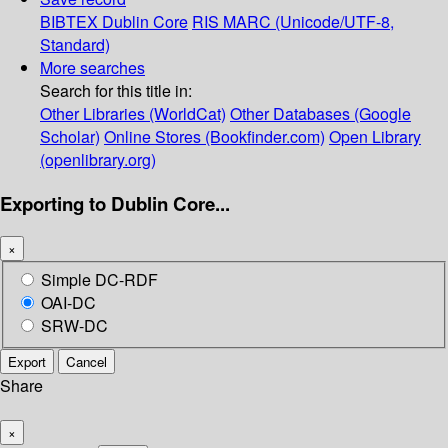
BIBTEX
Dublin Core
RIS
MARC (Unicode/UTF-8,
Standard)
More searches
Search for this title in:
Other Libraries (WorldCat)
Other Databases (Google
Scholar)
Online Stores (Bookfinder.com)
Open Library
(openlibrary.org)
Exporting to Dublin Core...
×
Simple DC-RDF
OAI-DC
SRW-DC
Export
Cancel
Share
×