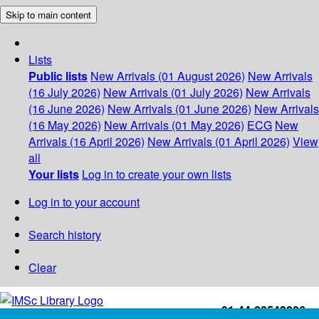
Skip to main content
Lists
Public lists
New Arrivals (01 August 2026)
New Arrivals
(16 July 2026)
New Arrivals (01 July 2026)
New Arrivals
(16 June 2026)
New Arrivals (01 June 2026)
New Arrivals
(16 May 2026)
New Arrivals (01 May 2026)
ECG
New
Arrivals (16 April 2026)
New Arrivals (01 April 2026)
View
all
Your lists
Log in to create your own lists
Log in to your account
Search history
Clear
+91-44-22543226