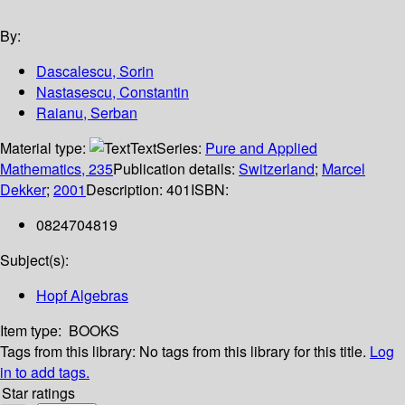
By:
Dascalescu, Sorin
Nastasescu, Constantin
Raianu, Serban
Material type:
Text
Series:
Pure and Applied
Mathematics, 235
Publication details:
Switzerland
;
Marcel
Dekker
;
2001
Description:
401
ISBN:
0824704819
Subject(s):
Hopf Algebras
Item type:
BOOKS
Tags from this library:
No tags from this library for this title.
Log
in to add tags.
Star ratings