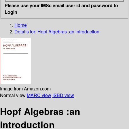
Please use your IMSc email user id and password to
Login
Home
Details for:
Hopf Algebras :an introduction
Image from Amazon.com
Normal view
MARC view
ISBD view
Hopf Algebras :an
introduction