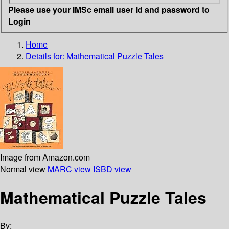
Please use your IMSc email user id and password to
Login
Home
Details for:
Mathematical Puzzle Tales
Image from Amazon.com
Normal view
MARC view
ISBD view
Mathematical Puzzle Tales
By: