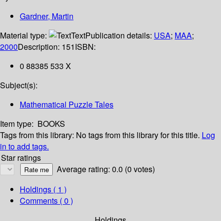
Gardner, Martin
Material type:
Text
Publication details:
USA
;
MAA
;
2000
Description:
151
ISBN:
0 88385 533 X
Subject(s):
Mathematical Puzzle Tales
Item type:
BOOKS
Tags from this library:
No tags from this library for this title.
Log
in to add tags.
Star ratings
Average rating: 0.0 (0 votes)
Holdings
( 1 )
Comments ( 0 )
Holdings