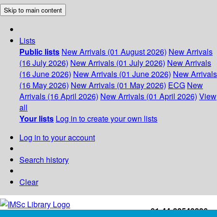
Skip to main content
Lists
Public lists
New Arrivals (01 August 2026)
New Arrivals
(16 July 2026)
New Arrivals (01 July 2026)
New Arrivals
(16 June 2026)
New Arrivals (01 June 2026)
New Arrivals
(16 May 2026)
New Arrivals (01 May 2026)
ECG
New
Arrivals (16 April 2026)
New Arrivals (01 April 2026)
View
all
Your lists
Log in to create your own lists
Log in to your account
Search history
Clear
+91-44-22543226