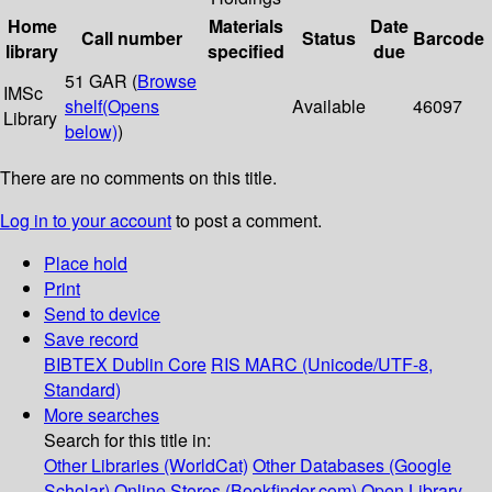
Home
Materials
Date
Call number
Status
Barcode
library
specified
due
51 GAR (
Browse
IMSc
shelf
(Opens
Available
46097
Library
below)
)
There are no comments on this title.
Log in to your account
to post a comment.
Place hold
Print
Send to device
Save record
BIBTEX
Dublin Core
RIS
MARC (Unicode/UTF-8,
Standard)
More searches
Search for this title in:
Other Libraries (WorldCat)
Other Databases (Google
Scholar)
Online Stores (Bookfinder.com)
Open Library