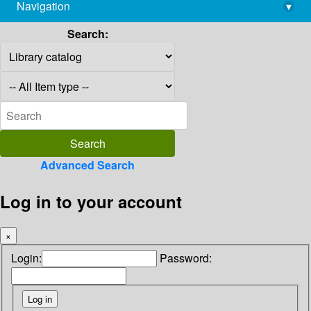
Navigation
▾
library@imsc.res.in
Search:
Advanced Search
Log in to your account
×
Login:
Password: