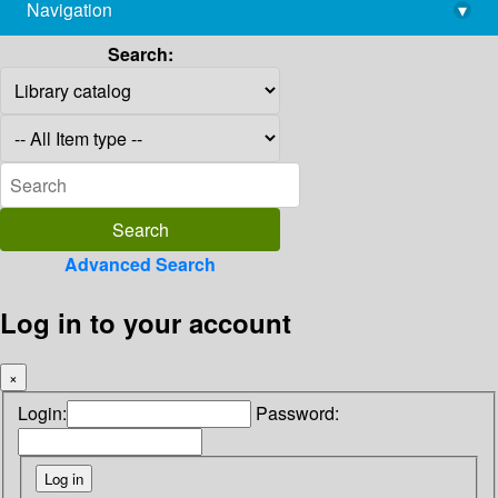
Navigation
▾
library@imsc.res.in
Search:
Advanced Search
Log in to your account
×
Login:
Password: