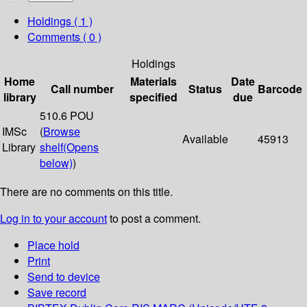
Holdings
( 1 )
Comments ( 0 )
Holdings
Home
Materials
Date
Call number
Status
Barcode
library
specified
due
510.6 POU
IMSc
(
Browse
Available
45913
Library
shelf
(Opens
below)
)
There are no comments on this title.
Log in to your account
to post a comment.
Place hold
Print
Send to device
Save record