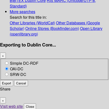
BIBTEX
Dublin Core
RIS
MARC (Unicode/UTF-8,
Standard)
More searches
Search for this title in:
Other Libraries (WorldCat)
Other Databases (Google
Scholar)
Online Stores (Bookfinder.com)
Open Library
(openlibrary.org)
Exporting to Dublin Core...
×
Simple DC-RDF
OAI-DC
SRW-DC
Export
Cancel
Share
×
Visit web site
Close