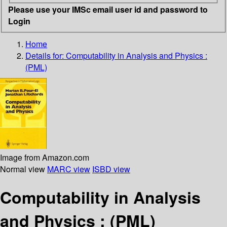
Please use your IMSc email user id and password to
Login
Home
Details for:
Computability in Analysis and Physics :
(PML)
Image from Amazon.com
Normal view
MARC view
ISBD view
Computability in Analysis
and Physics : (PML)