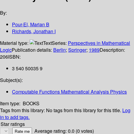
By:
Pour-El, Marian B
Richards, Jonathan I
Material type:
Text
Series:
Perspectives in Mathematical
Logic
Publication details:
Berlin
;
Springer
;
1989
Description:
206
ISBN:
3 540 50035 9
Subject(s):
Computable Functions Mathematical Analysis Physics
Item type:
BOOKS
Tags from this library:
No tags from this library for this title.
Log
in to add tags.
Star ratings
Average rating: 0.0 (0 votes)