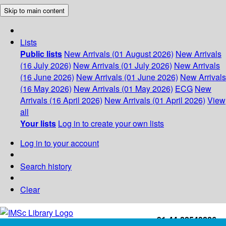
Skip to main content
Lists
Public lists
New Arrivals (01 August 2026)
New Arrivals
(16 July 2026)
New Arrivals (01 July 2026)
New Arrivals
(16 June 2026)
New Arrivals (01 June 2026)
New Arrivals
(16 May 2026)
New Arrivals (01 May 2026)
ECG
New
Arrivals (16 April 2026)
New Arrivals (01 April 2026)
View
all
Your lists
Log in to create your own lists
Log in to your account
Search history
Clear
+91-44-22543226