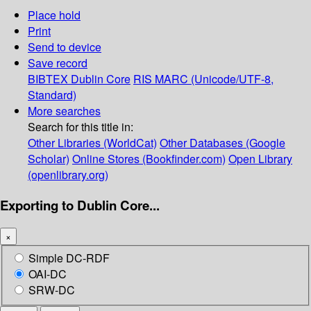
Place hold
Print
Send to device
Save record
BIBTEX
Dublin Core
RIS
MARC (Unicode/UTF-8,
Standard)
More searches
Search for this title in:
Other Libraries (WorldCat)
Other Databases (Google
Scholar)
Online Stores (Bookfinder.com)
Open Library
(openlibrary.org)
Exporting to Dublin Core...
×
Simple DC-RDF
OAI-DC
SRW-DC