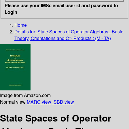
Please use your IMSc email user id and password to
Login
Home
Details for:
State Spaces of Operator Algebras : Basic
Theory, Orientations and C*- Products : (M - TA)
Image from Amazon.com
Normal view
MARC view
ISBD view
State Spaces of Operator