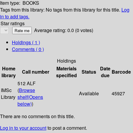
Item type:
BOOKS
Tags from this library:
No tags from this library for this title.
Log
in to add tags.
Star ratings
Average rating: 0.0 (0 votes)
Holdings
( 1 )
Comments ( 0 )
Holdings
Home
Materials
Date
Call number
Status
Barcode
library
specified
due
512 ALF
IMSc
(
Browse
Available
45927
Library
shelf
(Opens
below)
)
There are no comments on this title.
Log in to your account
to post a comment.