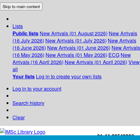
Skip to main content
Lists
Public lists
New Arrivals (01 August 2026)
New Arrivals
(16 July 2026)
New Arrivals (01 July 2026)
New Arrivals
(16 June 2026)
New Arrivals (01 June 2026)
New Arrivals
(16 May 2026)
New Arrivals (01 May 2026)
ECG
New
Arrivals (16 April 2026)
New Arrivals (01 April 2026)
View
all
Your lists
Log in to create your own lists
Log in to your account
Search history
Clear
+91-44-22543226