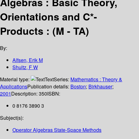
Algebras : Basic Theory,
Orientations and C*-
Products : (M - TA)
By:
Alfsen, Erik M
Shultz, F W
Material type:
Text
Series:
Mathematics : Theory &
Applications
Publication details:
Boston
;
Birkhauser
;
2001
Description:
350
ISBN:
0 8176 3890 3
Subject(s):
Operator Algebras State-Space Methods