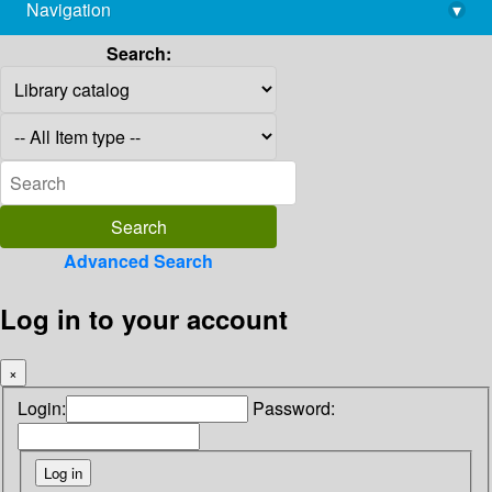
Navigation
▾
library@imsc.res.in
Search:
Advanced Search
Log in to your account
×
Login:
Password: