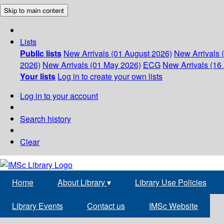
Skip to main content
Lists
Public lists
New Arrivals (01 August 2026)
New Arrivals 
2026)
New Arrivals (01 May 2026)
ECG
New Arrivals (16 
Your lists
Log in to create your own lists
Log in to your account
Search history
Clear
Home
About Library
▾
Library Use Policies
Library Events
Contact us
IMSc Website