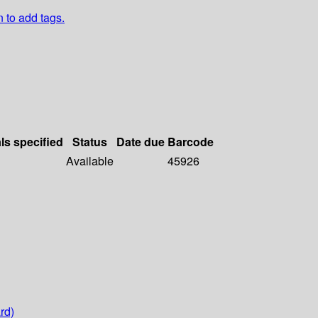
n to add tags.
ls specified
Status
Date due
Barcode
Available
45926
rd)