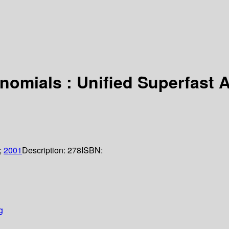
nomials : Unified Superfast 
;
2001
Description:
278
ISBN:
g