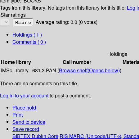
Item type:
BOOKS
Tags from this library:
No tags from this library for this title.
Log i
Star ratings
Average rating: 0.0 (0 votes)
Holdings
( 1 )
Comments ( 0 )
Holdings
Home library
Call number
Materia
IMSc Library
681.3 PAN (
Browse shelf
(Opens below)
)
There are no comments on this title.
Log in to your account
to post a comment.
Place hold
Print
Send to device
Save record
BIBTEX
Dublin Core
RIS
MARC (Unicode/UTF-8, Standa