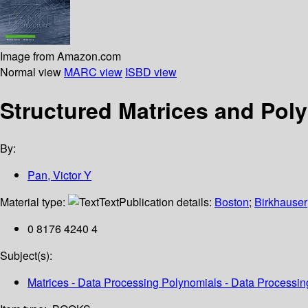
Image from Amazon.com
Normal view
MARC view
ISBD view
Structured Matrices and Poly
By:
Pan, Victor Y
Material type:
Text
Publication details:
Boston
;
Birkhauser
0 8176 4240 4
Subject(s):
Matrices - Data Processing Polynomials - Data Processin