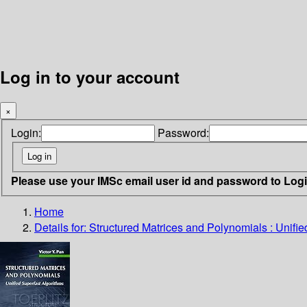
Log in to your account
×
Login:
Password:
Please use your IMSc email user id and password to Log
Home
Details for:
Structured Matrices and Polynomials : Unifie