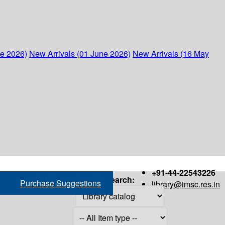
ne 2026)
New Arrivals (01 June 2026)
New Arrivals (16 May
+91-44-22543226
Search:
Purchase Suggestions
library@imsc.res.in