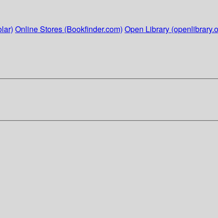
lar)
Online Stores (Bookfinder.com)
Open Library (openlibrary.o