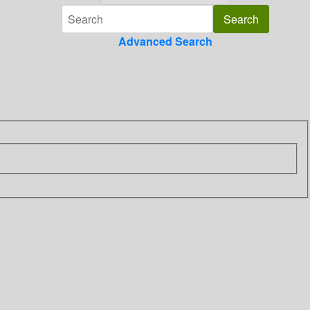
Advanced Search