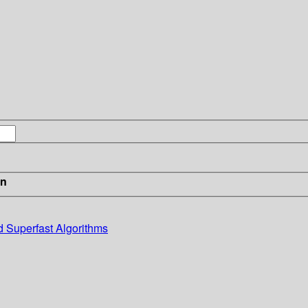
in
d Superfast Algorithms