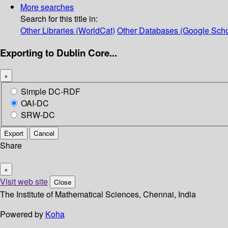
More searches
Search for this title in:
Other Libraries (WorldCat)
Other Databases (Google Scho
Exporting to Dublin Core...
×
Simple DC-RDF
OAI-DC
SRW-DC
Export
Cancel
Share
×
Visit web site
Close
The Institute of Mathematical Sciences, Chennai, India
Powered by
Koha