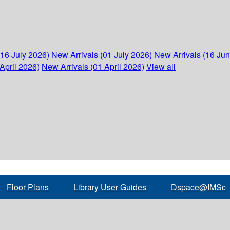
(16 July 2026)
New Arrivals (01 July 2026)
New Arrivals (16 Ju
April 2026)
New Arrivals (01 April 2026)
View all
Floor Plans
Library User Guides
Dspace@IMSc