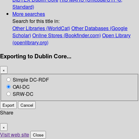
Standard)
More searches
Search for this title in:
Other Libraries (WorldCat)
Other Databases (Google
Scholar)
Online Stores (Bookfinder.com)
Open Library
(openlibrary.org)
Exporting to Dublin Core...
×
Simple DC-RDF
OAI-DC
SRW-DC
Export
Cancel
Share
×
Visit web site
Close