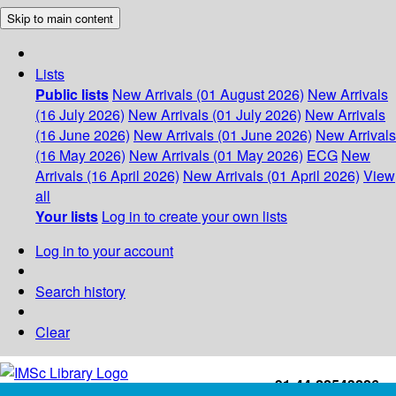
Skip to main content
Lists
Public lists
New Arrivals (01 August 2026)
New Arrivals
(16 July 2026)
New Arrivals (01 July 2026)
New Arrivals
(16 June 2026)
New Arrivals (01 June 2026)
New Arrivals
(16 May 2026)
New Arrivals (01 May 2026)
ECG
New
Arrivals (16 April 2026)
New Arrivals (01 April 2026)
View
all
Your lists
Log in to create your own lists
Log in to your account
Search history
Clear
+91-44-22543226