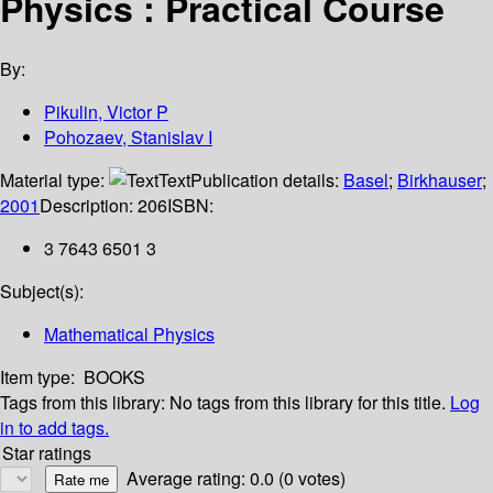
Physics : Practical Course
By:
Pikulin, Victor P
Pohozaev, Stanislav I
Material type:
Text
Publication details:
Basel
;
Birkhauser
;
2001
Description:
206
ISBN:
3 7643 6501 3
Subject(s):
Mathematical Physics
Item type:
BOOKS
Tags from this library:
No tags from this library for this title.
Log
in to add tags.
Star ratings
Average rating: 0.0 (0 votes)