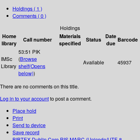
Holdings
( 1 )
Comments ( 0 )
Holdings
Home
Materials
Date
Call number
Status
Barcode
library
specified
due
53:51 PIK
IMSc
(
Browse
Available
45937
Library
shelf
(Opens
below)
)
There are no comments on this title.
Log in to your account
to post a comment.
Place hold
Print
Send to device
Save record
BIBTEX
Dublin Core
RIS
MARC (Unicode/UTF-8,