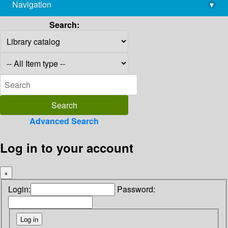
Navigation
▾
library@imsc.res.in
Search:
Advanced Search
Log in to your account
×
Login:
Password: