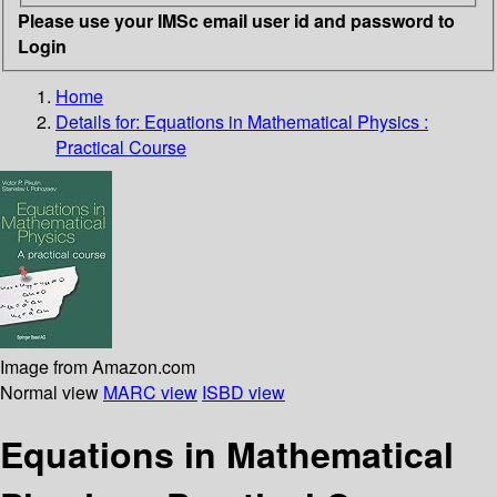
Please use your IMSc email user id and password to
Login
Home
Details for:
Equations in Mathematical Physics :
Practical Course
Image from Amazon.com
Normal view
MARC view
ISBD view
Equations in Mathematical