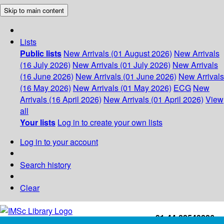
Skip to main content
Lists
Public lists
New Arrivals (01 August 2026)
New Arrivals
(16 July 2026)
New Arrivals (01 July 2026)
New Arrivals
(16 June 2026)
New Arrivals (01 June 2026)
New Arrivals
(16 May 2026)
New Arrivals (01 May 2026)
ECG
New
Arrivals (16 April 2026)
New Arrivals (01 April 2026)
View
all
Your lists
Log in to create your own lists
Log in to your account
Search history
Clear
+91-44-22543226