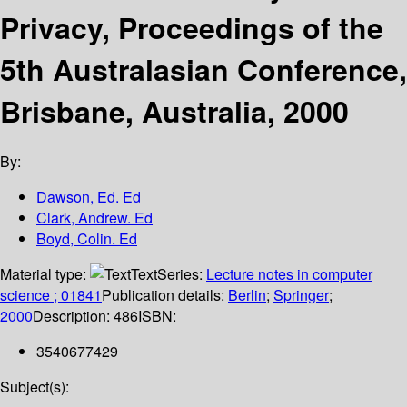
Privacy, Proceedings of the
5th Australasian Conference,
Brisbane, Australia, 2000
By:
Dawson, Ed. Ed
Clark, Andrew. Ed
Boyd, Colin. Ed
Material type:
Text
Series:
Lecture notes in computer
science ; 01841
Publication details:
Berlin
;
Springer
;
2000
Description:
486
ISBN:
3540677429
Subject(s):