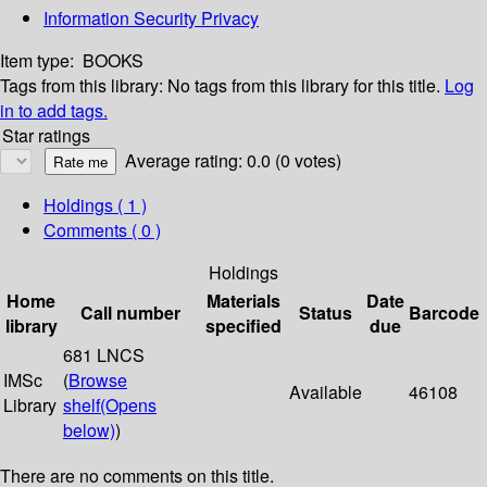
Information Security Privacy
Item type:
BOOKS
Tags from this library:
No tags from this library for this title.
Log
in to add tags.
Star ratings
Average rating: 0.0 (0 votes)
Holdings
( 1 )
Comments ( 0 )
Holdings
Home
Materials
Date
Call number
Status
Barcode
library
specified
due
681 LNCS
IMSc
(
Browse
Available
46108
Library
shelf
(Opens
below)
)
There are no comments on this title.