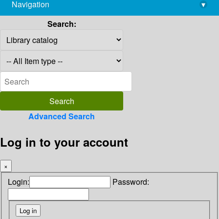
Navigation
▾
library@imsc.res.in
Search:
Advanced Search
Log in to your account
×
Login:
Password: