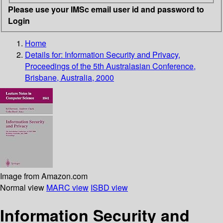
Please use your IMSc email user id and password to
Login
Home
Details for:
Information Security and Privacy,
Proceedings of the 5th Australasian Conference,
Brisbane, Australia, 2000
Image from Amazon.com
Normal view
MARC view
ISBD view
Information Security and