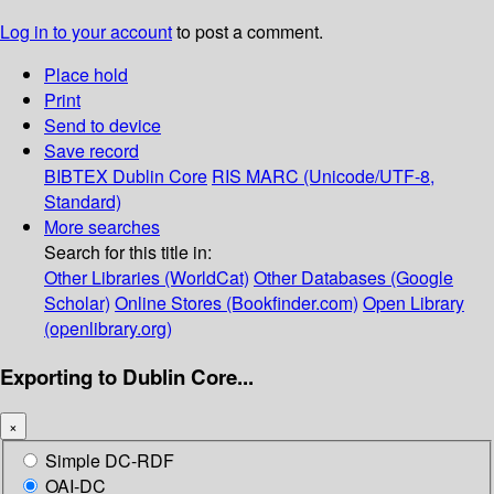
Log in to your account
to post a comment.
Place hold
Print
Send to device
Save record
BIBTEX
Dublin Core
RIS
MARC (Unicode/UTF-8,
Standard)
More searches
Search for this title in:
Other Libraries (WorldCat)
Other Databases (Google
Scholar)
Online Stores (Bookfinder.com)
Open Library
(openlibrary.org)
Exporting to Dublin Core...
×
Simple DC-RDF
OAI-DC