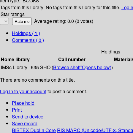
Item type:
BOOKS
Tags from this library:
No tags from this library for this title.
Log i
Star ratings
Average rating: 0.0 (0 votes)
Holdings
( 1 )
Comments ( 0 )
Holdings
Home library
Call number
Material
IMSc Library
535 SHO (
Browse shelf
(Opens below)
)
There are no comments on this title.
Log in to your account
to post a comment.
Place hold
Print
Send to device
Save record
BIBTEX
Dublin Core
RIS
MARC (Unicode/UTF-8, Standa