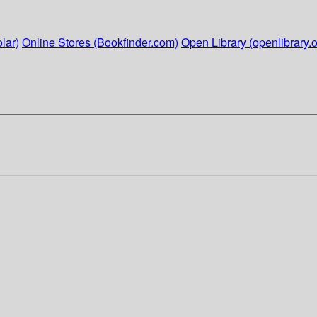
lar)
Online Stores (Bookfinder.com)
Open Library (openlibrary.o