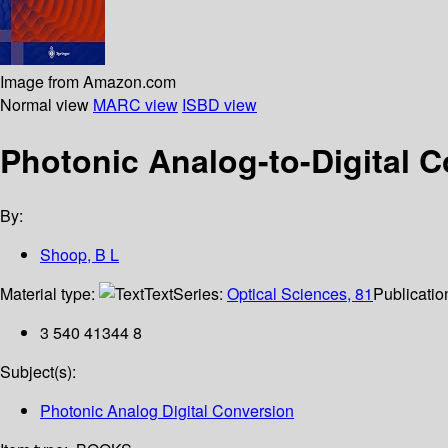
Image from Amazon.com
Normal view
MARC view
ISBD view
Photonic Analog-to-Digital C
By:
Shoop, B L
Material type:
Text
Series:
Optical Sciences, 81
Publicatio
3 540 41344 8
Subject(s):
Photonic Analog Digital Conversion