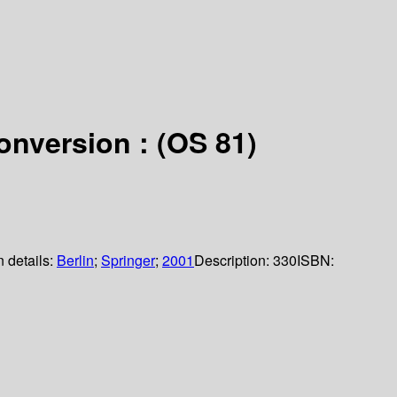
onversion : (OS 81)
n details:
Berlin
;
Springer
;
2001
Description:
330
ISBN: