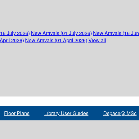
(16 July 2026)
New Arrivals (01 July 2026)
New Arrivals (16 Ju
April 2026)
New Arrivals (01 April 2026)
View all
Floor Plans
Library User Guides
Dspace@IMSc