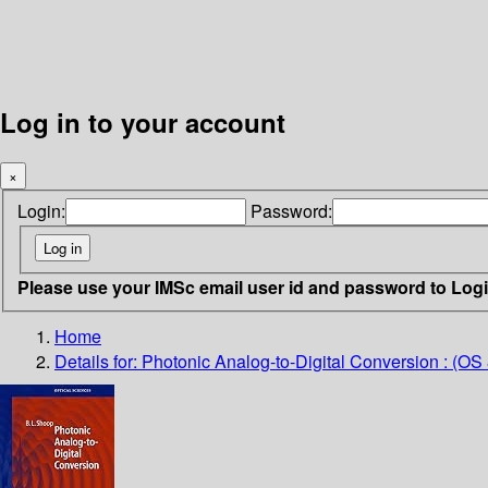
Log in to your account
×
Login:
Password:
Please use your IMSc email user id and password to Log
Home
Details for:
Photonic Analog-to-Digital Conversion : (OS