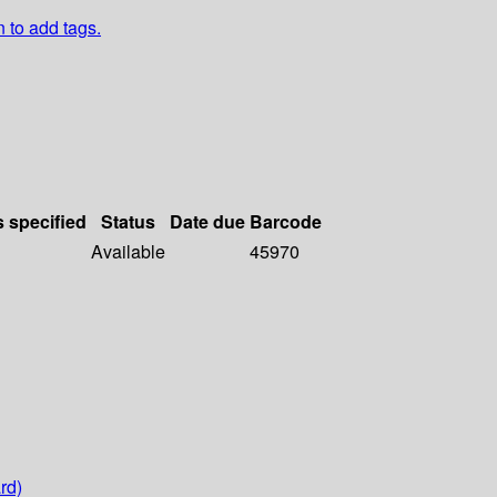
n to add tags.
s specified
Status
Date due
Barcode
Available
45970
rd)