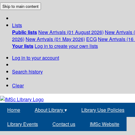
Skip to main content
Lists
Public lists
New Arrivals (01 August 2026)
New Arrivals 
2026)
New Arrivals (01 May 2026)
ECG
New Arrivals (16 
Your lists
Log in to create your own lists
Log in to your account
Search history
Clear
Home
About Library
▾
Library Use Policies
Library Events
Contact us
IMSc Website