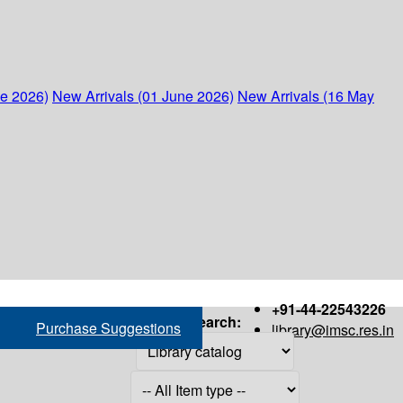
ne 2026)
New Arrivals (01 June 2026)
New Arrivals (16 May
+91-44-22543226
Search:
Purchase Suggestions
library@imsc.res.in