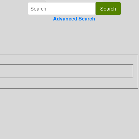
Advanced Search