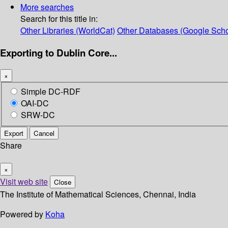
More searches
Search for this title in:
Other Libraries (WorldCat)
Other Databases (Google Scho
Exporting to Dublin Core...
×
Simple DC-RDF
OAI-DC
SRW-DC
Export
Cancel
Share
×
Visit web site
Close
The Institute of Mathematical Sciences, Chennai, India
Powered by
Koha