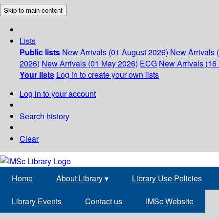
Skip to main content
Lists
Public lists
New Arrivals (01 August 2026)
New Arrivals 
2026)
New Arrivals (01 May 2026)
ECG
New Arrivals (16 
Your lists
Log in to create your own lists
Log in to your account
Search history
Clear
Home
About Library
▾
Library Use Policies
Library Events
Contact us
IMSc Website