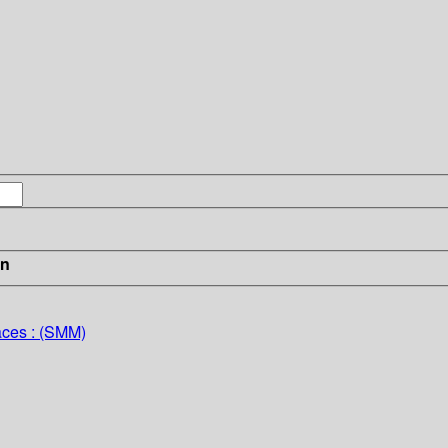
in
aces : (SMM)