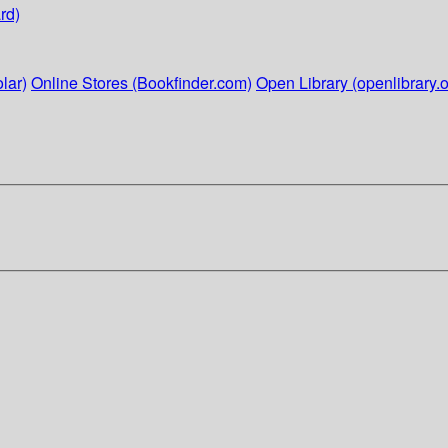
rd)
lar)
Online Stores (Bookfinder.com)
Open Library (openlibrary.o