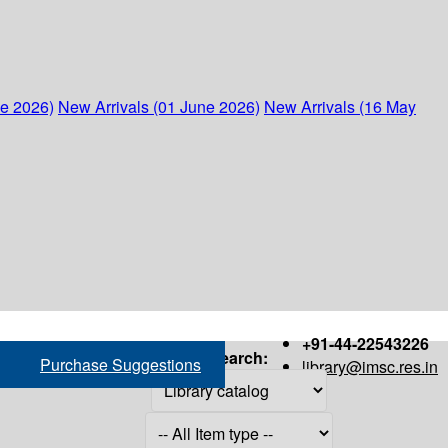
ne 2026)
New Arrivals (01 June 2026)
New Arrivals (16 May
+91-44-22543226
Search:
Purchase Suggestions
library@imsc.res.in