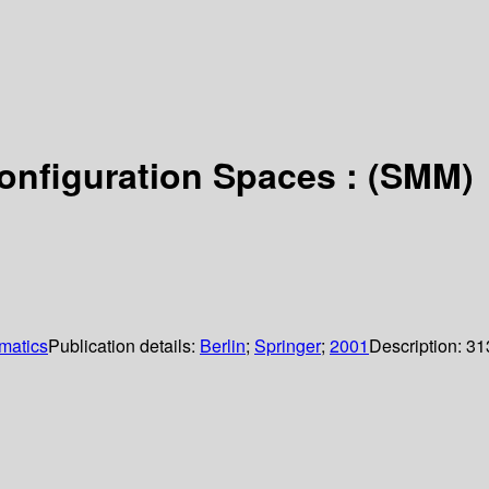
onfiguration Spaces : (SMM)
matics
Publication details:
Berlin
;
Springer
;
2001
Description:
31