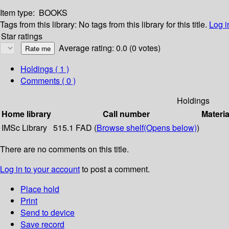
Item type:
BOOKS
Tags from this library:
No tags from this library for this title.
Log i
Star ratings
Average rating: 0.0 (0 votes)
Holdings
( 1 )
Comments ( 0 )
Holdings
Home library
Call number
Materia
IMSc Library
515.1 FAD (
Browse shelf
(Opens below)
)
There are no comments on this title.
Log in to your account
to post a comment.
Place hold
Print
Send to device
Save record