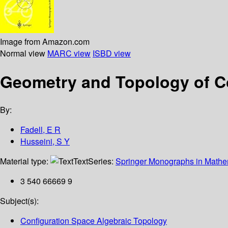
Image from Amazon.com
Normal view
MARC view
ISBD view
Geometry and Topology of C
By:
Fadell, E R
Husseini, S Y
Material type:
Text
Series:
Springer Monographs in Mathe
3 540 66669 9
Subject(s):
Configuration Space Algebraic Topology