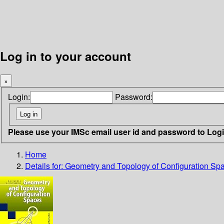
Log in to your account
×
Login:
Password:
Please use your IMSc email user id and password to Log
Home
Details for:
Geometry and Topology of Configuration Sp