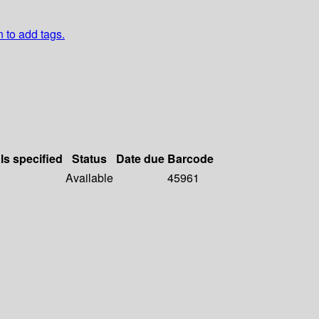
n to add tags.
ls specified
Status
Date due
Barcode
Available
45961