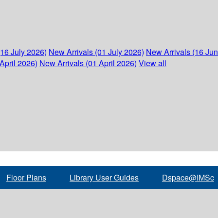
(16 July 2026)
New Arrivals (01 July 2026)
New Arrivals (16 Ju
April 2026)
New Arrivals (01 April 2026)
View all
Floor Plans
Library User Guides
Dspace@IMSc