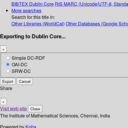
BIBTEX
Dublin Core
RIS
MARC (Unicode/UTF-8, Standa
More searches
Search for this title in:
Other Libraries (WorldCat)
Other Databases (Google Scho
Exporting to Dublin Core...
×
Simple DC-RDF
OAI-DC
SRW-DC
Export
Cancel
Share
×
Visit web site
Close
The Institute of Mathematical Sciences, Chennai, India
Powered by
Koha