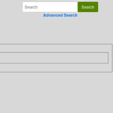
Advanced Search