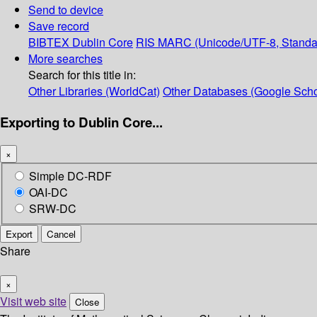
Send to device
Save record
BIBTEX
Dublin Core
RIS
MARC (Unicode/UTF-8, Standa
More searches
Search for this title in:
Other Libraries (WorldCat)
Other Databases (Google Scho
Exporting to Dublin Core...
×
Simple DC-RDF
OAI-DC
SRW-DC
Export
Cancel
Share
×
Visit web site
Close