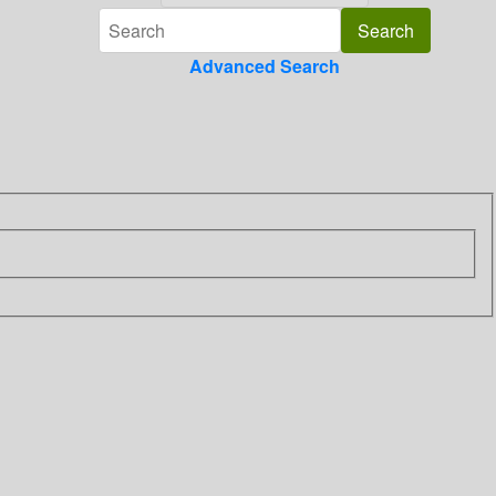
Advanced Search