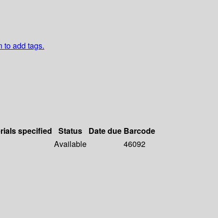
n to add tags.
rials specified
Status
Date due
Barcode
Available
46092