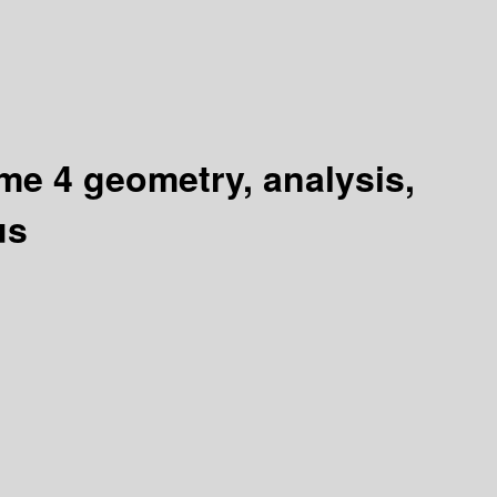
me 4 geometry, analysis,
us