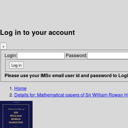
Log in to your account
×
Login:
Password:
Please use your IMSc email user id and password to Log
Home
Details for:
Mathematical papers of Sir William Rowan H