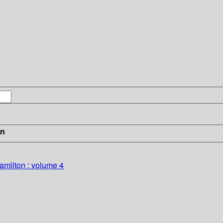
in
amilton : volume 4