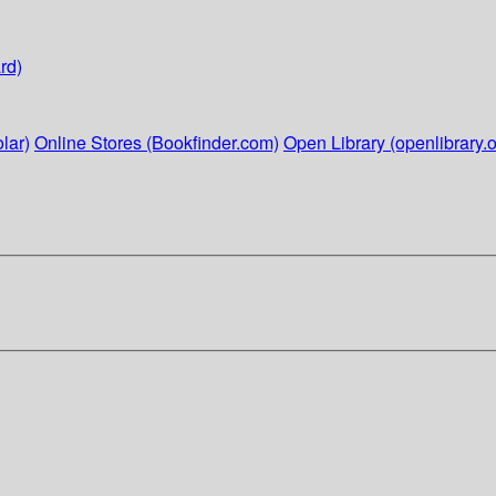
rd)
lar)
Online Stores (Bookfinder.com)
Open Library (openlibrary.o