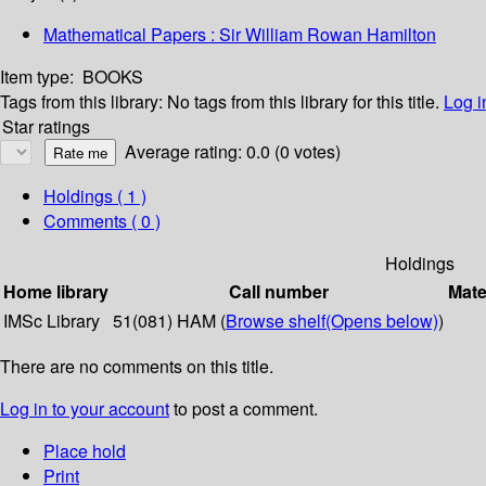
Mathematical Papers : Sir William Rowan Hamilton
Item type:
BOOKS
Tags from this library:
No tags from this library for this title.
Log i
Star ratings
Average rating: 0.0 (0 votes)
Holdings
( 1 )
Comments ( 0 )
Holdings
Home library
Call number
Mate
IMSc Library
51(081) HAM (
Browse shelf
(Opens below)
)
There are no comments on this title.
Log in to your account
to post a comment.
Place hold
Print