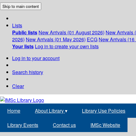
Skip to main content
Lists
Public lists
New Arrivals (01 August 2026)
New Arrivals 
2026)
New Arrivals (01 May 2026)
ECG
New Arrivals (16 
Your lists
Log in to create your own lists
Log in to your account
Search history
Clear
Home
About Library
▾
Library Use Policies
Library Events
Contact us
IMSc Website