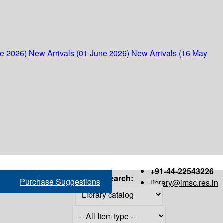
ne 2026)
New Arrivals (01 June 2026)
New Arrivals (16 May
+91-44-22543226
Search:
Purchase Suggestions
library@imsc.res.in