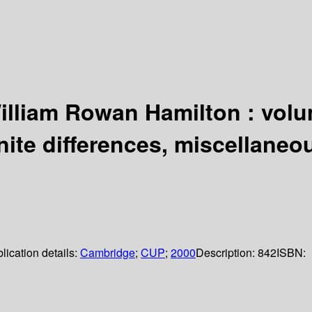
illiam Rowan Hamilton : volu
nite differences, miscellaneo
lication details:
Cambridge
;
CUP
;
2000
Description:
842
ISBN: