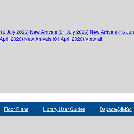
(16 July 2026)
New Arrivals (01 July 2026)
New Arrivals (16 Ju
April 2026)
New Arrivals (01 April 2026)
View all
Floor Plans
Library User Guides
Dspace@IMSc