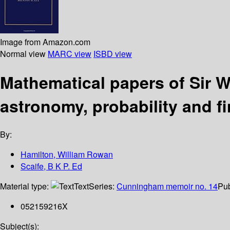
Image from Amazon.com
Normal view
MARC view
ISBD view
Mathematical papers of Sir W
astronomy, probability and fi
By:
Hamilton, William Rowan
Scaife, B K P. Ed
Material type:
Text
Series:
Cunningham memoir no. 14
Pub
052159216X
Subject(s):