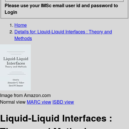
Please use your IMSc email user id and password to
Login
Home
Details for:
Liquid-Liquid Interfaces : Theory and
Methods
Image from Amazon.com
Normal view
MARC view
ISBD view
Liquid-Liquid Interfaces :