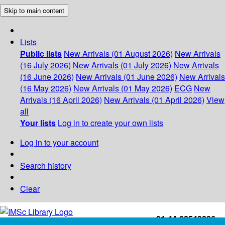
Skip to main content
Lists
Public lists
New Arrivals (01 August 2026)
New Arrivals
(16 July 2026)
New Arrivals (01 July 2026)
New Arrivals
(16 June 2026)
New Arrivals (01 June 2026)
New Arrivals
(16 May 2026)
New Arrivals (01 May 2026)
ECG
New
Arrivals (16 April 2026)
New Arrivals (01 April 2026)
View
all
Your lists
Log in to create your own lists
Log in to your account
Search history
Clear
+91-44-22543226