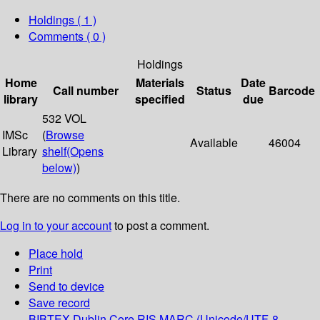
Holdings
( 1 )
Comments ( 0 )
Holdings
Home
Materials
Date
Call number
Status
Barcode
library
specified
due
532 VOL
IMSc
(
Browse
Available
46004
Library
shelf
(Opens
below)
)
There are no comments on this title.
Log in to your account
to post a comment.
Place hold
Print
Send to device
Save record
BIBTEX
Dublin Core
RIS
MARC (Unicode/UTF-8,