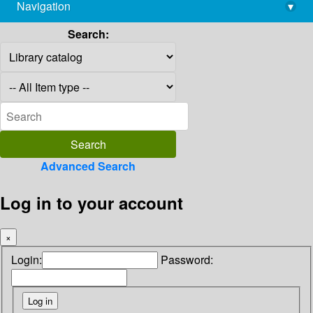
Navigation
▾
library@imsc.res.in
Search:
Advanced Search
Log in to your account
×
Login:
Password: