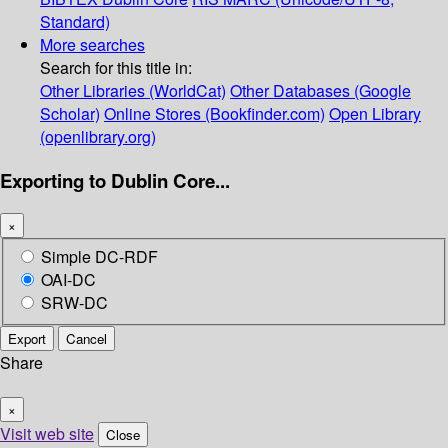
Standard)
More searches
Search for this title in:
Other Libraries (WorldCat)
Other Databases (Google
Scholar)
Online Stores (Bookfinder.com)
Open Library
(openlibrary.org)
Exporting to Dublin Core...
×
Simple DC-RDF
OAI-DC
SRW-DC
Export
Cancel
Share
×
Visit web site
Close