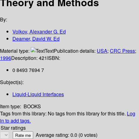
Theory and Methods
By:
Volkov, Alexander G. Ed
Deamer, David W. Ed
Material type:
Text
Publication details:
USA
;
CRC Press
;
1996
Description:
421
ISBN:
0 8493 7694 7
Subject(s):
Liquid-Liquid Interfaces
Item type:
BOOKS
Tags from this library:
No tags from this library for this title.
Log
in to add tags.
Star ratings
Average rating: 0.0 (0 votes)