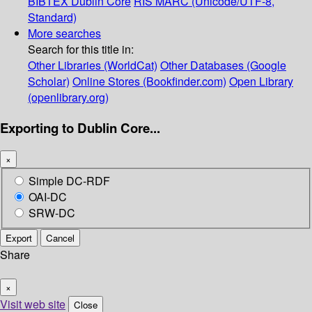
BIBTEX
Dublin Core
RIS
MARC (Unicode/UTF-8,
Standard)
More searches
Search for this title in:
Other Libraries (WorldCat)
Other Databases (Google
Scholar)
Online Stores (Bookfinder.com)
Open Library
(openlibrary.org)
Exporting to Dublin Core...
×
Simple DC-RDF
OAI-DC
SRW-DC
Export
Cancel
Share
×
Visit web site
Close