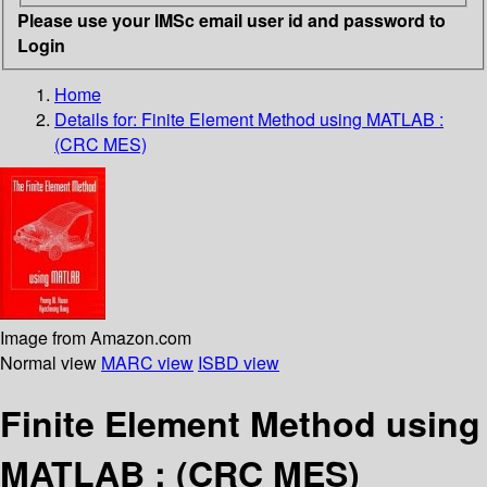
Please use your IMSc email user id and password to
Login
Home
Details for:
Finite Element Method using MATLAB :
(CRC MES)
Image from Amazon.com
Normal view
MARC view
ISBD view
Finite Element Method using
MATLAB : (CRC MES)