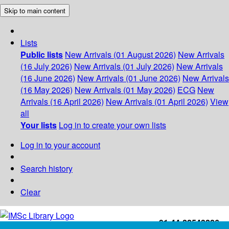
Skip to main content
Lists
Public lists
New Arrivals (01 August 2026)
New Arrivals
(16 July 2026)
New Arrivals (01 July 2026)
New Arrivals
(16 June 2026)
New Arrivals (01 June 2026)
New Arrivals
(16 May 2026)
New Arrivals (01 May 2026)
ECG
New
Arrivals (16 April 2026)
New Arrivals (01 April 2026)
View
all
Your lists
Log in to create your own lists
Log in to your account
Search history
Clear
+91-44-22543226