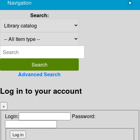
Navigation
▾
library@imsc.res.in
Search:
Advanced Search
Log in to your account
×
Login:
Password: