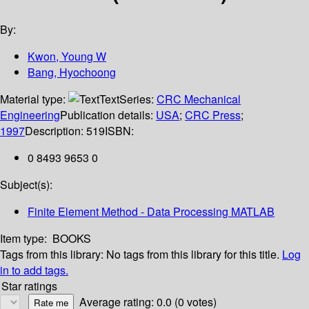
By:
Kwon, Young W
Bang, Hyochoong
Material type:
Text
Series:
CRC Mechanical
Engineering
Publication details:
USA
;
CRC Press
;
1997
Description:
519
ISBN:
0 8493 9653 0
Subject(s):
Finite Element Method - Data Processing MATLAB
Item type:
BOOKS
Tags from this library:
No tags from this library for this title.
Log
in to add tags.
Star ratings
Average rating: 0.0 (0 votes)