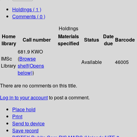
Holdings
( 1 )
Comments ( 0 )
Holdings
Home
Materials
Date
Call number
Status
Barcode
library
specified
due
681.9 KWO
IMSc
(
Browse
Available
46005
Library
shelf
(Opens
below)
)
There are no comments on this title.
Log in to your account
to post a comment.
Place hold
Print
Send to device
Save record