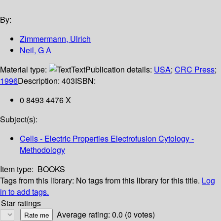
By:
Zimmermann, Ulrich
Neil, G A
Material type:
Text
Publication details:
USA
;
CRC Press
;
1996
Description:
403
ISBN:
0 8493 4476 X
Subject(s):
Cells - Electric Properties Electrofusion Cytology -
Methodology
Item type:
BOOKS
Tags from this library:
No tags from this library for this title.
Log
in to add tags.
Star ratings
Average rating: 0.0 (0 votes)