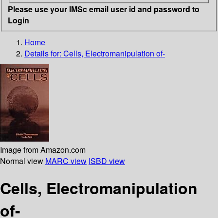
Please use your IMSc email user id and password to
Login
Home
Details for:
Cells, Electromanipulation of-
Image from Amazon.com
Normal view
MARC view
ISBD view
Cells, Electromanipulation
of-