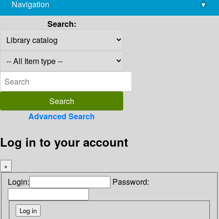
Navigation
▾
library@imsc.res.in
Search:
Advanced Search
Log in to your account
×
Login:
Password: