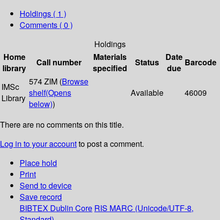
Holdings
( 1 )
Comments ( 0 )
Holdings
Home
Materials
Date
Call number
Status
Barcode
library
specified
due
574 ZIM (
Browse
IMSc
shelf
(Opens
Available
46009
Library
below)
)
There are no comments on this title.
Log in to your account
to post a comment.
Place hold
Print
Send to device
Save record
BIBTEX
Dublin Core
RIS
MARC (Unicode/UTF-8,
Standard)