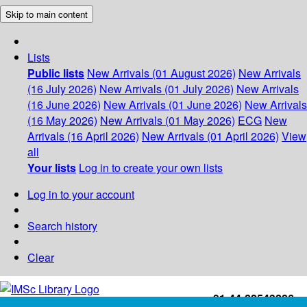
Skip to main content
Lists
Public lists
New Arrivals (01 August 2026)
New Arrivals
(16 July 2026)
New Arrivals (01 July 2026)
New Arrivals
(16 June 2026)
New Arrivals (01 June 2026)
New Arrivals
(16 May 2026)
New Arrivals (01 May 2026)
ECG
New
Arrivals (16 April 2026)
New Arrivals (01 April 2026)
View
all
Your lists
Log in to create your own lists
Log in to your account
Search history
Clear
+91-44-22543226