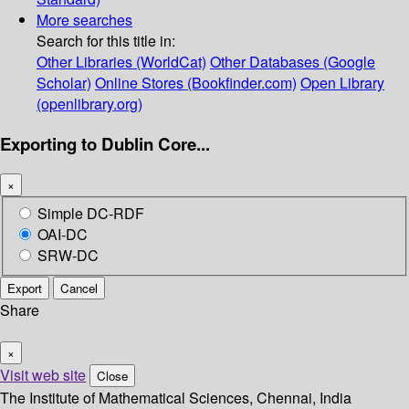
More searches
Search for this title in:
Other Libraries (WorldCat)
Other Databases (Google
Scholar)
Online Stores (Bookfinder.com)
Open Library
(openlibrary.org)
Exporting to Dublin Core...
×
Simple DC-RDF
OAI-DC
SRW-DC
Export
Cancel
Share
×
Visit web site
Close
The Institute of Mathematical Sciences, Chennai, India