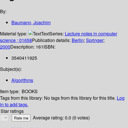
By:
Baumann, Joachim
Material type:
Text
Series:
Lecture notes in computer
science ; 01658
Publication details:
Berlin
;
Springer
;
2000
Description:
161
ISBN:
3540411925
Subject(s):
Algorithms
Item type:
BOOKS
Tags from this library:
No tags from this library for this title.
Log
in to add tags.
Star ratings
Average rating: 0.0 (0 votes)