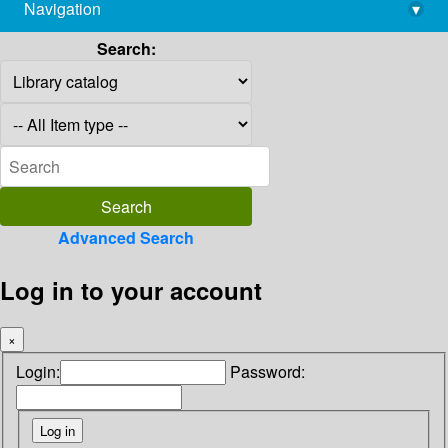
Navigation
▾
library@imsc.res.in
Search:
Advanced Search
Log in to your account
×
Login:
Password: