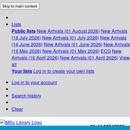
Skip to main content
Lists
Public lists
New Arrivals (01 August 2026)
New Arrivals
(16 July 2026)
New Arrivals (01 July 2026)
New Arrivals
(16 June 2026)
New Arrivals (01 June 2026)
New Arrivals
(16 May 2026)
New Arrivals (01 May 2026)
ECG
New
Arrivals (16 April 2026)
New Arrivals (01 April 2026)
View
all
Your lists
Log in to create your own lists
Log in to your account
Search history
Clear
+91-44-22543226