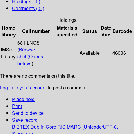
Holdings
( 1 )
Comments ( 0 )
Holdings
Home
Materials
Date
Call number
Status
Barcode
library
specified
due
681 LNCS
IMSc
(
Browse
Available
46036
Library
shelf
(Opens
below)
)
There are no comments on this title.
Log in to your account
to post a comment.
Place hold
Print
Send to device
Save record
BIBTEX
Dublin Core
RIS
MARC (Unicode/UTF-8,
Standard)