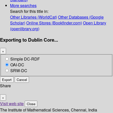
More searches
Search for this title in:
Other Libraries (WorldCat)
Other Databases (Google
Scholar)
Online Stores (Bookfinder.com)
Open Library
(openlibrary.org)
Exporting to Dublin Core...
×
Simple DC-RDF
OAI-DC
SRW-DC
Export
Cancel
Share
×
Visit web site
Close
The Institute of Mathematical Sciences, Chennai, India