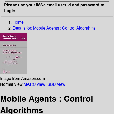
Please use your IMSc email user id and password to
Login
Home
Details for:
Mobile Agents : Control Algorithms
Image from Amazon.com
Normal view
MARC view
ISBD view
Mobile Agents : Control
Algorithms