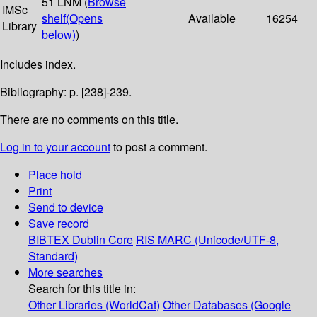
51 LNM (
Browse
IMSc
shelf
(Opens
Available
16254
Library
below)
)
Includes index.
Bibliography: p. [238]-239.
There are no comments on this title.
Log in to your account
to post a comment.
Place hold
Print
Send to device
Save record
BIBTEX
Dublin Core
RIS
MARC (Unicode/UTF-8,
Standard)
More searches
Search for this title in:
Other Libraries (WorldCat)
Other Databases (Google