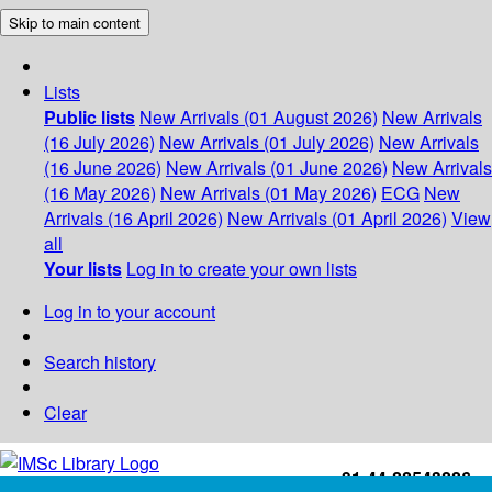
Skip to main content
Lists
Public lists
New Arrivals (01 August 2026)
New Arrivals
(16 July 2026)
New Arrivals (01 July 2026)
New Arrivals
(16 June 2026)
New Arrivals (01 June 2026)
New Arrivals
(16 May 2026)
New Arrivals (01 May 2026)
ECG
New
Arrivals (16 April 2026)
New Arrivals (01 April 2026)
View
all
Your lists
Log in to create your own lists
Log in to your account
Search history
Clear
+91-44-22543226