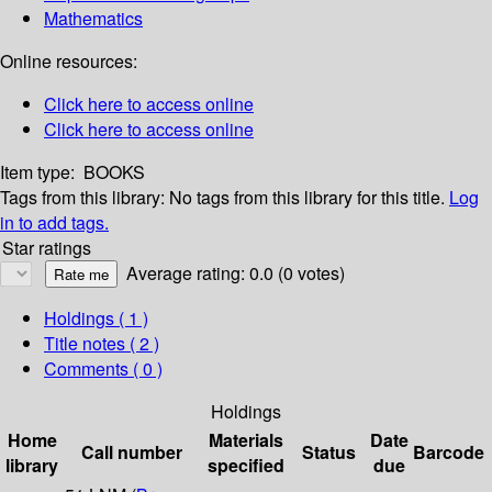
Mathematics
Online resources:
Click here to access online
Click here to access online
Item type:
BOOKS
Tags from this library:
No tags from this library for this title.
Log
in to add tags.
Star ratings
Average rating: 0.0 (0 votes)
Holdings
( 1 )
Title notes ( 2 )
Comments ( 0 )
Holdings
Home
Materials
Date
Call number
Status
Barcode
library
specified
due