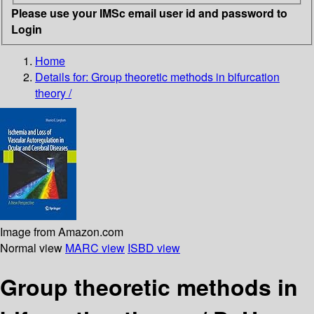
Please use your IMSc email user id and password to
Login
Home
Details for:
Group theoretic methods in bifurcation
theory /
Image from Amazon.com
Normal view
MARC view
ISBD view
Group theoretic methods in