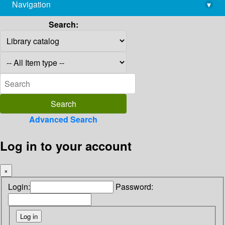
Navigation
▾
library@imsc.res.in
Search:
Advanced Search
Log in to your account
×
Login:
Password: