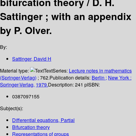
bifurcation theory /
D. H.
Sattinger ; with an appendix
by P. Olver.
By:
Sattinger, David H
Material type:
Text
Series:
Lecture notes in mathematics
(Springer-Verlag)
; 762.
Publication details:
Berlin ;
New York :
Springer-Verlag,
1979.
Description:
241 p
ISBN:
0387097155
Subject(s):
Differential equations, Partial
Bifurcation theory
Representations of groups