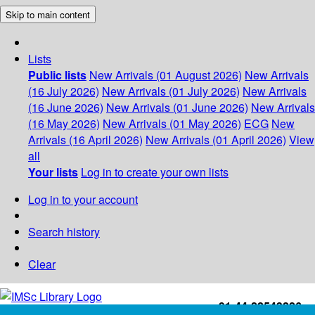
Skip to main content
Lists
Public lists
New Arrivals (01 August 2026)
New Arrivals
(16 July 2026)
New Arrivals (01 July 2026)
New Arrivals
(16 June 2026)
New Arrivals (01 June 2026)
New Arrivals
(16 May 2026)
New Arrivals (01 May 2026)
ECG
New
Arrivals (16 April 2026)
New Arrivals (01 April 2026)
View
all
Your lists
Log in to create your own lists
Log in to your account
Search history
Clear
+91-44-22543226