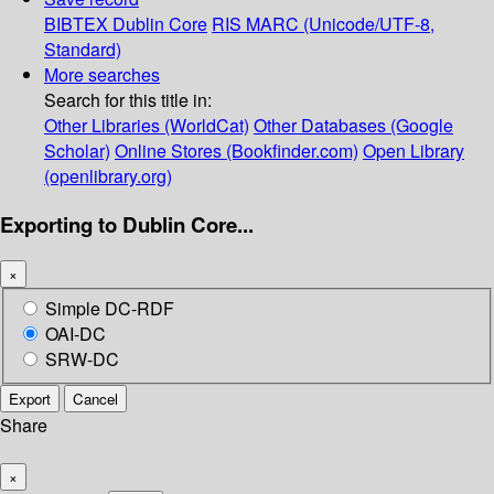
BIBTEX
Dublin Core
RIS
MARC (Unicode/UTF-8,
Standard)
More searches
Search for this title in:
Other Libraries (WorldCat)
Other Databases (Google
Scholar)
Online Stores (Bookfinder.com)
Open Library
(openlibrary.org)
Exporting to Dublin Core...
×
Simple DC-RDF
OAI-DC
SRW-DC
Export
Cancel
Share
×