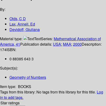
By:
Olds, C D
Lax, Anneli. Ed
Devidoff, Giuliana
Material type:
Text
Series:
Mathematical Association of
America, 41
Publication details:
USA
;
MAA
;
2000
Description:
174
ISBN:
0 88385 643 3
Subject(s):
Geometry of Numbers
Item type:
BOOKS
Tags from this library:
No tags from this library for this title.
Log
in to add tags.
Star ratings