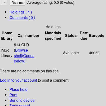
Average rating: 0.0 (0 votes)
Holdings
( 1 )
Comments ( 0 )
Holdings
Home
Materials
Date
Call number
Status
Barcode
library
specified
due
514 OLD
IMSc
(
Browse
Available
46059
Library
shelf
(Opens
below)
)
There are no comments on this title.
Log in to your account
to post a comment.
Place hold
Print
Send to device
Save record