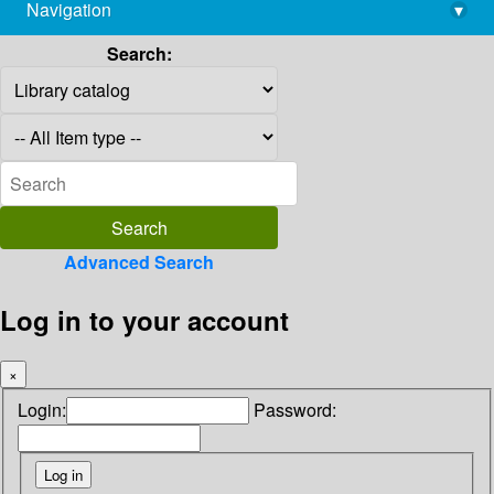
Navigation
▾
library@imsc.res.in
Search:
Advanced Search
Log in to your account
×
Login:
Password: