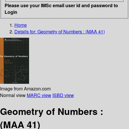
Please use your IMSc email user id and password to
Login
Home
Details for:
Geometry of Numbers : (MAA 41)
Image from Amazon.com
Normal view
MARC view
ISBD view
Geometry of Numbers :
(MAA 41)