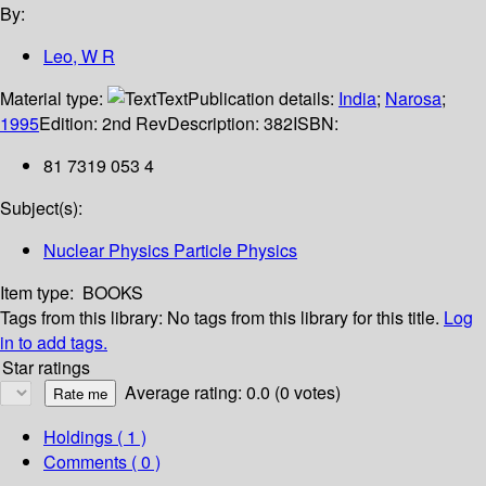
By:
Leo, W R
Material type:
Text
Publication details:
India
;
Narosa
;
1995
Edition:
2nd Rev
Description:
382
ISBN:
81 7319 053 4
Subject(s):
Nuclear Physics Particle Physics
Item type:
BOOKS
Tags from this library:
No tags from this library for this title.
Log
in to add tags.
Star ratings
Average rating: 0.0 (0 votes)
Holdings
( 1 )
Comments ( 0 )