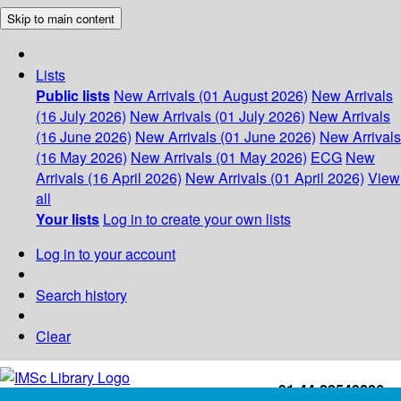
Skip to main content
Lists
Public lists
New Arrivals (01 August 2026)
New Arrivals
(16 July 2026)
New Arrivals (01 July 2026)
New Arrivals
(16 June 2026)
New Arrivals (01 June 2026)
New Arrivals
(16 May 2026)
New Arrivals (01 May 2026)
ECG
New
Arrivals (16 April 2026)
New Arrivals (01 April 2026)
View
all
Your lists
Log in to create your own lists
Log in to your account
Search history
Clear
+91-44-22543226