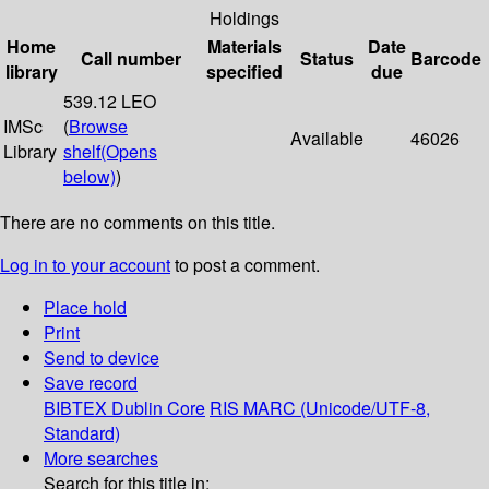
Holdings
Home
Materials
Date
Call number
Status
Barcode
library
specified
due
539.12 LEO
IMSc
(
Browse
Available
46026
Library
shelf
(Opens
below)
)
There are no comments on this title.
Log in to your account
to post a comment.
Place hold
Print
Send to device
Save record
BIBTEX
Dublin Core
RIS
MARC (Unicode/UTF-8,
Standard)
More searches
Search for this title in: