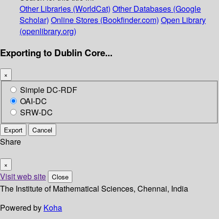
Other Libraries (WorldCat)
Other Databases (Google
Scholar)
Online Stores (Bookfinder.com)
Open Library
(openlibrary.org)
Exporting to Dublin Core...
×
Simple DC-RDF
OAI-DC
SRW-DC
Export
Cancel
Share
×
Visit web site
Close
The Institute of Mathematical Sciences, Chennai, India
Powered by
Koha