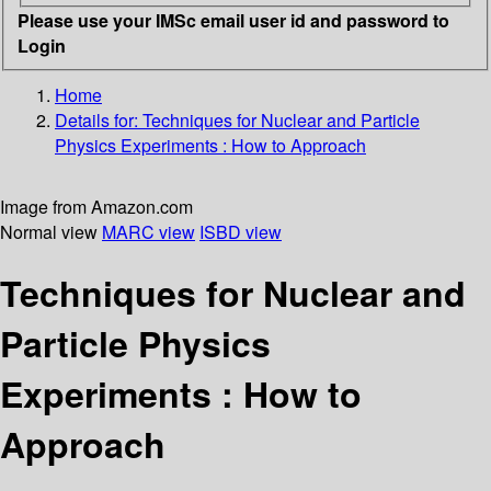
Please use your IMSc email user id and password to
Login
Home
Details for:
Techniques for Nuclear and Particle
Physics Experiments : How to Approach
Image from Amazon.com
Normal view
MARC view
ISBD view
Techniques for Nuclear and
Particle Physics
Experiments : How to
Approach