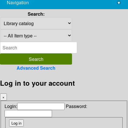
Navigation
▾
library@imsc.res.in
Search:
Advanced Search
Log in to your account
×
Login:
Password: