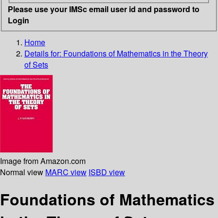
Please use your IMSc email user id and password to
Login
Home
Details for:
Foundations of Mathematics in the Theory
of Sets
Image from Amazon.com
Normal view
MARC view
ISBD view
Foundations of Mathematics