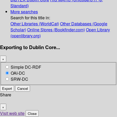
Standard)
More searches
Search for this title in:
Other Libraries (WorldCat)
Other Databases (Google
Scholar)
Online Stores (Bookfinder.com)
Open Library
(openlibrary.org)
Exporting to Dublin Core...
×
Simple DC-RDF
OAI-DC
SRW-DC
Export
Cancel
Share
×
Visit web site
Close