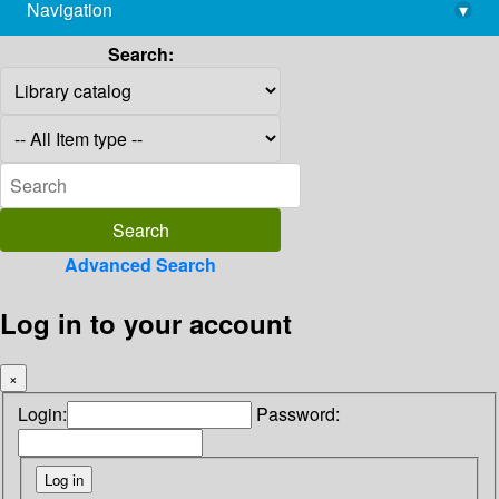
Navigation
▾
library@imsc.res.in
Search:
Advanced Search
Log in to your account
×
Login:
Password: