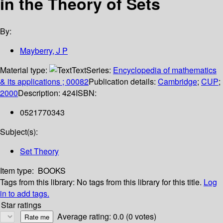
in the Theory of Sets
By:
Mayberry, J P
Material type:
Text
Series:
Encyclopedia of mathematics
& its applications ; 00082
Publication details:
Cambridge
;
CUP
;
2000
Description:
424
ISBN:
0521770343
Subject(s):
Set Theory
Item type:
BOOKS
Tags from this library:
No tags from this library for this title.
Log
in to add tags.
Star ratings
Average rating: 0.0 (0 votes)