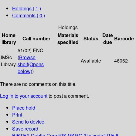
Holdings
( 1 )
Comments ( 0 )
Holdings
Home
Materials
Date
Call number
Status
Barcode
library
specified
due
51(02) ENC
IMSc
(
Browse
Available
46062
Library
shelf
(Opens
below)
)
There are no comments on this title.
Log in to your account
to post a comment.
Place hold
Print
Send to device
Save record
BIBTEX
Dublin Core
RIS
MARC (Unicode/UTF-8,