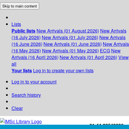
Skip to main content
Lists
Public lists
New Arrivals (01 August 2026)
New Arrivals
(16 July 2026)
New Arrivals (01 July 2026)
New Arrivals
(16 June 2026)
New Arrivals (01 June 2026)
New Arrivals
(16 May 2026)
New Arrivals (01 May 2026)
ECG
New
Arrivals (16 April 2026)
New Arrivals (01 April 2026)
View
all
Your lists
Log in to create your own lists
Log in to your account
Search history
Clear
+91-44-22543226