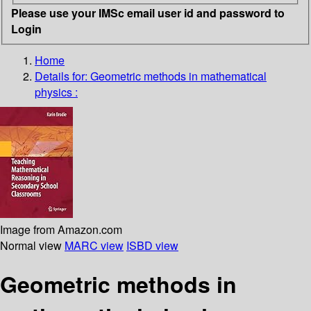
Please use your IMSc email user id and password to
Login
Home
Details for:
Geometric methods in mathematical
physics :
Image from Amazon.com
Normal view
MARC view
ISBD view
Geometric methods in