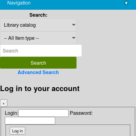
Navigation
▾
library@imsc.res.in
Search:
Advanced Search
Log in to your account
×
Login:
Password: