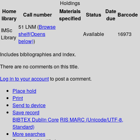
Holdings
Home
Materials
Date
Call number
Status
Barcode
library
specified
due
51 LNM (
Browse
IMSc
shelf
(Opens
Available
16973
Library
below)
)
Includes bibliographies and index.
There are no comments on this title.
Log in to your account
to post a comment.
Place hold
Print
Send to device
Save record
BIBTEX
Dublin Core
RIS
MARC (Unicode/UTF-8,
Standard)
More searches