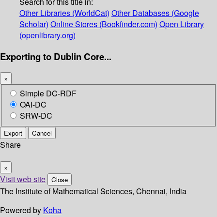
Search for this title in:
Other Libraries (WorldCat)
Other Databases (Google
Scholar)
Online Stores (Bookfinder.com)
Open Library
(openlibrary.org)
Exporting to Dublin Core...
×
Simple DC-RDF
OAI-DC
SRW-DC
Export
Cancel
Share
×
Visit web site
Close
The Institute of Mathematical Sciences, Chennai, India
Powered by
Koha