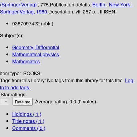
(Springer-Verlag)
; 775.
Publication details:
Berlin ;
New York :
Springer-Verlag,
1980.
Description:
vii, 257 p. : ill
ISBN:
0387097422 (pbk.)
Subject(s):
Geometry, Differential
Mathematical physics
Mathematics
Item type:
BOOKS
Tags from this library:
No tags from this library for this title.
Log
in to add tags.
Star ratings
Average rating: 0.0 (0 votes)
Holdings
( 1 )
Title notes ( 1 )
Comments ( 0 )