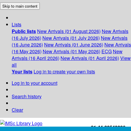
Skip to main content
Lists
Public lists
New Arrivals (01 August 2026)
New Arrivals
(16 July 2026)
New Arrivals (01 July 2026)
New Arrivals
(16 June 2026)
New Arrivals (01 June 2026)
New Arrivals
(16 May 2026)
New Arrivals (01 May 2026)
ECG
New
Arrivals (16 April 2026)
New Arrivals (01 April 2026)
View
all
Your lists
Log in to create your own lists
Log in to your account
Search history
Clear
+91-44-22543226