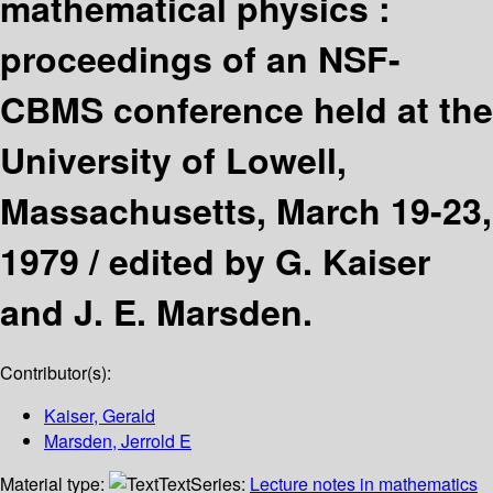
mathematical physics :
proceedings of an NSF-
CBMS conference held at the
University of Lowell,
Massachusetts, March 19-23,
1979 /
edited by G. Kaiser
and J. E. Marsden.
Contributor(s):
Kaiser, Gerald
Marsden, Jerrold E
Material type:
Text
Series:
Lecture notes in mathematics