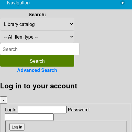
Navigation
▾
library@imsc.res.in
Search:
Advanced Search
Log in to your account
×
Login:
Password: