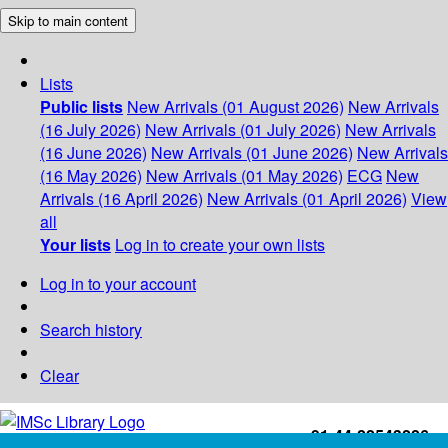
Skip to main content
Lists
Public lists
New Arrivals (01 August 2026)
New Arrivals
(16 July 2026)
New Arrivals (01 July 2026)
New Arrivals
(16 June 2026)
New Arrivals (01 June 2026)
New Arrivals
(16 May 2026)
New Arrivals (01 May 2026)
ECG
New
Arrivals (16 April 2026)
New Arrivals (01 April 2026)
View
all
Your lists
Log in to create your own lists
Log in to your account
Search history
Clear
+91-44-22543226