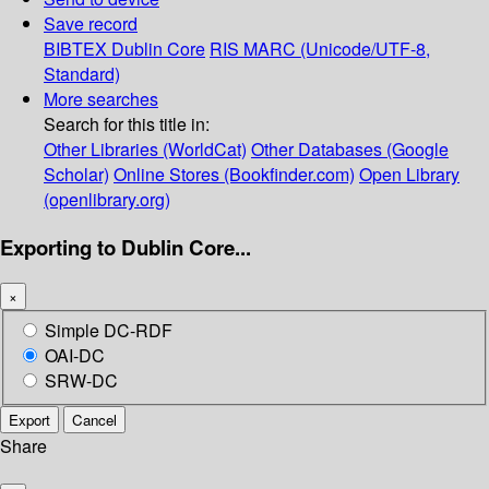
Save record
BIBTEX
Dublin Core
RIS
MARC (Unicode/UTF-8,
Standard)
More searches
Search for this title in:
Other Libraries (WorldCat)
Other Databases (Google
Scholar)
Online Stores (Bookfinder.com)
Open Library
(openlibrary.org)
Exporting to Dublin Core...
×
Simple DC-RDF
OAI-DC
SRW-DC
Export
Cancel
Share