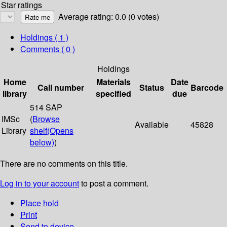
Star ratings
Average rating: 0.0 (0 votes)
Holdings
( 1 )
Comments ( 0 )
Holdings
Home
Materials
Date
Call number
Status
Barcode
library
specified
due
514 SAP
IMSc
(
Browse
Available
45828
Library
shelf
(Opens
below)
)
There are no comments on this title.
Log in to your account
to post a comment.
Place hold
Print
Send to device