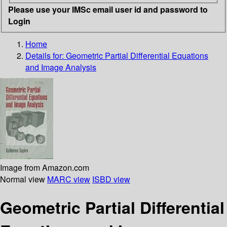
Please use your IMSc email user id and password to
Login
Home
Details for:
Geometric Partial Differential Equations
and Image Analysis
Image from Amazon.com
Normal view
MARC view
ISBD view
Geometric Partial Differential