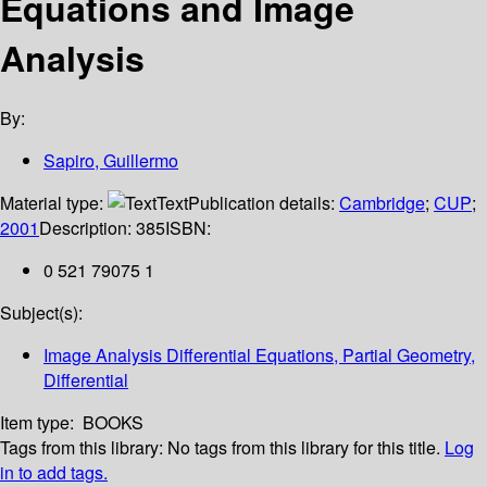
Equations and Image
Analysis
By:
Sapiro, Guillermo
Material type:
Text
Publication details:
Cambridge
;
CUP
;
2001
Description:
385
ISBN:
0 521 79075 1
Subject(s):
Image Analysis Differential Equations, Partial Geometry,
Differential
Item type:
BOOKS
Tags from this library:
No tags from this library for this title.
Log
in to add tags.