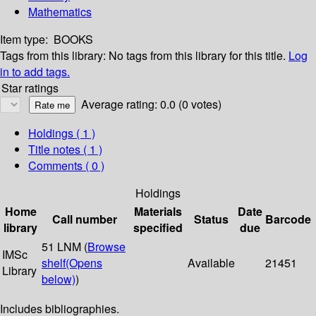
Mathematics
Item type:
BOOKS
Tags from this library:
No tags from this library for this title.
Log
in to add tags.
Star ratings
Average rating: 0.0 (0 votes)
Holdings
( 1 )
Title notes ( 1 )
Comments ( 0 )
Holdings
Home
Materials
Date
Call number
Status
Barcode
library
specified
due
51 LNM (
Browse
IMSc
shelf
(Opens
Available
21451
Library
below)
)
Includes bibliographies.