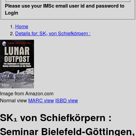
Please use your IMSc email user id and password to
Login
Home
Details for:
SK₁ von Schiefkörpern :
Image from Amazon.com
Normal view
MARC view
ISBD view
SK₁ von Schiefkörpern :
Seminar Bielefeld-Göttingen,