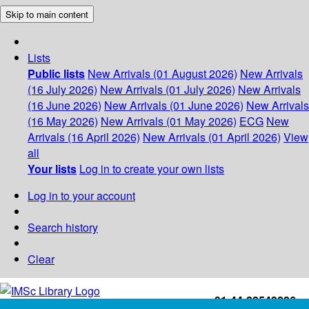
Skip to main content
Lists
Public lists
New Arrivals (01 August 2026)
New Arrivals
(16 July 2026)
New Arrivals (01 July 2026)
New Arrivals
(16 June 2026)
New Arrivals (01 June 2026)
New Arrivals
(16 May 2026)
New Arrivals (01 May 2026)
ECG
New
Arrivals (16 April 2026)
New Arrivals (01 April 2026)
View
all
Your lists
Log in to create your own lists
Log in to your account
Search history
Clear
+91-44-22543226