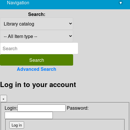
Navigation
▾
library@imsc.res.in
Search:
Advanced Search
Log in to your account
×
Login:
Password: