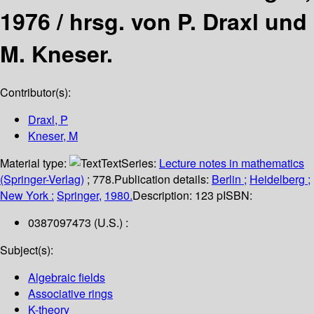
1976 /
hrsg. von P. Draxl und
M. Kneser.
Contributor(s):
Draxl, P
Kneser, M
Material type:
Text
Series:
Lecture notes in mathematics
(Springer-Verlag)
; 778.
Publication details:
Berlin ;
Heidelberg ;
New York :
Springer,
1980.
Description:
123 p
ISBN:
0387097473 (U.S.) :
Subject(s):
Algebraic fields
Associative rings
K-theory