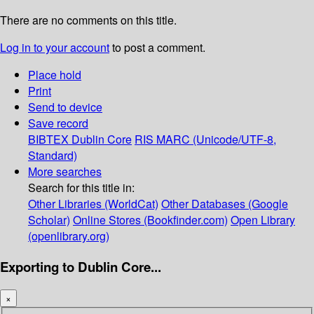
There are no comments on this title.
Log in to your account
to post a comment.
Place hold
Print
Send to device
Save record
BIBTEX
Dublin Core
RIS
MARC (Unicode/UTF-8,
Standard)
More searches
Search for this title in:
Other Libraries (WorldCat)
Other Databases (Google
Scholar)
Online Stores (Bookfinder.com)
Open Library
(openlibrary.org)
Exporting to Dublin Core...
×