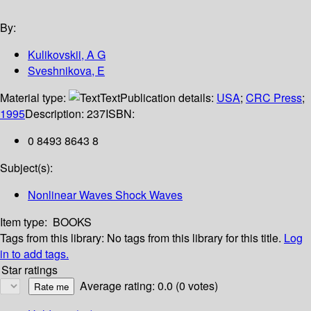
By:
Kulikovskii, A G
Sveshnikova, E
Material type:
Text
Publication details:
USA
;
CRC Press
;
1995
Description:
237
ISBN:
0 8493 8643 8
Subject(s):
Nonlinear Waves Shock Waves
Item type:
BOOKS
Tags from this library:
No tags from this library for this title.
Log
in to add tags.
Star ratings
Average rating: 0.0 (0 votes)