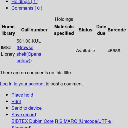
Holdings
( 1 )
Comments ( 0 )
Holdings
Home
Materials
Date
Call number
Status
Barcode
library
specified
due
531.33 KUL
IMSc
(
Browse
Available
45886
Library
shelf
(Opens
below)
)
There are no comments on this title.
Log in to your account
to post a comment.
Place hold
Print
Send to device
Save record
BIBTEX
Dublin Core
RIS
MARC (Unicode/UTF-8,
Standard)