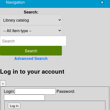
Navigation
▾
library@imsc.res.in
Search:
Advanced Search
Log in to your account
×
Login:
Password: