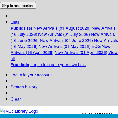
Skip to main content
Lists
Public lists
New Arrivals (01 August 2026)
New Arrivals
(16 July 2026)
New Arrivals (01 July 2026)
New Arrivals
(16 June 2026)
New Arrivals (01 June 2026)
New Arrivals
(16 May 2026)
New Arrivals (01 May 2026)
ECG
New
Arrivals (16 April 2026)
New Arrivals (01 April 2026)
View
all
Your lists
Log in to create your own lists
Log in to your account
Search history
Clear
+91-44-22543226