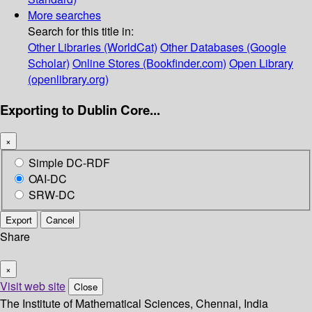
More searches
Search for this title in:
Other Libraries (WorldCat)
Other Databases (Google
Scholar)
Online Stores (Bookfinder.com)
Open Library
(openlibrary.org)
Exporting to Dublin Core...
×
Simple DC-RDF
OAI-DC
SRW-DC
Export
Cancel
Share
×
Visit web site
Close
The Institute of Mathematical Sciences, Chennai, India