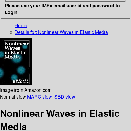
Please use your IMSc email user id and password to
Login
Home
Details for:
Nonlinear Waves in Elastic Media
Image from Amazon.com
Normal view
MARC view
ISBD view
Nonlinear Waves in Elastic
Media