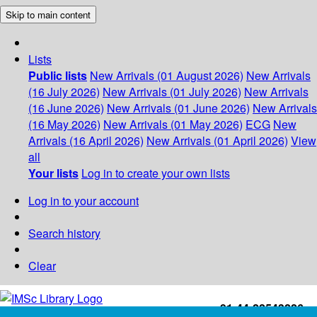
Skip to main content
Lists
Public lists
New Arrivals (01 August 2026)
New Arrivals
(16 July 2026)
New Arrivals (01 July 2026)
New Arrivals
(16 June 2026)
New Arrivals (01 June 2026)
New Arrivals
(16 May 2026)
New Arrivals (01 May 2026)
ECG
New
Arrivals (16 April 2026)
New Arrivals (01 April 2026)
View
all
Your lists
Log in to create your own lists
Log in to your account
Search history
Clear
+91-44-22543226