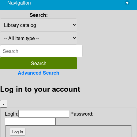
Navigation
▾
library@imsc.res.in
Search:
Advanced Search
Log in to your account
×
Login:
Password: