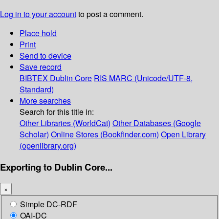
Log in to your account
to post a comment.
Place hold
Print
Send to device
Save record
BIBTEX
Dublin Core
RIS
MARC (Unicode/UTF-8,
Standard)
More searches
Search for this title in:
Other Libraries (WorldCat)
Other Databases (Google
Scholar)
Online Stores (Bookfinder.com)
Open Library
(openlibrary.org)
Exporting to Dublin Core...
×
Simple DC-RDF
OAI-DC