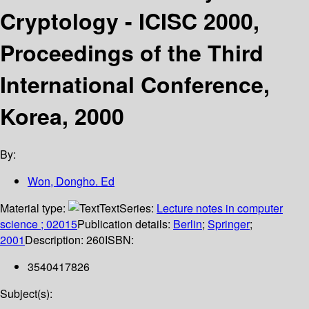
Cryptology - ICISC 2000,
Proceedings of the Third
International Conference,
Korea, 2000
By:
Won, Dongho. Ed
Material type:
Text
Series:
Lecture notes in computer
science ; 02015
Publication details:
Berlin
;
Springer
;
2001
Description:
260
ISBN:
3540417826
Subject(s):