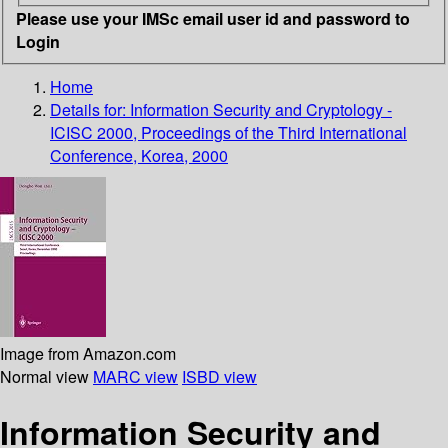
Please use your IMSc email user id and password to
Login
Home
Details for:
Information Security and Cryptology -
ICISC 2000, Proceedings of the Third International
Conference, Korea, 2000
Image from Amazon.com
Normal view
MARC view
ISBD view
Information Security and