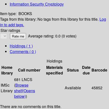
Information Security Cryptology
Item type:
BOOKS
Tags from this library:
No tags from this library for this title.
Log
in to add tags.
Star ratings
Average rating: 0.0 (0 votes)
Holdings
( 1 )
Comments ( 0 )
Holdings
Home
Materials
Date
Call number
Status
Barcode
library
specified
due
681 LNCS
IMSc
(
Browse
Available
45852
Library
shelf
(Opens
below)
)
There are no comments on this title.