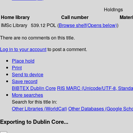
Holdings
Home library
Call number
Materi
IMSc Library
539.12 POL (
Browse shelf
(Opens below)
)
There are no comments on this title.
Log in to your account
to post a comment.
Place hold
Print
Send to device
Save record
BIBTEX
Dublin Core
RIS
MARC (Unicode/UTF-8, Standa
More searches
Search for this title in:
Other Libraries (WorldCat)
Other Databases (Google Scho
Exporting to Dublin Core...