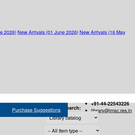
ne 2026)
New Arrivals (01 June 2026)
New Arrivals (16 May
+91-44-22543226
Search:
Purchase Suggestions
library@imsc.res.in