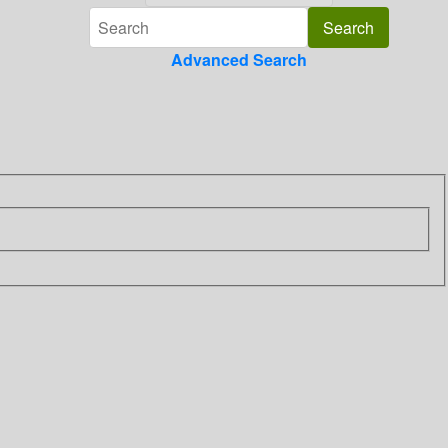
Advanced Search