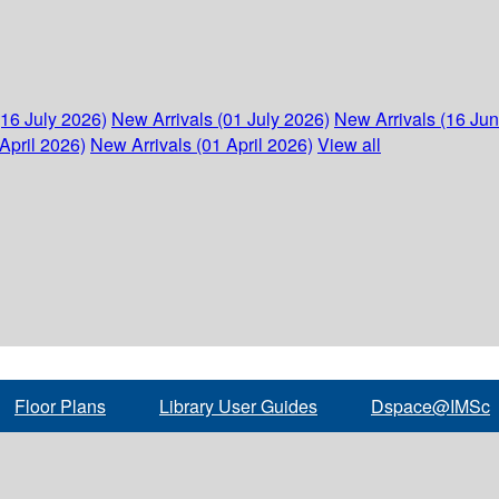
(16 July 2026)
New Arrivals (01 July 2026)
New Arrivals (16 Ju
April 2026)
New Arrivals (01 April 2026)
View all
Floor Plans
Library User Guides
Dspace@IMSc