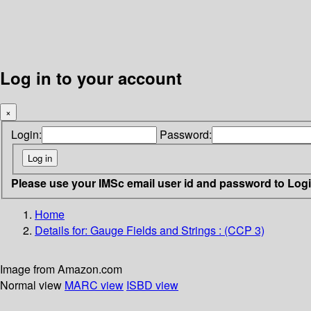
Log in to your account
×
Login:
Password:
Please use your IMSc email user id and password to Log
Home
Details for:
Gauge Fields and Strings : (CCP 3)
Image from Amazon.com
Normal view
MARC view
ISBD view