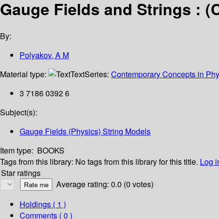
Gauge Fields and Strings : (
By:
Polyakov, A M
Material type:
Text
Series:
Contemporary Concepts in Phy
3 7186 0392 6
Subject(s):
Gauge Fields (Physics) String Models
Item type:
BOOKS
Tags from this library:
No tags from this library for this title.
Log i
Star ratings
Average rating: 0.0 (0 votes)
Holdings
( 1 )
Comments ( 0 )