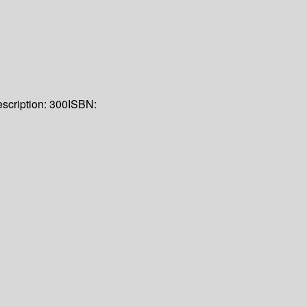
scription:
300
ISBN: