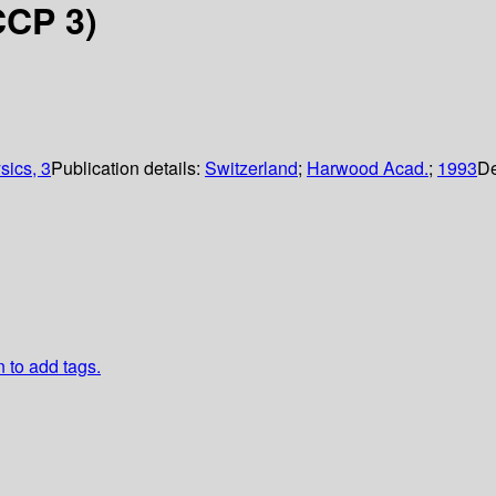
CCP 3)
sics, 3
Publication details:
Switzerland
;
Harwood Acad.
;
1993
De
n to add tags.