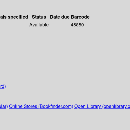
als specified
Status
Date due
Barcode
Available
45850
rd)
lar)
Online Stores (Bookfinder.com)
Open Library (openlibrary.o