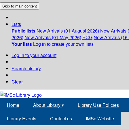
Skip to main content
Lists
Public lists
New Arrivals (01 August 2026)
New Arrivals 
2026)
New Arrivals (01 May 2026)
ECG
New Arrivals (16 
Your lists
Log in to create your own lists
Log in to your account
Search history
Clear
Home
About Library
▾
Library Use Policies
Library Events
Contact us
IMSc Website