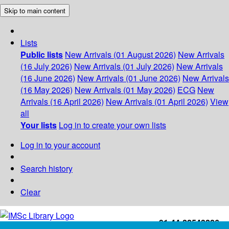
Skip to main content
Lists
Public lists
New Arrivals (01 August 2026)
New Arrivals
(16 July 2026)
New Arrivals (01 July 2026)
New Arrivals
(16 June 2026)
New Arrivals (01 June 2026)
New Arrivals
(16 May 2026)
New Arrivals (01 May 2026)
ECG
New
Arrivals (16 April 2026)
New Arrivals (01 April 2026)
View
all
Your lists
Log in to create your own lists
Log in to your account
Search history
Clear
+91-44-22543226