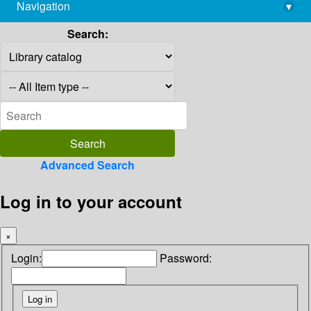
Navigation
▾
library@imsc.res.in
Search:
Advanced Search
Log in to your account
×
Login:
Password: