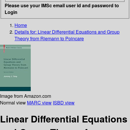
Please use your IMSc email user id and password to
Login
Home
Details for:
Linear Differential Equations and Group
Theory from Riemann to Poincare
Image from Amazon.com
Normal view
MARC view
ISBD view
Linear Differential Equations