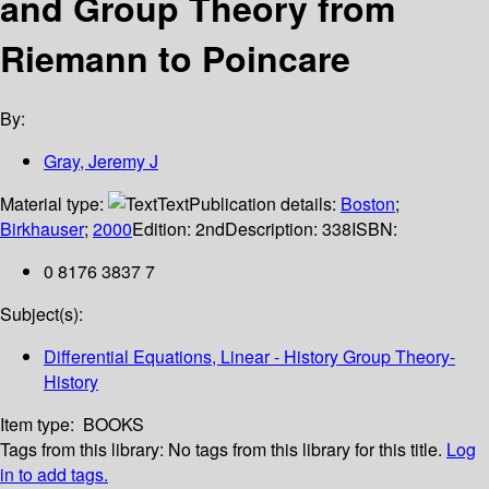
and Group Theory from
Riemann to Poincare
By:
Gray, Jeremy J
Material type:
Text
Publication details:
Boston
;
Birkhauser
;
2000
Edition:
2nd
Description:
338
ISBN:
0 8176 3837 7
Subject(s):
Differential Equations, Linear - History Group Theory-
History
Item type:
BOOKS
Tags from this library:
No tags from this library for this title.
Log
in to add tags.