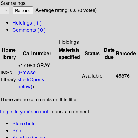
Star ratings
Average rating: 0.0 (0 votes)
Holdings
( 1 )
Comments ( 0 )
Holdings
Home
Materials
Date
Call number
Status
Barcode
library
specified
due
517.983 GRAY
IMSc
(
Browse
Available
45876
Library
shelf
(Opens
below)
)
There are no comments on this title.
Log in to your account
to post a comment.
Place hold
Print
Send to device