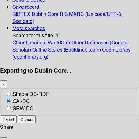
Save record
BIBTEX
Dublin Core
RIS
MARC (Unicode/UTF-8,
Standard)
More searches
Search for this title in:
Other Libraries (WorldCat)
Other Databases (Google
Scholar)
Online Stores (Bookfinder.com)
Open Library
(openlibrary.org)
Exporting to Dublin Core...
×
Simple DC-RDF
OAI-DC
SRW-DC
Export
Cancel
Share